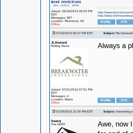
Joined: 06/18/2014 08:53 PM
http://www.ahouseonaroc
EDT
http://www.chimneyswee
Messages: 987
Location: Richmond, VA
Offline
07/24/2014 06:37 PM EDT
Subject:
Re:Interesti
JLHoward
Always a p
Rolling Stone
Joined: 07/21/2014 07:51 PM
EDT
Messages: 4
Location: Maine
Offline
07/26/2014 10:35 PM EDT
Subject:
Interesting 
Isaacq
Awe, now I 
The HOFF