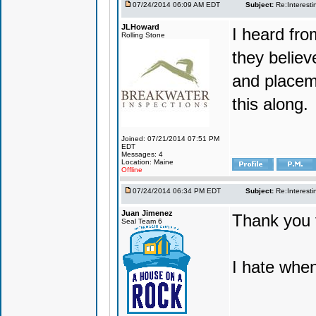
07/24/2014 06:09 AM EDT
Subject:
Re:Interesti
JLHoward
I heard fr
Rolling Stone
they believ
and placem
this along.
Joined: 07/21/2014 07:51 PM
EDT
Messages: 4
Location: Maine
Offline
07/24/2014 06:34 PM EDT
Subject:
Re:Interesti
Juan Jimenez
Thank you f
Seal Team 6
I hate when