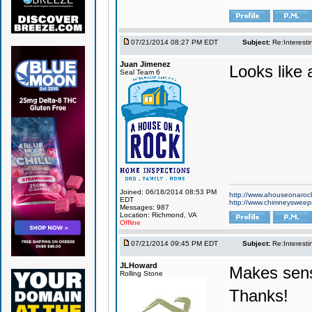
07/21/2014 08:27 PM EDT
Subject:
Re:Interesti
Juan Jimenez
Looks like 
Seal Team 6
Joined: 06/18/2014 08:53 PM
http://www.ahouseonaroc
EDT
http://www.chimneyswee
Messages: 987
Location: Richmond, VA
Offline
07/21/2014 09:45 PM EDT
Subject:
Re:Interesti
JLHoward
Makes sen
Rolling Stone
Thanks!