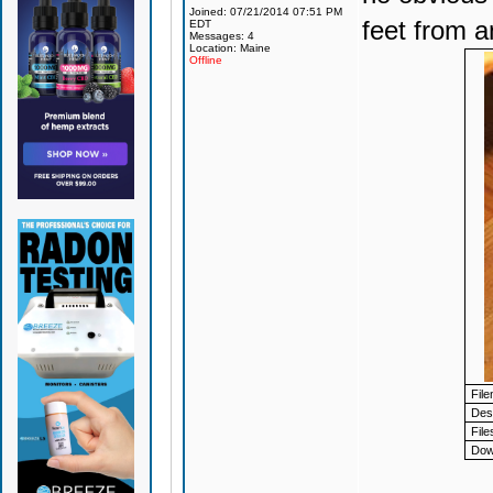
Joined: 07/21/2014 07:51 PM
feet from a
EDT
Messages: 4
Location: Maine
Offline
Fil
Desc
File
Dow