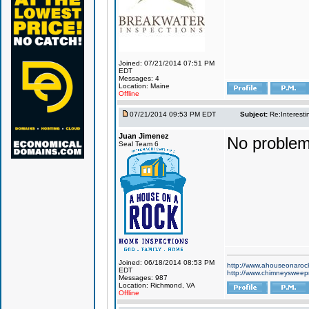
Joined: 07/21/2014 07:51 PM
EDT
Messages: 4
Location: Maine
Offline
07/21/2014 09:53 PM EDT
Subject:
Re:Interesti
Juan Jimenez
No problem
Seal Team 6
Joined: 06/18/2014 08:53 PM
http://www.ahouseonaroc
EDT
http://www.chimneyswee
Messages: 987
Location: Richmond, VA
Offline