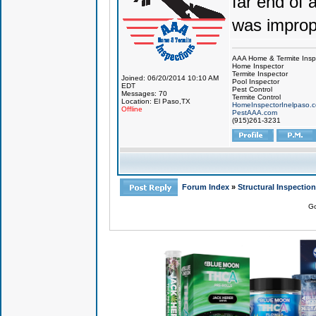
far end of 
was improp
AAA Home & Termite Insp
Home Inspector
Termite Inspector
Joined: 06/20/2014 10:10 AM
Pool Inspector
EDT
Pest Control
Messages: 70
Termite Control
Location: El Paso,TX
HomeInspectorInelpaso.
Offline
PestAAA.com
(915)261-3231
Forum Index
»
Structural Inspectio
Go