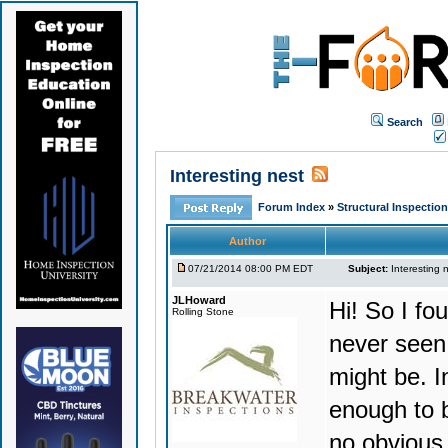
Search
Interesting nest
Forum Index
»
Structural Inspectio
Author
07/21/2014 08:00 PM EDT
Subject:
Interesting 
JLHoward
Hi! So I fo
Rolling Stone
never seen 
might be. I
enough to b
no obvious 