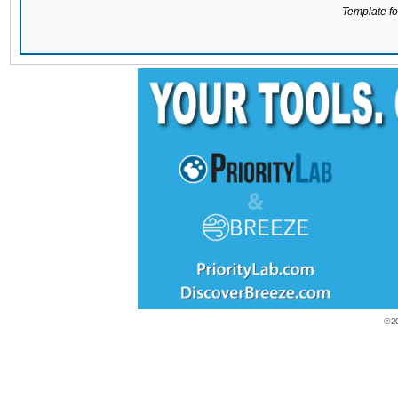
Template for
© 2