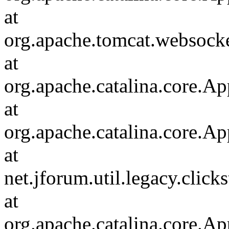
at
org.apache.tomcat.websocket
at
org.apache.catalina.core.Ap
at
org.apache.catalina.core.Ap
at
net.jforum.util.legacy.click
at
org.apache.catalina.core.Ap