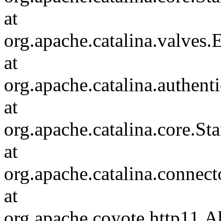
at
org.apache.catalina.valves
at
org.apache.catalina.authen
at
org.apache.catalina.core.S
at
org.apache.catalina.connec
at
org.apache.coyote.http11.A