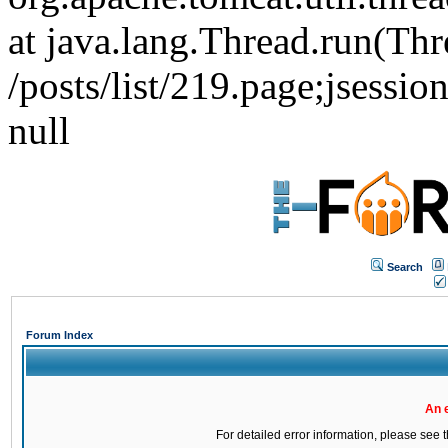
at java.lang.Thread.run(Thr
/posts/list/219.page;jse
null
Search
Forum Index
An 
For detailed error information, please see