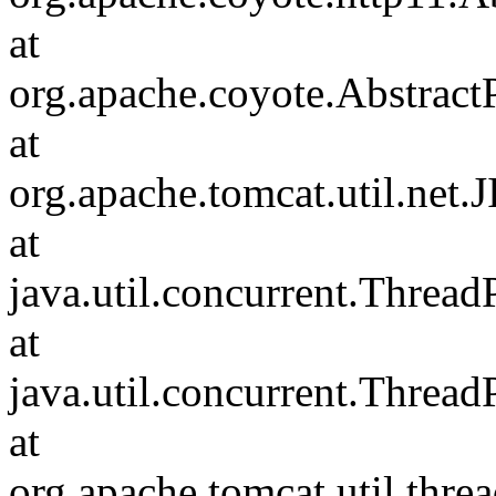
at
org.apache.coyote.Abstract
at
org.apache.tomcat.util.net
at
java.util.concurrent.Threa
at
java.util.concurrent.Threa
at
org.apache.tomcat.util.th