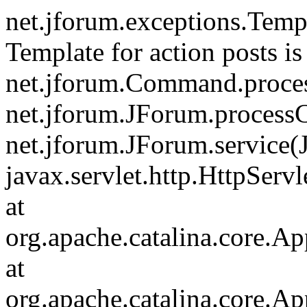
net.jforum.exceptions.Tem
Template for action posts is
net.jforum.Command.proce
net.jforum.JForum.process
net.jforum.JForum.service(
javax.servlet.http.HttpServl
at
org.apache.catalina.core.Ap
at
org.apache.catalina.core.Ap