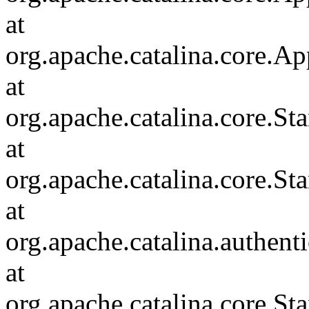
at
org.apache.catalina.core.Ap
at
org.apache.catalina.core.
at
org.apache.catalina.core.S
at
org.apache.catalina.authent
at
org.apache.catalina.core.S