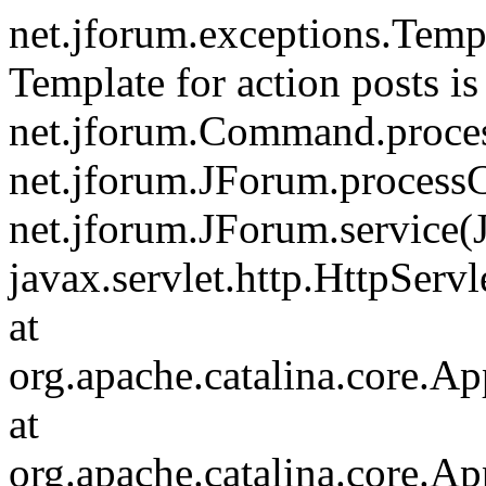
net.jforum.exceptions.Tem
Template for action posts is
net.jforum.Command.proce
net.jforum.JForum.process
net.jforum.JForum.service(
javax.servlet.http.HttpServl
at
org.apache.catalina.core.Ap
at
org.apache.catalina.core.Ap