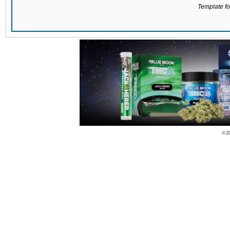
Template for
© 2