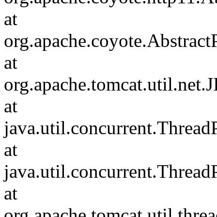
at
org.apache.coyote.Abstract
at
org.apache.tomcat.util.net
at
java.util.concurrent.Threa
at
java.util.concurrent.Threa
at
org.apache.tomcat.util.th