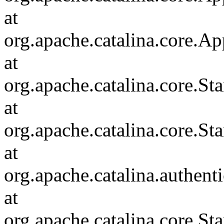
at
org.apache.catalina.core.Ap
at
org.apache.catalina.core.
at
org.apache.catalina.core.S
at
org.apache.catalina.authent
at
org.apache.catalina.core.S