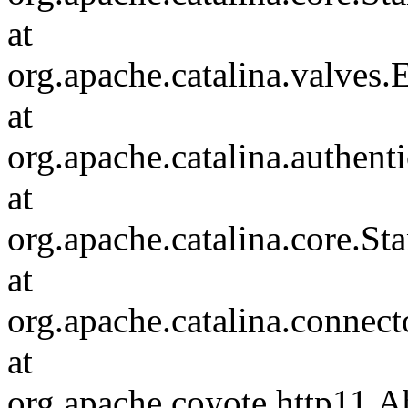
at
org.apache.catalina.valves
at
org.apache.catalina.authen
at
org.apache.catalina.core.S
at
org.apache.catalina.connec
at
org.apache.coyote.http11.A