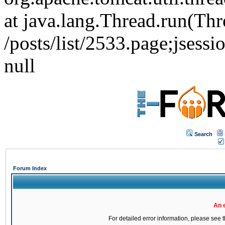
at java.lang.Thread.run(Thr
/posts/list/2533.page;j
null
Search
Forum Index
An 
For detailed error information, please see