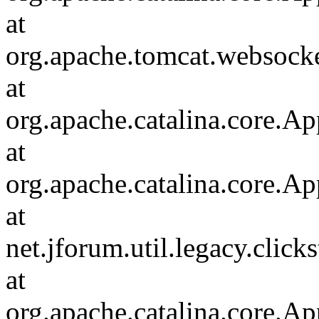
at
org.apache.tomcat.websocket
at
org.apache.catalina.core.Ap
at
org.apache.catalina.core.Ap
at
net.jforum.util.legacy.click
at
org.apache.catalina.core.Ap