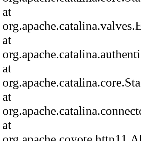
at
org.apache.catalina.valves
at
org.apache.catalina.authen
at
org.apache.catalina.core.S
at
org.apache.catalina.connec
at
org.apache.coyote.http11.A