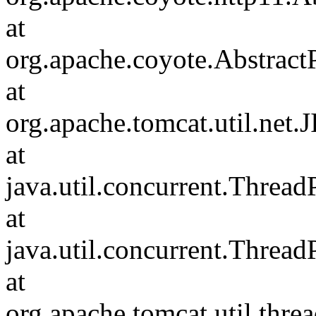
at
org.apache.coyote.Abstract
at
org.apache.tomcat.util.net
at
java.util.concurrent.Threa
at
java.util.concurrent.Threa
at
org.apache.tomcat.util.th