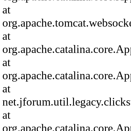
at
org.apache.tomcat.websocket
at
org.apache.catalina.core.Ap
at
org.apache.catalina.core.Ap
at
net.jforum.util.legacy.click
at
org.apache.catalina.core.Ap