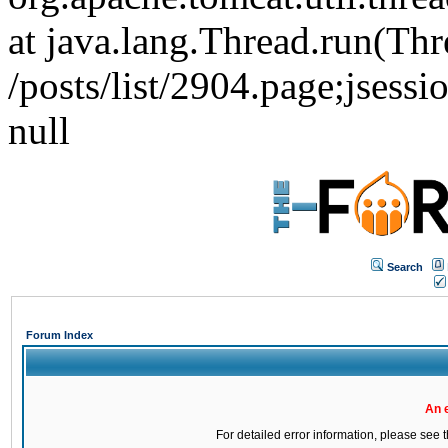
at java.lang.Thread.run(Thr
/posts/list/2904.page;js
null
Search
Forum Index
An 
For detailed error information, please see