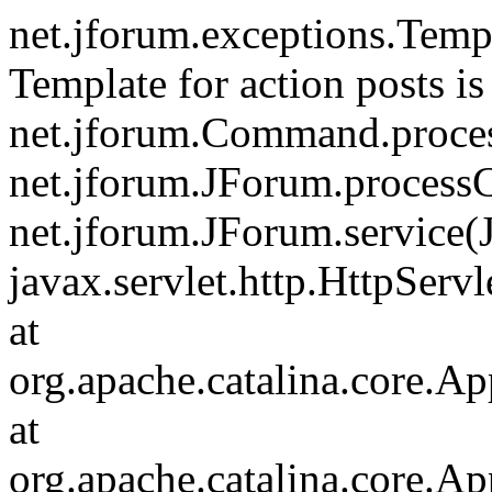
net.jforum.exceptions.Tem
Template for action posts is
net.jforum.Command.proce
net.jforum.JForum.process
net.jforum.JForum.service(
javax.servlet.http.HttpServl
at
org.apache.catalina.core.Ap
at
org.apache.catalina.core.Ap