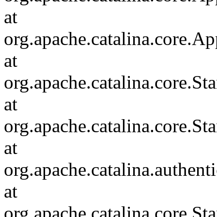
at
org.apache.catalina.core.Ap
at
org.apache.catalina.core.
at
org.apache.catalina.core.S
at
org.apache.catalina.authent
at
org.apache.catalina.core.S