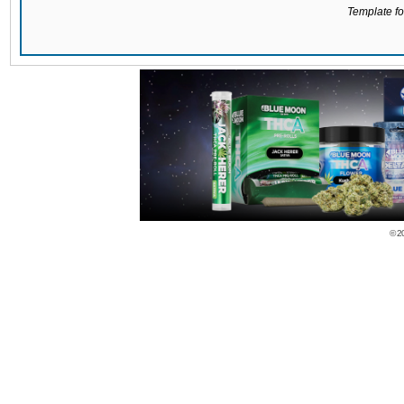
Template for
© 2