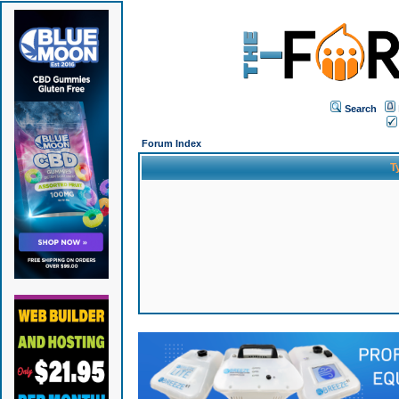
Search
Forum Index
T