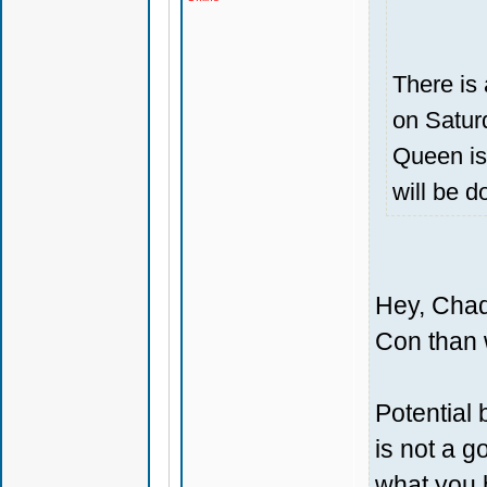
There is 
on Saturd
Queen is
will be d
Hey, Chad
Con than 
Potential
is not a g
what you 