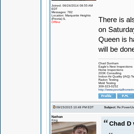
Joined: 06/24/2014 08:55 AM
EDT
Messages: 782
Location: Marquette Heights
There is al
(Peoria) IL
Offline
on Saturday
Queen is ha
will be don
Chad Dunham
Eagle's Nest Inspections
Home Inspections
203K Consulting
Indoor Air Quality (IAQ) T
Radon Testing
Mold Testing
309-323-0252
http://www.peoriailhomei
09/15/2015 10:48 PM EDT
Subject:
Re:PowerUs
Nathan
King
Chad D 