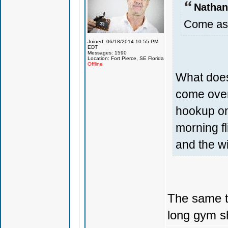
Nathan
Come as 
Joined: 06/18/2014 10:55 PM
EDT
Messages: 1590
Location: Fort Pierce, SE Florida
Offline
What does
come over
hookup on 
morning fl
and the wi
The same th
long gym sh