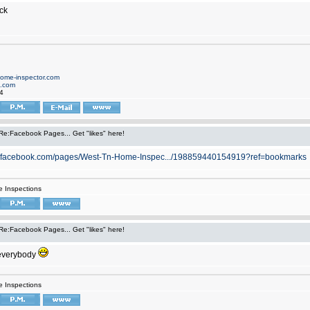
ck
home-inspector.com
d.com
4
Re:Facebook Pages... Get "likes" here!
w.facebook.com/pages/West-Tn-Home-Inspec.../198859440154919?ref=bookmarks
 Inspections
Re:Facebook Pages... Get "likes" here!
everybody
 Inspections