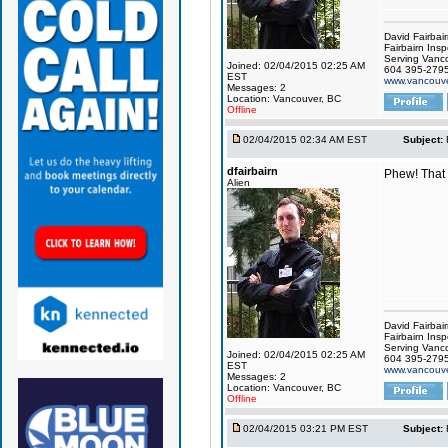
David Fairbai
Fairbairn Insp
Serving Vanc
Joined: 02/04/2015 02:25 AM
604 395-279
EST
www.vancouve
Messages: 2
Location: Vancouver, BC
Offline
02/04/2015 02:34 AM EST
Subject:
dfairbairn
Phew! That w
Alien
David Fairbai
Fairbairn Insp
Serving Vanc
Joined: 02/04/2015 02:25 AM
604 395-279
EST
www.vancouve
Messages: 2
Location: Vancouver, BC
Offline
02/04/2015 03:21 PM EST
Subject: