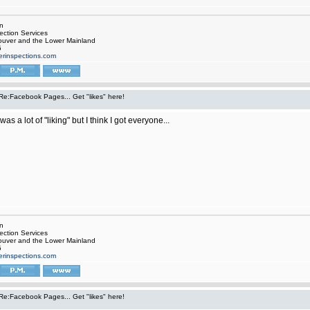
rn
ection Services
ouver and the Lower Mainland
5
rinspections.com
Re:Facebook Pages... Get "likes" here!
as a lot of "liking" but I think I got everyone...
rn
ection Services
ouver and the Lower Mainland
5
rinspections.com
Re:Facebook Pages... Get "likes" here!