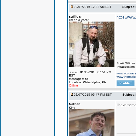
02/07/2015 12:32 AM EST
Subject:
sgilligan
https://www
I'm on a yacht.
Scott Gilligan
Infraspection 
Joined: 01/12/2015 07:51 PM
www.accuracy
EST
www.thermals
Messages: 56
Location: Philadelphia, PA
Offline
02/07/2015 05:47 PM EST
Subject:
Nathan
I have some
King