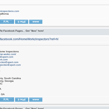
inspections.com
alifornia
7
Re:Facebook Pages... Get "likes" here!
w.facebook.com/HomeWorkzinspectors?ref=hl
ome Inspections
ome-workz.com/
nExpert.com
rt.com
ctionExpert.com
ectionExpert.com
7
1
ty, South Carolina
ty, Georgia
SC
A
, GA
Re:Facebook Pages... Get "likes" here!