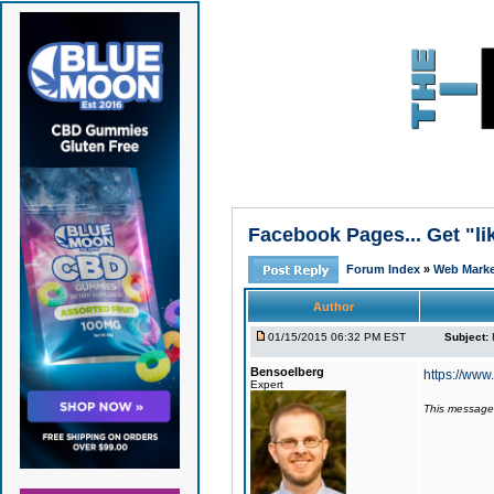
Facebook Pages... Get "li
Forum Index
»
Web Market
Author
01/15/2015 06:32 PM EST
Subject:
Bensoelberg
https://ww
Expert
This message