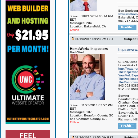
Ben Soelberg
www.smrthome
Joined: 10/21/2014 06:14 PM
Bakersfield, C
EDT
661-747-333
Messages: 204
Location: Bakersfield, CA
Offline
01/19/2015 09:23 PM EST
Subject:
HomeWorkz inspectors
https://ww
RockStar!
G. Erik Alstad
HomeWorkz H
http://www.h
TheInspectio
YourMoldExpe
ThePoolInspe
TheCondoInsp
843-592-838
912-388-658
Serving
Beaufort Coun
Chatham Coun
Joined: 11/23/2014 07:57 PM
Hilton Head, 
EST
Bluffton, SC
Messages: 107
Savannah, G
Location: Beaufort County, SC
Pooler, GA
and Chatham County, GA
Richmond Hill
Offline
01/26/2015 12:55 PM EST
Subject: