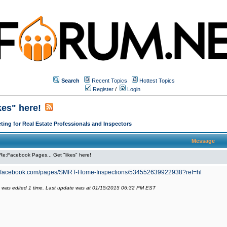
Search
Recent Topics
Hottest Topics
Register
/
Login
kes" here!
ing for Real Estate Professionals and Inspectors
Message
Re:Facebook Pages... Get "likes" here!
w.facebook.com/pages/SMRT-Home-Inspections/534552639922938?ref=hl
 was edited 1 time. Last update was at 01/15/2015 06:32 PM EST