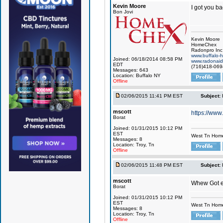
Kevin Moore
I got you ba
Bon Jovi
Kevin Moore
HomeChex
Radonpro Inc
www.buffalo-
Joined: 06/18/2014 08:58 PM
www.radonai
EDT
(716)418-069
Messages: 643
Location: Buffalo NY
Offline
02/06/2015 11:41 PM EST
Subject:
mscott
https://ww
Borat
Joined: 01/31/2015 10:12 PM
EST
West Tn Home
Messages: 8
Location: Troy, Tn
Offline
02/06/2015 11:48 PM EST
Subject:
mscott
Whew Got 
Borat
Joined: 01/31/2015 10:12 PM
EST
West Tn Home
Messages: 8
Location: Troy, Tn
Offline