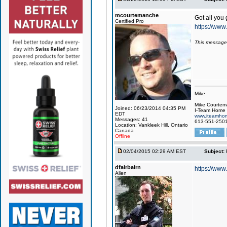
mcourtemanche
Got all you 
Certified Pro
https://ww
This message
Mike
Mike Courte
Joined: 06/23/2014 04:35 PM
I-Team Home 
EDT
www.iteamhom
Messages: 41
613-551-250
Location: Vankleek Hill, Ontario
Canada
Offline
02/04/2015 02:29 AM EST
Subject:
dfairbairn
https://www
Alien