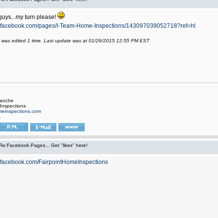
guys...my turn please!
w.facebook.com/pages/I-Team-Home-Inspections/143097039052718?ref=hl
 was edited 1 time. Last update was at 01/26/2015 12:55 PM EST
manche
Inspections
einspections.com
1
Re:Facebook Pages... Get "likes" here!
.facebook.com/FairpointHomeInspections