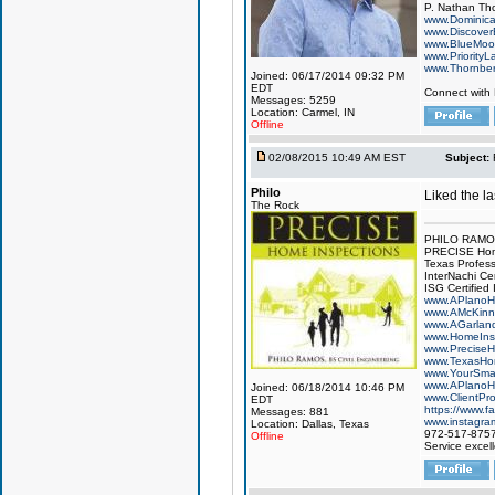
P. Nathan Th
www.Dominic
www.Discover
www.BlueMo
www.PriorityL
www.Thornbe
Joined: 06/17/2014 09:32 PM
EDT
Connect with
Messages: 5259
Location: Carmel, IN
Offline
02/08/2015 10:49 AM EST
Subject:
Philo
Liked the l
The Rock
PHILO RAMOS,
PRECISE Hom
Texas Profess
InterNachi Cer
ISG Certified
www.APlanoH
www.AMcKinn
www.AGarlan
www.HomeInsp
www.PreciseH
www.TexasHo
www.YourSma
www.APlanoH
Joined: 06/18/2014 10:46 PM
www.ClientPr
EDT
https://www.
Messages: 881
www.instagra
Location: Dallas, Texas
972-517-875
Offline
Service excel