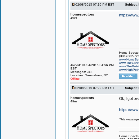
02/08/2015 07:16 PM EST
Subject:
homespectors
https://ww
49er
Home Specto
(336) 382-72
www.HomeSpe
www.TheGree
Joined: 01/04/2015 04:56 PM
www.TheRale
EST
www.HighPoin
Messages: 318
Location: Greensboro, NC
Offline
02/08/2015 07:22 PM EST
Subject:
homespectors
Ok, I got ev
49er
https://www
This message
Home Specto