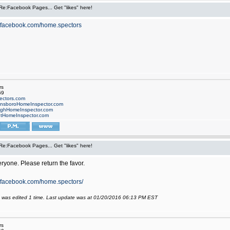
Re:Facebook Pages... Get "likes" here!
w.facebook.com/home.spectors
rs
69
ctors.com
nsboroHomeInspector.com
ighHomeInspector.com
tHomeInspector.com
Re:Facebook Pages... Get "likes" here!
eryone. Please return the favor.
.facebook.com/home.spectors/
 was edited 1 time. Last update was at 01/20/2016 06:13 PM EST
rs