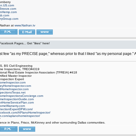
ornberry
an.US.com
Breeze.com
onHemp.com
ab.com
rryGroup.com
 Nathan at
www.Nathan.tv
Facebook Pages... Get "likes" here!
ast few "as my PRECISE page," whereas prior to that I liked "as my personal page."
 BS Civil Engineering
e Inspections, TREC#4319
ional Real Estate Inspector Association (TPREIA) #418
tified Master Inspector
 Inspection Expert
omeInspector.com
eyHomeInspector.com
dHomeInspector.com
ectionsTexas.net
omeInspectionsConcierge.com
meInspectionGuide.com
rtHomeServicePlan.com
omeWarranty.com
otectionExpertDFW.com/
facebook.com/APlanoHomeInspector/
m.com/aplanohomeinspector/
7
lence in Plano, Frisco, McKinney and other surrounding Dallas communities.