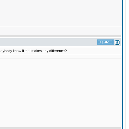
 Anybody know if that makes any difference?