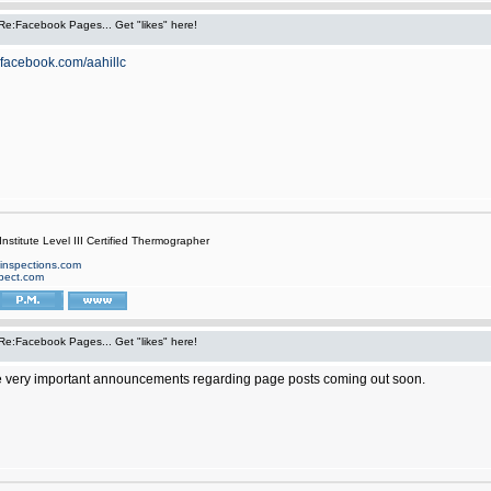
Re:Facebook Pages... Get "likes" here!
.facebook.com/aahillc
Institute Level III Certified Thermographer
inspections.com
pect.com
Re:Facebook Pages... Get "likes" here!
 very important announcements regarding page posts coming out soon.