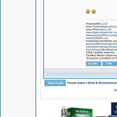
Property360, LLC
www.TheBuildingInspector
www.360pestpro.com
www.inspectnewhome.co
www.property360concier
www.mold360.com
homeinspectionflorida.us/
jacksonvillehomeinspecti
orlandohomeinspectiong
thecommercialbuildingins
ASHI Certified Inspector
Certified Master Inspector
"Everyone is entitled to t
Forum Index
»
Mold & Environmenta
Go