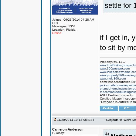
settle fo
Joined: 06/23/2014 04:28 AM
EDT
Messages: 1358
Location: Florida
Offline
if I get in
to sit by m
Property360, LLC
www.TheBuildingInspector
www.360pestpro.com
www.inspectnewhome.co
www.property360concier
www.mold360.com
homeinspectionflorida.us/
jacksonvillehomeinspecti
orlandohomeinspectiong
thecommercialbuildingins
ASHI Certified Inspector
Certified Master Inspector
"Everyone is entitled to t
11/20/2014 10:13 AM EST
Subject:
Re:Weird Mol
Cameron Anderson
P. Diddy