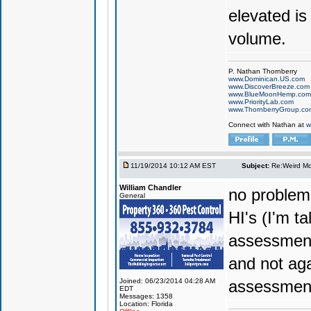
elevated is
volume.
P. Nathan Thornberry
www.Dominican.US.com
www.DiscoverBreeze.com
www.BlueMoonHemp.com
www.PriorityLab.com
www.ThornberryGroup.co
Connect with Nathan at
w
11/19/2014 10:12 AM EST
Subject:
Re:Weird Mol
William Chandler
no problem
General
HI's (I'm t
assessment 
and not aga
Joined: 06/23/2014 04:28 AM
assessment
EDT
Messages: 1358
Location: Florida