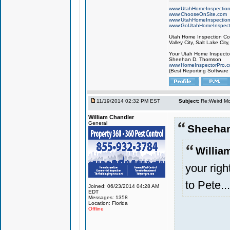
www.UtahHomeInspectio
www.ChooseOnSite.com
www.UtahHomeInspectio
www.GoUtahHomeInspect
Utah Home Inspection Com
Valley City, Salt Lake City
Your Utah Home Inspector
Sheehan D. Thomson
www.HomeInspectorPro.
(Best Reporting Software
11/19/2014 02:32 PM EST
Subject:
Re:Weird Mol
William Chandler
General
Sheeha
Willia
your right
to Pete...
Joined: 06/23/2014 04:28 AM
EDT
Messages: 1358
Location: Florida
Offline