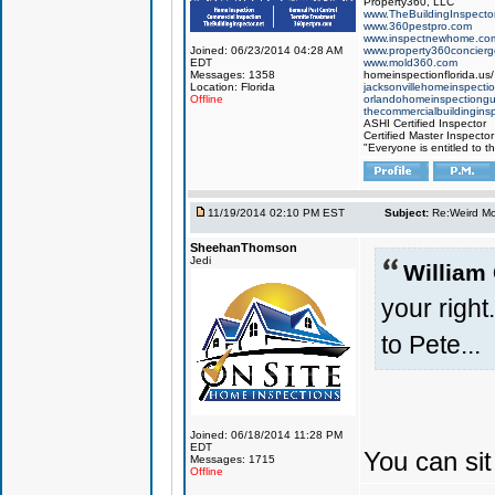
Property360, LLC
www.TheBuildingInspector
www.360pestpro.com
www.inspectnewhome.co
Joined: 06/23/2014 04:28 AM
www.property360concier
EDT
www.mold360.com
Messages: 1358
homeinspectionflorida.us/
Location: Florida
jacksonvillehomeinspecti
Offline
orlandohomeinspectiong
thecommercialbuildingins
ASHI Certified Inspector
Certified Master Inspector
"Everyone is entitled to t
11/19/2014 02:10 PM EST
Subject:
Re:Weird Mol
SheehanThomson
Jedi
William
your right.
to Pete...
Joined: 06/18/2014 11:28 PM
EDT
You can sit
Messages: 1715
Offline