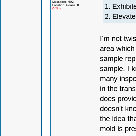
Messages: 602
1. Exhibit
Location: Peoria, IL
Offline
2. Elevated
I'm not twi
area which 
sample repr
sample. I k
many inspe
in the tran
does provid
doesn't kno
the idea th
mold is pr