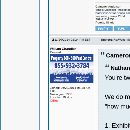
Cameron Anderson
Illinois Licensed Inspector
homeinspectionpeoria.co
Inspecting since 2004
309-712-1556
Peoria, Illinois
11/20/2014 02:24 PM EST
Subject:
Re:Weird Mol
William Chandler
General
Cameron
Nathan
You're tw
Joined: 06/23/2014 04:28 AM
EDT
Messages: 1358
We do mo
Location: Florida
Offline
"how much
1. Exhibi