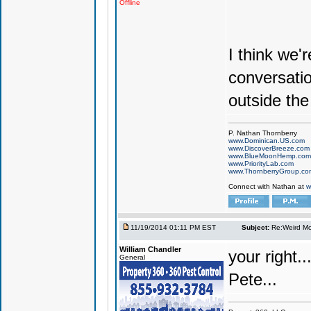
Offline
I think we'
conversatio
outside the
P. Nathan Thornberry
www.Dominican.US.com
www.DiscoverBreeze.com
www.BlueMoonHemp.com
www.PriorityLab.com
www.ThornberryGroup.co
Connect with Nathan at
w
11/19/2014 01:11 PM EST
Subject:
Re:Weird Mol
William Chandler
your right..
General
Pete...