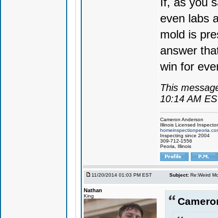
If, as you 
even labs a
mold is pre
answer that
win for eve
This message
10:14 AM ES
Cameron Anderson
Illinois Licensed Inspector
homeinspectionpeoria.co
Inspecting since 2004
309-712-1556
Peoria, Illinois
11/20/2014 01:03 PM EST
Subject:
Re:Weird Mol
Nathan
King
Cameron