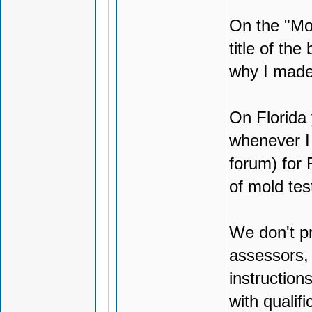
On the "Mol
title of the
why I made 
On Florida y
whenever I 
forum) for 
of mold tes
We don't p
assessors, 
instruction
with qualif