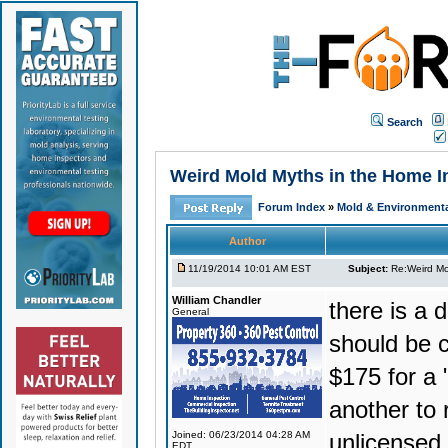
Search
Weird Mold Myths in the Home Ins
Forum Index
»
Mold & Environmenta
Author
11/19/2014 10:01 AM EST
Subject:
Re:Weird Mol
William Chandler
there is a 
General
should be c
$175 for a "
another to 
Joined: 06/23/2014 04:28 AM
unlicensed 
EDT