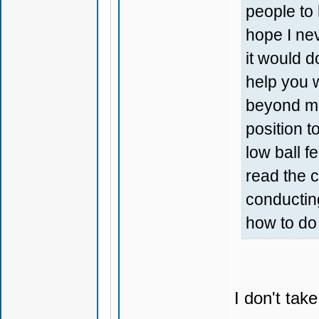
people to 
hope I nev
it would do
help you 
beyond mar
position t
low ball f
read the 
conductin
how to do 
I don't tak