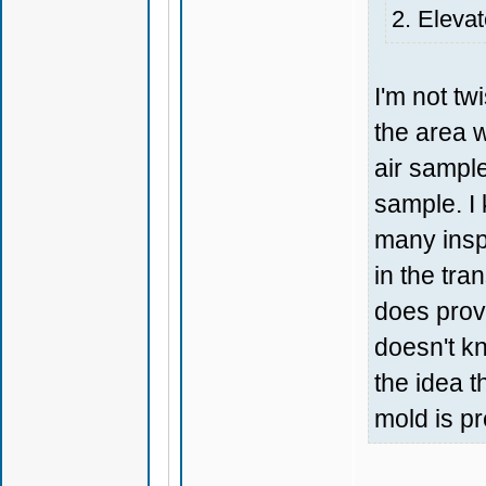
2. Elevat
I'm not tw
the area w
air sample
sample. I 
many insp
in the tra
does prov
doesn't kn
the idea t
mold is p