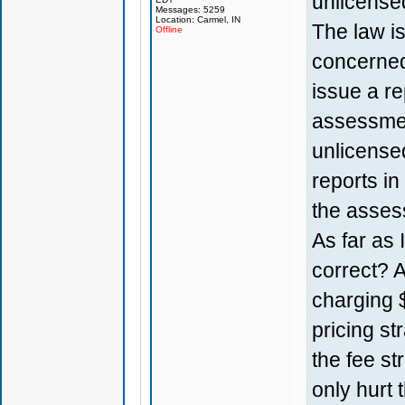
unlicensed
Messages: 5259
Location: Carmel, IN
The law is
Offline
concerned
issue a re
assessmen
unlicense
reports in
the assess
As far as 
correct? 
charging $
pricing st
the fee str
only hurt 