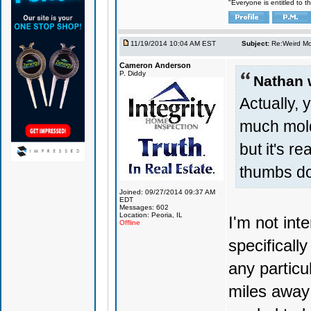
"Everyone is entitled to t
11/19/2014 10:04 AM EST
Subject:
Re:Weird Mol
Cameron Anderson
P. Diddy
Nathan 
Actually, 
much mold
but it's r
thumbs d
Joined: 09/27/2014 09:37 AM
EDT
Messages: 602
Location: Peoria, IL
I'm not int
Offline
specificall
any particu
miles away 