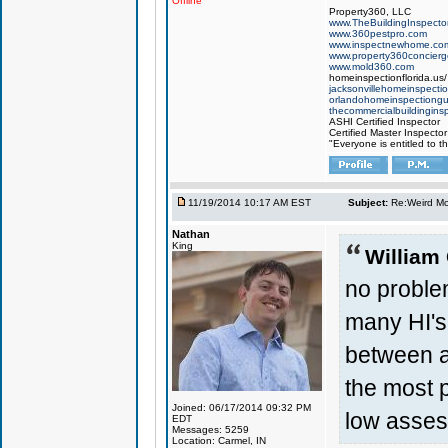
Offline
Property360, LLC
www.TheBuildingInspector
www.360pestpro.com
www.inspectnewhome.co
www.property360concier
www.mold360.com
homeinspectionflorida.us/
jacksonvillehomeinspecti
orlandohomeinspectiong
thecommercialbuildingins
ASHI Certified Inspector
Certified Master Inspector
"Everyone is entitled to t
11/19/2014 10:17 AM EST
Subject:
Re:Weird Mol
Nathan
King
William
no proble
many HI's 
between a
the most p
Joined: 06/17/2014 09:32 PM
low asses
EDT
Messages: 5259
Location: Carmel, IN