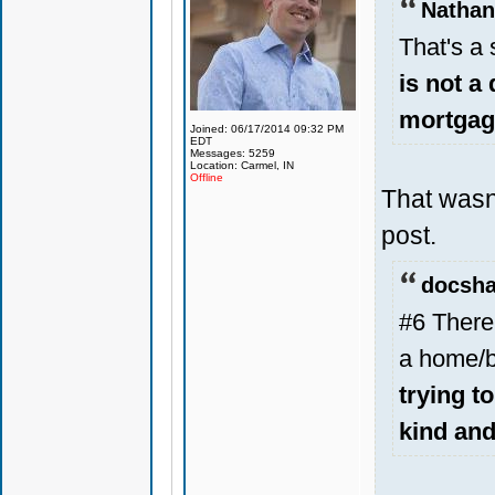
Nathan
That's a 
is not a
mortgage
Joined: 06/17/2014 09:32 PM
EDT
Messages: 5259
Location: Carmel, IN
Offline
That wasn
post.
docsha
#6 There 
a home/b
trying t
kind an