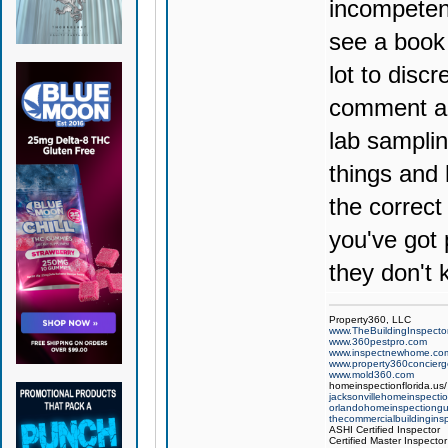
incompetent
see a book 
lot to discr
comment an
lab sampling
things and 
the correct
you've got 
they don't 
Property360, LLC
www.TheBuildingInspector
www.360pestpro.com
www.inspectnewhome.co
www.property360concier
www.mold360.com
homeinspectionflorida.us/
jacksonvillehomeinspecti
orlandohomeinspectiong
thecommercialbuildingins
ASHI Certified Inspector
Certified Master Inspector