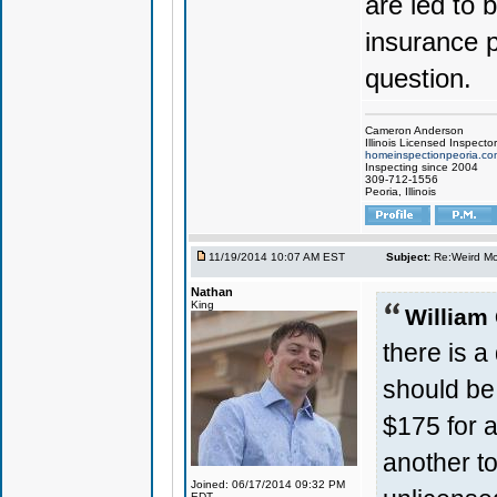
are led to
insurance p
question.
Cameron Anderson
Illinois Licensed Inspector
homeinspectionpeoria.co
Inspecting since 2004
309-712-1556
Peoria, Illinois
11/19/2014 10:07 AM EST
Subject:
Re:Weird Mol
Nathan
King
William
there is a
should be 
$175 for a
another t
Joined: 06/17/2014 09:32 PM
EDT