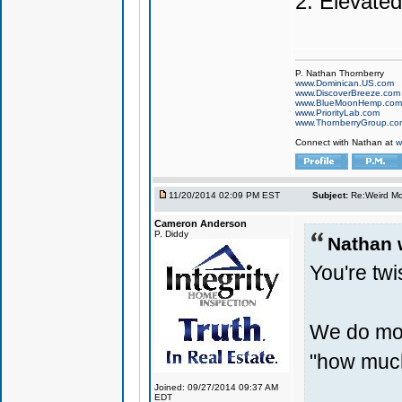
2. Elevated 
P. Nathan Thornberry
www.Dominican.US.com
www.DiscoverBreeze.com
www.BlueMoonHemp.com
www.PriorityLab.com
www.ThornberryGroup.co
Connect with Nathan at
w
11/20/2014 02:09 PM EST
Subject:
Re:Weird Mol
Cameron Anderson
P. Diddy
Nathan 
You're twi
We do mol
"how much 
Joined: 09/27/2014 09:37 AM
EDT