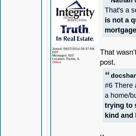
Nathan 
That's a s
is not a 
mortgage 
Joined: 09/27/2014 09:37 AM
That wasn'
EDT
Messages: 602
Location: Peoria, IL
post.
Offline
docshan
#6 There a
a home/bu
trying to
kind and