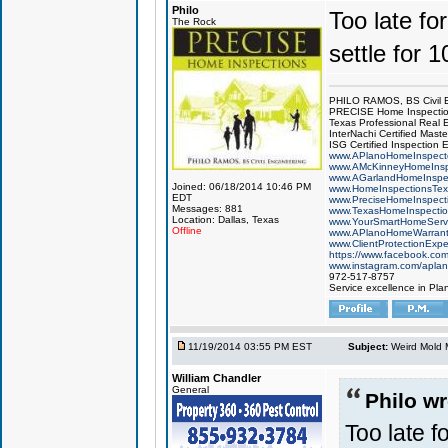
Philo
Too late for
The Rock
settle for 
PHILO RAMOS, BS Civil 
PRECISE Home Inspecti
Texas Professional Real 
InterNachi Certified Maste
ISG Certified Inspection 
www.APlanoHomeInspect
www.AMcKinneyHomeInsp
www.AGarlandHomeInspe
Joined: 06/18/2014 10:46 PM
www.HomeInspectionsTex
EDT
www.PreciseHomeInspect
Messages: 881
www.TexasHomeInspecti
Location: Dallas, Texas
www.YourSmartHomeServ
Offline
www.APlanoHomeWarrant
www.ClientProtectionExp
https://www.facebook.co
www.instagram.com/aplan
972-517-8757
Service excellence in Pla
11/19/2014 03:55 PM EST
Subject:
Weird Mold M
William Chandler
General
Philo wr
Too late fo