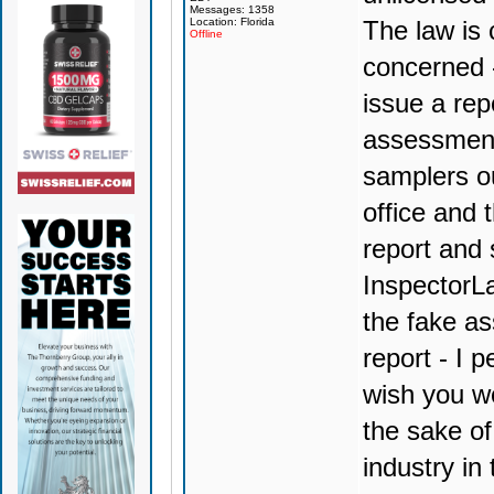
Messages: 1358
Location: Florida
The law is 
Offline
concerned 
issue a rep
assessment
samplers ou
office and 
report and 
InspectorLa
the fake a
report - I 
wish you wo
the sake of 
industry in