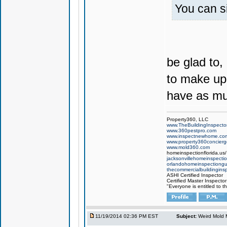
You can si
be glad to,
to make up 
have as muc
Property360, LLC
www.TheBuildingInspector
www.360pestpro.com
www.inspectnewhome.co
www.property360concier
www.mold360.com
homeinspectionflorida.us/
jacksonvillehomeinspecti
orlandohomeinspectiong
thecommercialbuildingins
ASHI Certified Inspector
Certified Master Inspector
"Everyone is entitled to t
11/19/2014 02:36 PM EST
Subject:
Weird Mold M