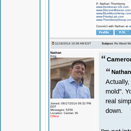
P. Nathan Thornberry
www.Dominican.US.com
www.DiscoverBreeze.com
www.BlueMoonHemp.com
www.PriorityLab.com
www.ThornberryGroup.co
Connect with Nathan at
w
11/19/2014 10:08 AM EST
Subject:
Re:Weird Mol
Nathan
King
Cameron
Nathan
Actually,
mold". Yo
real sim
Joined: 06/17/2014 09:32 PM
EDT
down.
Messages: 5259
Location: Carmel, IN
Offline