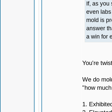
If, as yo
even labs 
mold is pr
answer th
a win for
You're twis
We do mold 
"how much m
1. Exhibite