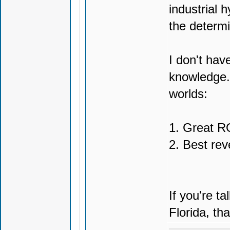
industrial h
the determi
I don't hav
knowledge. 
worlds:
1. Great RO
2. Best rev
If you're t
Florida, tha