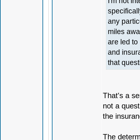
I'm not in
specifical
any partic
miles away
are led t
and insur
that quest
That's a s
not a quest
the insuran
The determi