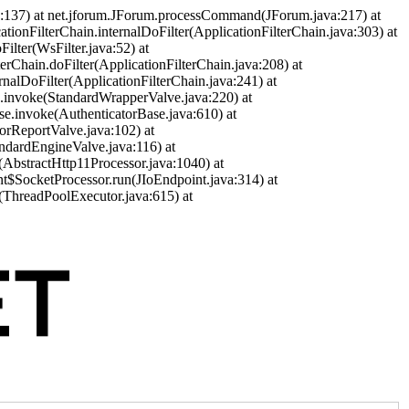
a:137) at net.jforum.JForum.processCommand(JForum.java:217) at
cationFilterChain.internalDoFilter(ApplicationFilterChain.java:303) at
ilter(WsFilter.java:52) at
terChain.doFilter(ApplicationFilterChain.java:208) at
ernalDoFilter(ApplicationFilterChain.java:241) at
ve.invoke(StandardWrapperValve.java:220) at
se.invoke(AuthenticatorBase.java:610) at
orReportValve.java:102) at
andardEngineValve.java:116) at
(AbstractHttp11Processor.java:1040) at
nt$SocketProcessor.run(JIoEndpoint.java:314) at
(ThreadPoolExecutor.java:615) at