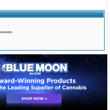
nistrator.