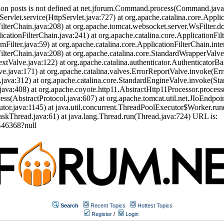
ion posts is not defined at net.jforum.Command.process(Command.jav
Servlet.service(HttpServlet.java:727) at org.apache.catalina.core.Appli
ilterChain.java:208) at org.apache.tomcat.websocket.server.WsFilter.doF
icationFilterChain.java:241) at org.apache.catalina.core.ApplicationFil
eamFilter.java:59) at org.apache.catalina.core.ApplicationFilterChain.int
nFilterChain.java:208) at org.apache.catalina.core.StandardWrapperVal
tValve.java:122) at org.apache.catalina.authenticator.AuthenticatorBa
.java:171) at org.apache.catalina.valves.ErrorReportValve.invoke(Err
.java:312) at org.apache.catalina.core.StandardEngineValve.invoke(St
ava:408) at org.apache.coyote.http11.AbstractHttp11Processor.process
s(AbstractProtocol.java:607) at org.apache.tomcat.util.net.JIoEndpoi
or.java:1145) at java.util.concurrent.ThreadPoolExecutor$Worker.run
skThread.java:61) at java.lang.Thread.run(Thread.java:724) URL is:
46368?null
Search
Recent Topics
Hottest Topics
Register
/
Login