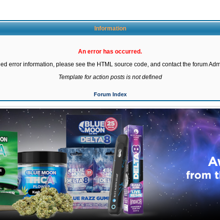
Information
An error has occurred.
led error information, please see the HTML source code, and contact the forum Admi
Template for action posts is not defined
Forum Index