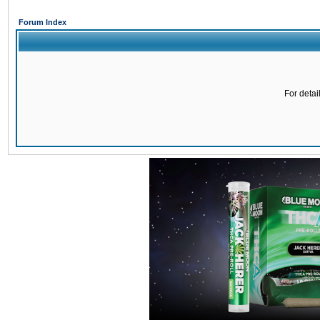
Forum Index
For detai