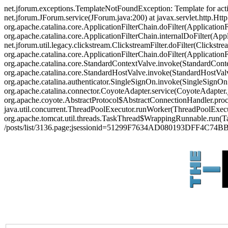
net.jforum.exceptions.TemplateNotFoundException: Template for act
net.jforum.JForum.service(JForum.java:200) at javax.servlet.http.Http
org.apache.catalina.core.ApplicationFilterChain.doFilter(ApplicationF
org.apache.catalina.core.ApplicationFilterChain.internalDoFilter(Appl
net.jforum.util.legacy.clickstream.ClickstreamFilter.doFilter(Clickstr
org.apache.catalina.core.ApplicationFilterChain.doFilter(Applicatio
org.apache.catalina.core.StandardContextValve.invoke(StandardContex
org.apache.catalina.core.StandardHostValve.invoke(StandardHostValve
org.apache.catalina.authenticator.SingleSignOn.invoke(SingleSignOn
org.apache.catalina.connector.CoyoteAdapter.service(CoyoteAdapter.j
org.apache.coyote.AbstractProtocol$AbstractConnectionHandler.proces
java.util.concurrent.ThreadPoolExecutor.runWorker(ThreadPoolExecut
org.apache.tomcat.util.threads.TaskThread$WrappingRunnable.run(Ta
/posts/list/3136.page;jsessionid=51299F7634AD080193DFF4C74BB