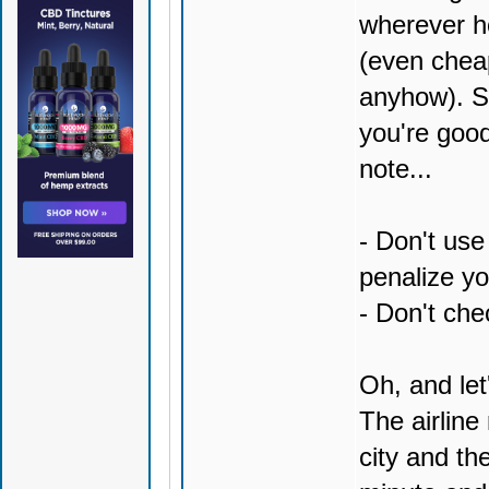
wherever ho
(even cheap
anyhow). Sk
you're good
note...
- Don't use
penalize yo
- Don't chec
Oh, and let'
The airlin
city and th