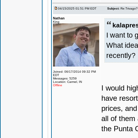
04/15/2025 01:51 PM EDT
Subject:
Re:Trivago? 
Nathan
King
kalapre
I want to 
What ide
recently?
Joined: 06/17/2014 09:32 PM
EDT
Messages: 5259
Location: Carmel, IN
Offline
I would hi
have resort
prices, and
all of them
the Punta C