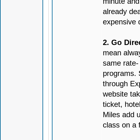
minute and 
already deal
expensive da
2. Go Direc
mean alway
same rate- 
programs. 
through Ex
website tak
ticket, hote
Miles add u
class on a f