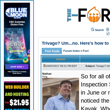
Search
Trivago? Um...no. Here's how to 
Forum Index
»
Fun!
Author
04/02/2017 09:21 PM EDT
Subject:
Trivago? Um.
Nathan
So for all o
King
Inspection
in June or 
noticed the
Kayak. Whe