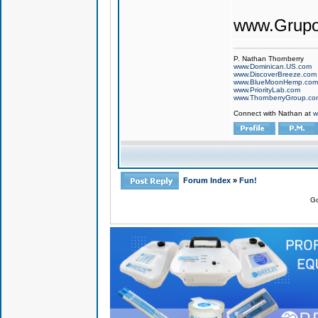
www.Grupo
P. Nathan Thornberry
www.Dominican.US.com
www.DiscoverBreeze.com
www.BlueMoonHemp.com
www.PriorityLab.com
www.ThornberryGroup.co
Connect with Nathan at
w
Forum Index
»
Fun!
Go