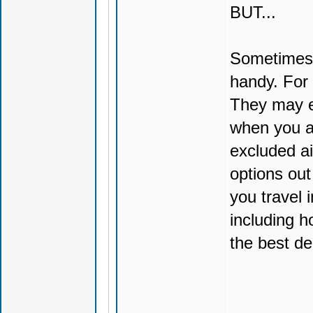
BUT...
Sometimes 
handy. For 
They may e
when you a
excluded ai
options out
you travel 
including h
the best de