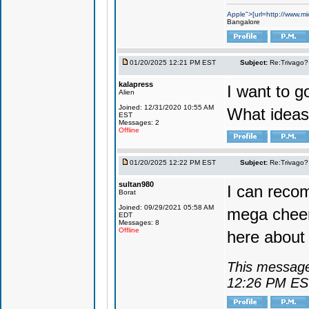
Apple">[url=http://www.mi
Bangalore
01/20/2025 12:21 PM EST
Subject:
Re:Trivago? 
kalapress
I want to g
Alien
Joined: 12/31/2020 10:55 AM
What ideas
EST
Messages: 2
Offline
01/20/2025 12:22 PM EST
Subject:
Re:Trivago? 
sultan980
I can reco
Borat
Joined: 09/29/2021 05:58 AM
mega cheer
EDT
Messages: 8
Offline
here about 
This message
12:26 PM E