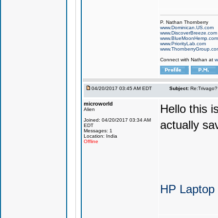
P. Nathan Thornberry
www.Dominican.US.com
www.DiscoverBreeze.com
www.BlueMoonHemp.com
www.PriorityLab.com
www.ThornberryGroup.co
Connect with Nathan at
w
04/20/2017 03:45 AM EDT
Subject:
Re:Trivago? 
microworld
Hello this 
Alien
Joined: 04/20/2017 03:34 AM
actually sa
EDT
Messages: 1
Location: India
Offline
HP Laptop 