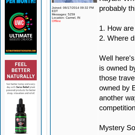
probably th
Joined: 06/17/2014 09:32 PM
EDT
Messages: 5259
Location: Carmel, IN
Offline
1. How are
2. Where d
Well here's
is owned by
those trave
owned by E
another way
competition
Mystery So