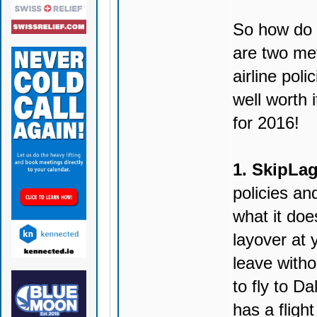
So how do y
are two met
airline poli
well worth i
for 2016!
1. SkipLag
policies and
what it doe
layover at 
leave witho
to fly to D
has a fligh