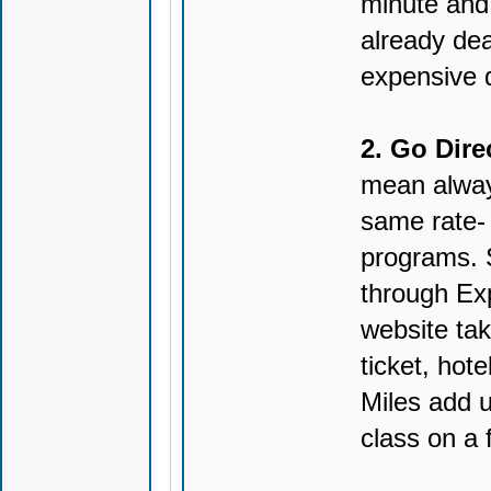
minute and 
already deal
expensive da
2. Go Direc
mean alway
same rate- 
programs. 
through Ex
website tak
ticket, hote
Miles add u
class on a f