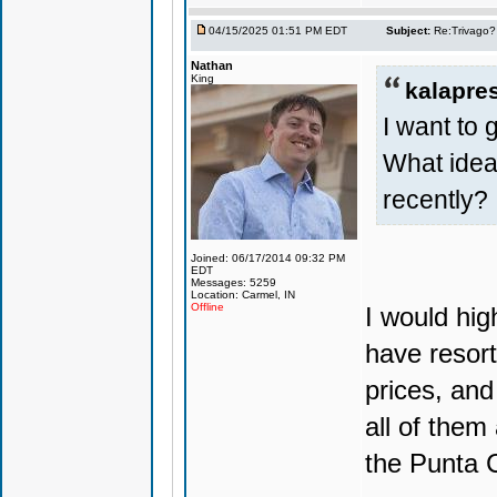
04/15/2025 01:51 PM EDT
Subject:
Re:Trivago? 
Nathan
King
kalapre
I want to 
What ide
recently?
Joined: 06/17/2014 09:32 PM
EDT
Messages: 5259
Location: Carmel, IN
Offline
I would hi
have resort
prices, and
all of them
the Punta C