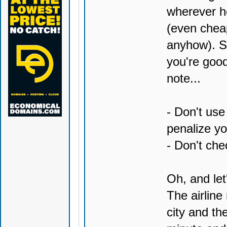
wherever ho
(even cheap
anyhow). Sk
you're good
note...
- Don't use
penalize yo
- Don't chec
Oh, and let'
The airlin
city and th