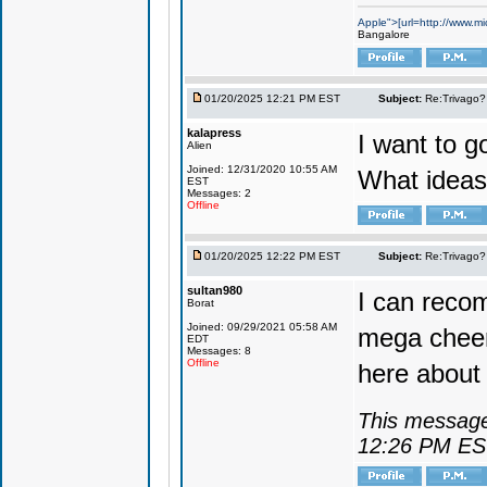
Apple">[url=http://www.mi
Bangalore
01/20/2025 12:21 PM EST
Subject:
Re:Trivago? 
kalapress
I want to g
Alien
Joined: 12/31/2020 10:55 AM
What ideas
EST
Messages: 2
Offline
01/20/2025 12:22 PM EST
Subject:
Re:Trivago? 
sultan980
I can reco
Borat
Joined: 09/29/2021 05:58 AM
mega cheer
EDT
Messages: 8
Offline
here about 
This message
12:26 PM E