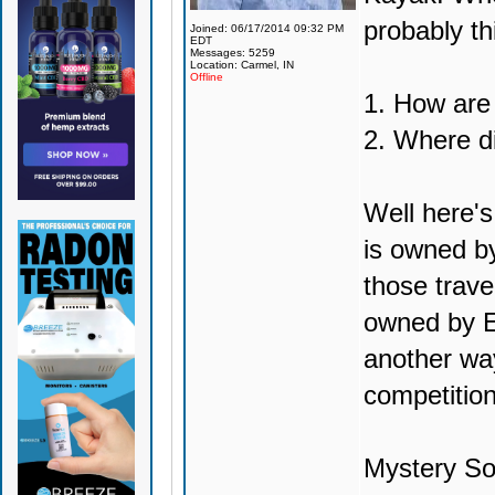
probably th
Joined: 06/17/2014 09:32 PM
EDT
Messages: 5259
Location: Carmel, IN
Offline
1. How are
2. Where d
Well here's
is owned by
those trave
owned by E
another way
competition
Mystery So