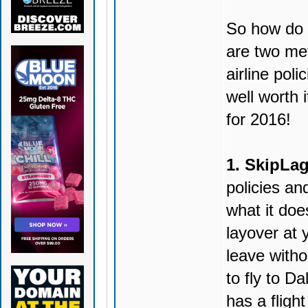
So how do y
are two met
airline poli
well worth i
for 2016!
1. SkipLag
policies and
what it doe
layover at 
leave witho
to fly to D
has a fligh