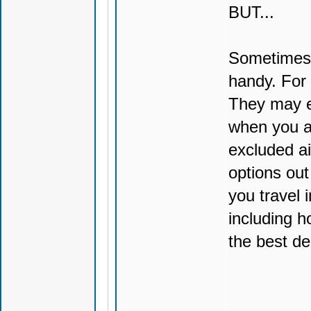
BUT...
Sometimes 
handy. For 
They may e
when you a
excluded ai
options out
you travel 
including h
the best de