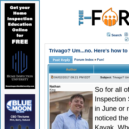
Search
Trivago? Um...no. Here's how to 
Forum Index
»
Fun!
Author
04/02/2017 09:21 PM EDT
Subject:
Trivago? Um.
Nathan
So for all o
King
Inspection
in June or 
noticed the
Kayak. Whe