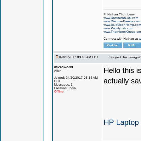
P. Nathan Thornberry
www.Dominican.US.com
www.DiscoverBreeze.com
www.BlueMoonHemp.com
www.PriorityLab.com
www.ThornberryGroup.co
Connect with Nathan at
w
04/20/2017 03:45 AM EDT
Subject:
Re:Trivago? 
microworld
Hello this 
Alien
Joined: 04/20/2017 03:34 AM
actually sa
EDT
Messages: 1
Location: India
Offline
HP Laptop 