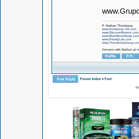
www.Grupo
P. Nathan Thornberry
www.Dominican.US.com
www.DiscoverBreeze.com
www.BlueMoonHemp.com
www.PriorityLab.com
www.ThornberryGroup.co
Connect with Nathan at
w
Forum Index
»
Fun!
Go