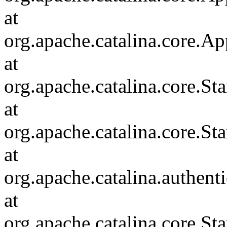
at
org.apache.catalina.core.Ap
at
org.apache.catalina.core.
at
org.apache.catalina.core.S
at
org.apache.catalina.authent
at
org.apache.catalina.core.S