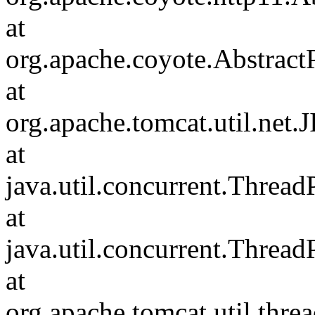
at
org.apache.coyote.Abstract
at
org.apache.tomcat.util.net
at
java.util.concurrent.Threa
at
java.util.concurrent.Threa
at
org.apache.tomcat.util.th