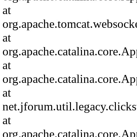
at
org.apache.tomcat.websocket
at
org.apache.catalina.core.Ap
at
org.apache.catalina.core.Ap
at
net.jforum.util.legacy.click
at
org.apache.catalina.core.Ap