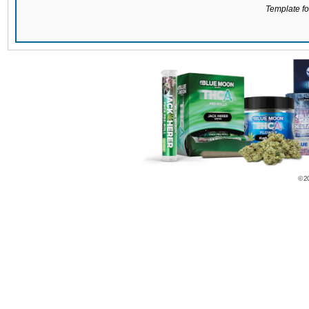
Template for
© 2