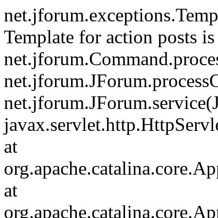
net.jforum.exceptions.Tem
Template for action posts is
net.jforum.Command.proce
net.jforum.JForum.process
net.jforum.JForum.service(
javax.servlet.http.HttpServl
at
org.apache.catalina.core.Ap
at
org.apache.catalina.core.Ap