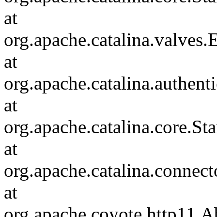
at
org.apache.catalina.valves
at
org.apache.catalina.authen
at
org.apache.catalina.core.S
at
org.apache.catalina.connec
at
org.apache.coyote.http11.A