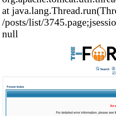
at java.lang.Thread.run(Thr
/posts/list/3745.page;j
null
Search
Forum Index
An 
For detailed error information, please see