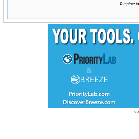
Template for
© 2