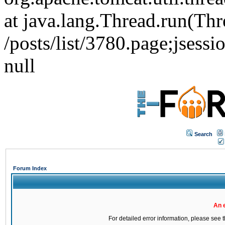
at java.lang.Thread.run(Thr
/posts/list/3780.page;j
null
Search
Forum Index
An 
For detailed error information, please see