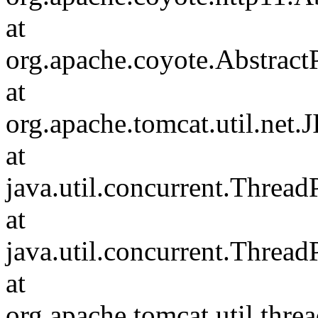
at
org.apache.coyote.Abstract
at
org.apache.tomcat.util.net
at
java.util.concurrent.Threa
at
java.util.concurrent.Threa
at
org.apache.tomcat.util.th