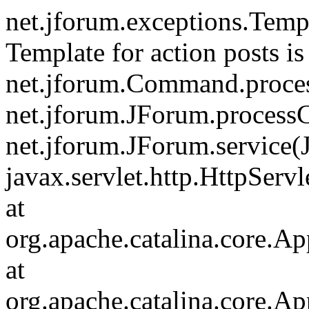
net.jforum.exceptions.Tem
Template for action posts is
net.jforum.Command.proce
net.jforum.JForum.process
net.jforum.JForum.service(
javax.servlet.http.HttpServl
at
org.apache.catalina.core.Ap
at
org.apache.catalina.core.Ap