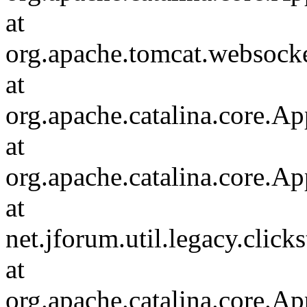
at
org.apache.tomcat.websocket
at
org.apache.catalina.core.Ap
at
org.apache.catalina.core.Ap
at
net.jforum.util.legacy.click
at
org.apache.catalina.core.Ap