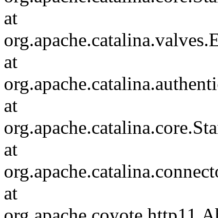
at
org.apache.catalina.valves
at
org.apache.catalina.authen
at
org.apache.catalina.core.S
at
org.apache.catalina.connec
at
org.apache.coyote.http11.A