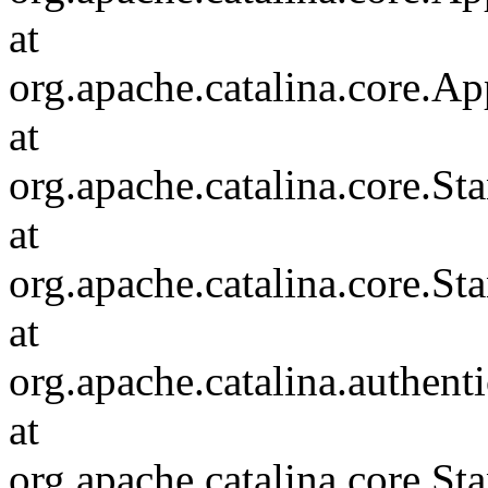
at
org.apache.catalina.core.Ap
at
org.apache.catalina.core.
at
org.apache.catalina.core.S
at
org.apache.catalina.authent
at
org.apache.catalina.core.S