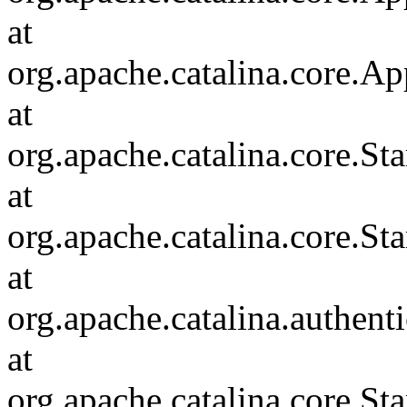
at
org.apache.catalina.core.Ap
at
org.apache.catalina.core.
at
org.apache.catalina.core.S
at
org.apache.catalina.authent
at
org.apache.catalina.core.S