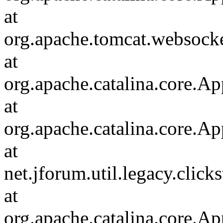
at
org.apache.tomcat.websocket
at
org.apache.catalina.core.Ap
at
org.apache.catalina.core.Ap
at
net.jforum.util.legacy.click
at
org.apache.catalina.core.Ap