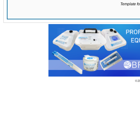
Template for
© 2