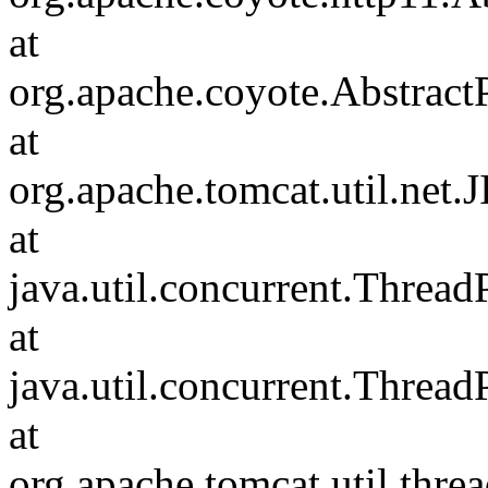
at
org.apache.coyote.Abstract
at
org.apache.tomcat.util.net
at
java.util.concurrent.Threa
at
java.util.concurrent.Threa
at
org.apache.tomcat.util.th