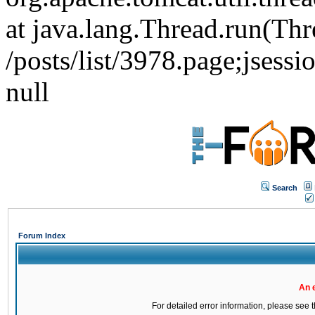
at java.lang.Thread.run(Thr
/posts/list/3978.page;j
null
Search
Forum Index
An 
For detailed error information, please see