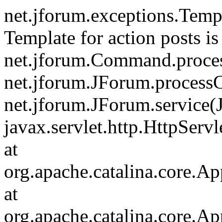
net.jforum.exceptions.Tem
Template for action posts is
net.jforum.Command.proce
net.jforum.JForum.process
net.jforum.JForum.service(
javax.servlet.http.HttpServl
at
org.apache.catalina.core.Ap
at
org.apache.catalina.core.Ap