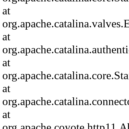
at
org.apache.catalina.valves
at
org.apache.catalina.authen
at
org.apache.catalina.core.S
at
org.apache.catalina.connec
at
org.apache.coyote.http11.A