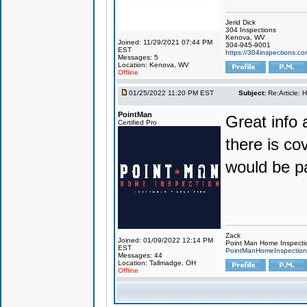
Jerid Dick
304 Inspections
Kenova, WV
Joined: 11/29/2021 07:44 PM
304-945-9001
EST
https://304inspections.c
Messages: 5
Location: Kenova, WV
Offline
01/25/2022 11:20 PM EST
Subject:
Re:Article: 
PointMan
Great info 
Certified Pro
there is co
would be pa
Zack
Joined: 01/09/2022 12:14 PM
Point Man Home Inspecti
EST
PointManHomeInspectio
Messages: 44
Location: Tallmadge, OH
Offline