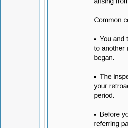
arising fro
Common con
You and t
to another 
began.
The inspe
your retroa
period.
Before yo
referring p