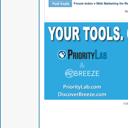
Forum Index
»
Web Marketing for Re
Go
© 2