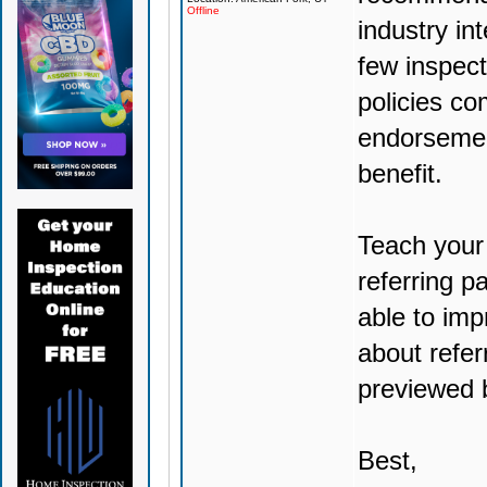
Offline
industry in
few inspec
policies co
endorsemen
benefit.
Teach your 
referring p
able to imp
about referr
previewed 
Best,