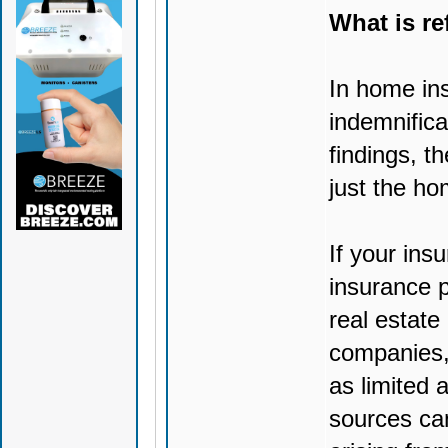
What is re
In home ins
indemnifica
findings, t
just the ho
If your insu
insurance p
real estate
companies, 
as limited 
sources ca