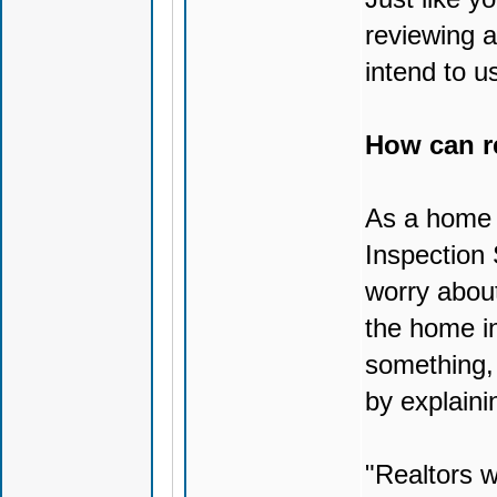
reviewing a
intend to 
How can r
As a home i
Inspection 
worry about
the home in
something, 
by explaini
"Realtors w