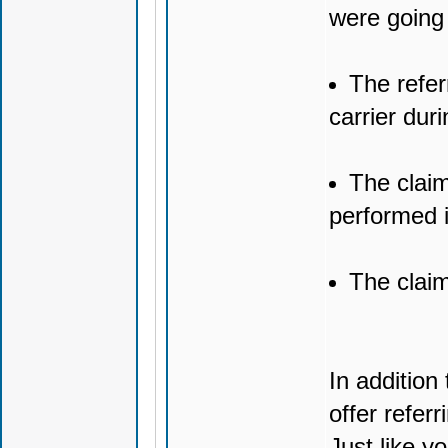
were going 
The refer
carrier duri
The claim
performed 
The claim
In addition
offer refer
Just like y