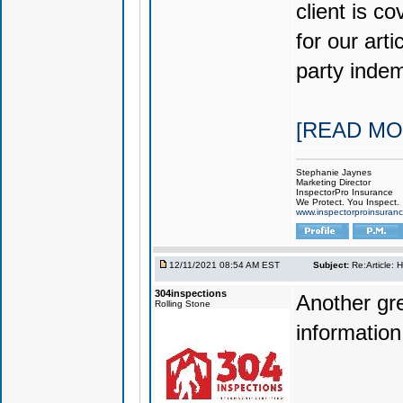
client is co
for our art
party indem
[READ MO
Stephanie Jaynes
Marketing Director
InspectorPro Insurance
We Protect. You Inspect.
www.inspectorproinsuran
12/11/2021 08:54 AM EST
Subject:
Re:Article: 
304inspections
Another gre
Rolling Stone
information