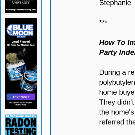
Stephanie
***
How To Imp
Party Inde
During a r
polybutylen
home buyers
They didn't
the home's 
referred th