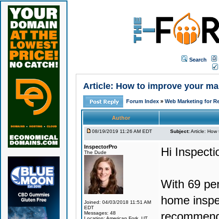
Search
Article: How to improve your mar
Forum Index
»
Web Marketing for Re
Author
08/19/2019 11:26 AM EDT
Subject:
Article: How 
InspectorPro
Hi Inspect
The Dude
With 69 per
home inspec
Joined: 04/03/2018 11:51 AM
EDT
recommenda
Messages: 48
Location: American Fork, UT