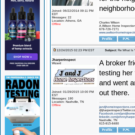
neighborho
Joined: 06/22/2014 09:11 PM
EDT
Messages: 22
Location: Athens, GA
Charles Wilson
Offline
A.Wilson Home Inspecti
678-726-7271
www.awilsonhomeinspect
12/24/2015 02:23 PM EST
Subject:
Re:What Is 
Jharperinspect
A broker fr
Wizard
testing her
and went a
out there.
Joined: 01/29/2015 10:00 PM
EST
Messages: 190
Location: Nashville, TN
Offline
jandjhomeinspections.co
@jharperinspect/Twitter.c
Facebook.com/jandjhomei
linkedin.com/johnnyharpe
Nashville, TN
615-915-8480