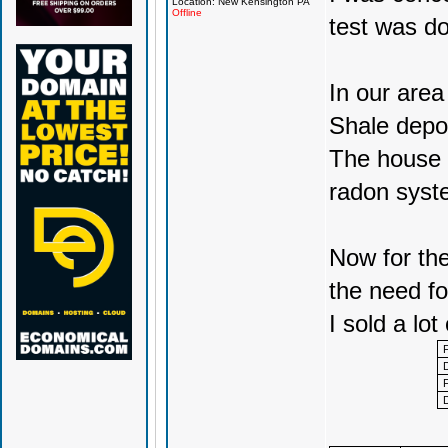
Location: New Kensington PA
Offline
test was do
In our area
Shale depo
The house w
radon syst
Now for the
the need for
I sold a lot 
F
D
F
D