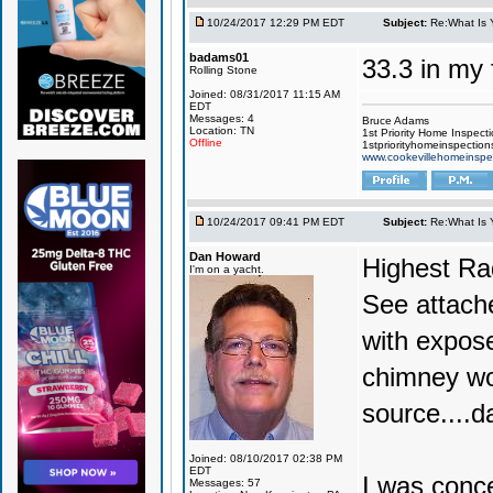
10/24/2017 12:29 PM EDT
Subject:
Re:What Is 
badams01
33.3 in my 
Rolling Stone
Joined: 08/31/2017 11:15 AM
EDT
Messages: 4
Bruce Adams
Location: TN
1st Priority Home Inspect
Offline
1stpriorityhomeinspectio
www.cookevillehomeinspe
10/24/2017 09:41 PM EDT
Subject:
Re:What Is 
Dan Howard
Highest Ra
I'm on a yacht.
See attache
with expose
chimney wo
source....d
Joined: 08/10/2017 02:38 PM
EDT
I was conc
Messages: 57