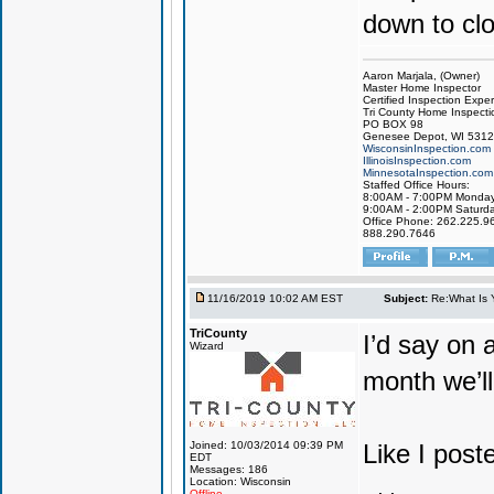
down to clo
Aaron Marjala, (Owner)
Master Home Inspector
Certified Inspection Exper
Tri County Home Inspecti
PO BOX 98
Genesee Depot, WI 531
WisconsinInspection.com
IllinoisInspection.com
MinnesotaInspection.com
Staffed Office Hours:
8:00AM - 7:00PM Monday 
9:00AM - 2:00PM Saturd
Office Phone: 262.225.9
888.290.7646
11/16/2019 10:02 AM EST
Subject:
Re:What Is 
TriCounty
I’d say on 
Wizard
month we’ll
Joined: 10/03/2014 09:39 PM
Like I post
EDT
Messages: 186
Location: Wisconsin
Offline