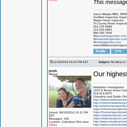
This message
Aaron Marjala MBA, MSM
Certified Inspection Exper
Master Home Inspector
Tri County Home Inspecti
262.225.6998
414.433.4983
888.290.7646
WisconsinInspection.com
MinnesotaInspection.com
IllinoisInspection.com
Aaron@WisconsinInspect
11/19/2019 05:44 PM EST
Subject:
Re:What Is 
jtroth
Our highes
Wizard
Habitation Investigation
1015 E Broad Street Col
614-413-0075
Columbus and Dublin Ohi
http://www.homeinspectio
http://ohiohomewarranty.n
http://ohiohomeinspectio
https://ohiohomeinspecti
https://homeinspectionsi
Joined: 06/18/2014 10:11 PM
https://www.facebook.com/
EDT
https://www.facebook.com
Messages: 156
http://www.columbuscomme
Location: Columbus Ohio area
http://www.environmental
Offline