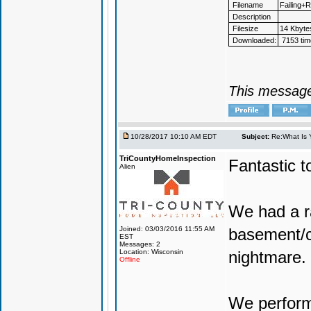
Filename
Failing+
Description
Filesize
14 Kbyte
Downloaded:
7153 tim
This message
10/28/2017 10:10 AM EDT
Subject:
Re:What Is 
TriCountyHomeInspection
Fantastic t
Alien
We had a ra
Joined: 03/03/2016 11:55 AM
basement/cr
EST
Messages: 2
Location: Wisconsin
nightmare.
Offline
We perform