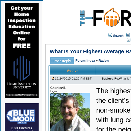
Search
What Is Your Highest Average R
Forum Index
»
Radon
Author
12/24/2015 01:25 PM EST
Subject:
Re:What Is 
Charles46
The highest
Liger
the client'
non-smoker
with lung c
for the nei