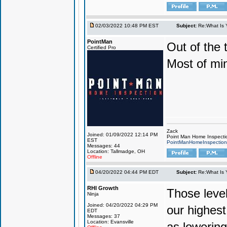
02/03/2022 10:48 PM EST
Subject:
Re:What Is 
PointMan
Out of the 
Certified Pro
Most of mi
Zack
Joined: 01/09/2022 12:14 PM
Point Man Home Inspecti
EST
PointManHomeInspectio
Messages: 44
Location: Tallmadge, OH
Offline
04/20/2022 04:44 PM EDT
Subject:
Re:What Is 
RHI Growth
Those level
Ninja
Joined: 04/20/2022 04:29 PM
our highest
EDT
Messages: 37
Location: Evansville
as lowering