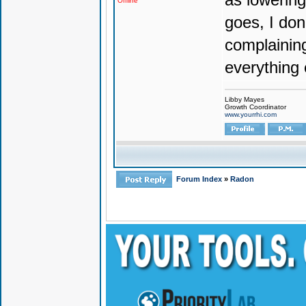
Offline
goes, I don'
complaining
everything 
Libby Mayes
Growth Coordinator
www.yourrhi.com
Forum Index
»
Radon