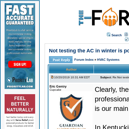
Search
Not testing the AC in winter is p
Forum Index
»
HVAC Systems
Author
10/20/2019 10:31 AM EDT
Subject:
Re:Not testin
Eric Gentry
Clearly, th
Cupcake
professional
is our main
In Kentucki