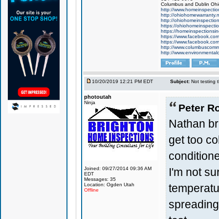
Columbus and Dublin Ohi
http://www.homeinspectio
http://ohiohomewarranty.n
http://ohiohomeinspectio
https://ohiohomeinspecti
https://homeinspectionsi
https://www.facebook.com
https://www.facebook.com
http://www.columbuscomme
http://www.environmental
10/20/2019 12:21 PM EDT
Subject:
Not testing t
photoutah
Ninja
Peter Ro
Nathan bro
get too col
condition
I'm not su
Joined: 09/27/2014 09:36 AM
EDT
Messages: 35
temperatu
Location: Ogden Utah
Offline
spreading