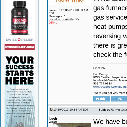
gas furnace
Joined: 10/20/2019 08:53 AM
EDT
gas service
Messages: 6
Location: Louisville, KY
Offline
heat pumps,
reversing v
there is gr
check the 
Sincerely,
Eric Gentry
RWS Certified Inspection
InterNachi Certified Maste
502-777-9334
www.facebook.com/guardi
"Were you get way more t
10/20/2019 10:33 AM EDT
Subject:
Re:Not testin
jtroth
We have bee
Wizard