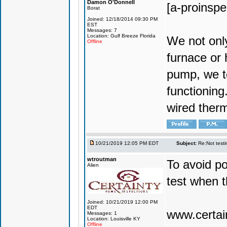
Damon O'Donnell
[a-proinsp
Borat
Joined: 12/18/2014 09:30 PM
EST
Messages: 7
Location: Gulf Breeze Florida
We not only
Offline
furnace or
pump, we te
functionin
wired ther
10/21/2019 12:05 PM EDT
Subject:
Re:Not testin
wtroutman
To avoid po
Alien
test when 
Joined: 10/21/2019 12:00 PM
EDT
www.certai
Messages: 1
Location: Louisville KY
Offline