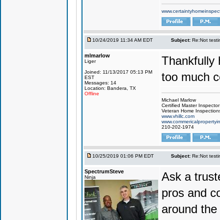
www.certaintyhomeinspec
10/24/2019 11:34 AM EDT
Subject:
Re:Not testin
mlmarlow
Thankfully 
Liger
Joined: 11/13/2017 05:13 PM
too much co
EST
Messages: 14
Location: Bandera, TX
Offline
Michael Marlow
Certified Master Inspector
Veteran Home Inspection
www.vhillc.com
www.commericalpropertyin
210-202-1974
10/25/2019 01:06 PM EDT
Subject:
Re:Not testin
SpectrumSteve
Ask a trus
Ninja
pros and co
around the 