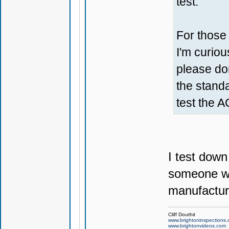
test.
For those
I'm curiou
please don
the standa
test the A
I test down
someone wo
manufactu
Cliff Douthit
www.brightoninspections
www.brightonvideos.com