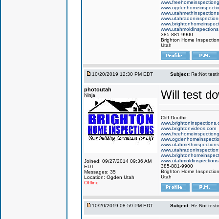
www.freehomeinspection
www.ogdenhomeinspecti
www.utahmethinspection
www.utahradoninspection
www.brightonhomeinspec
www.utahmoldinspection
385-881-9900
Brighton Home Inspectio
Utah
10/20/2019 12:30 PM EDT
Subject:
Re:Not testin
photoutah
Will test d
Ninja
Cliff Douthit
www.brightoninspections
www.brightonvideos.com
www.freehomeinspection
www.ogdenhomeinspecti
www.utahmethinspection
www.utahradoninspection
www.brightonhomeinspec
www.utahmoldinspection
Joined: 09/27/2014 09:36 AM
385-881-9900
EDT
Brighton Home Inspectio
Messages: 35
Utah
Location: Ogden Utah
Offline
10/20/2019 08:59 PM EDT
Subject:
Re:Not testin