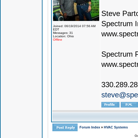
Steve Part
Spectrum I
Joined: 06/19/2014 07:56 AM
EDT
www.spect
Messages: 31
Location: Ohio
Offline
Spectrum 
www.spect
330.289.2
steve@spe
Forum Index
»
HVAC Systems
Go