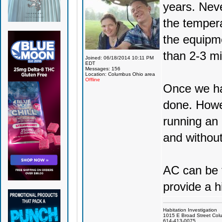
years. Neve
the temper
the equipme
than 2-3 mi
Joined: 06/18/2014 10:11 PM
EDT
Messages: 156
Location: Columbus Ohio area
Offline
Once we ha
done. Howe
running an 
and without
AC can be t
provide a h
Habitation Investigation
1015 E Broad Street Col
614-413-0075