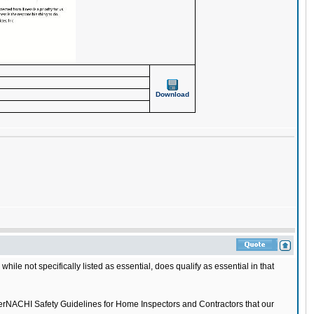
Download
le not specifically listed as essential, does qualify as essential in that
nterNACHI Safety Guidelines for Home Inspectors and Contractors that our