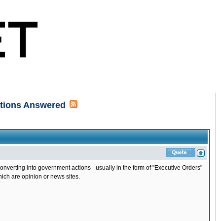
stions Answered
erting into government actions - usually in the form of "Executive Orders"
hich are opinion or news sites.