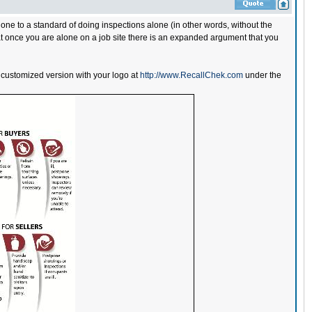
 to a standard of doing inspections alone (in other words, without the
hat once you are alone on a job site there is an expanded argument that you
stomized version with your logo at
http://www.RecallChek.com
under the