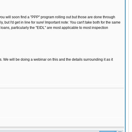
 you will soon find a "PPP" program rolling out but those are done through
 but I'd get in line for sure! Important note: You can't take both for the same
oans, particularly the "EIDL" are most applicable to most inspection
We will be doing a webinar on this and the details surrounding it as it