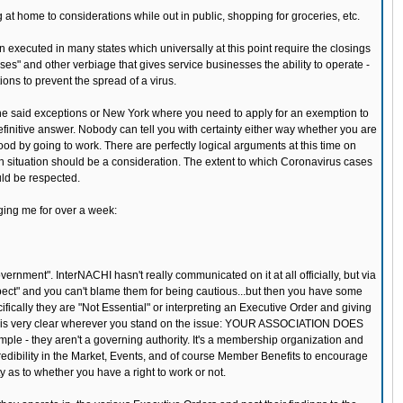
t home to considerations while out in public, shopping for groceries, etc.
n executed in many states which universally at this point require the closings
ses" and other verbiage that gives service businesses the ability to operate -
ons to prevent the spread of a virus.
he said exceptions or New York where you need to apply for an exemption to
efinitive answer. Nobody can tell you with certainty either way whether you are
ood by going to work. There are perfectly logical arguments at this time on
lth situation should be a consideration. The extent to which Coronavirus cases
uld be respected.
ging me for over a week:
nment". InterNACHI hasn't really communicated on it at all officially, but via
spect" and you can't blame them for being cautious...but then you have some
fically they are "Not Essential" or interpreting an Executive Order and giving
ke this very clear wherever you stand on the issue: YOUR ASSOCIATION DOES
they aren't a governing authority. It's a membership organization and
dibility in the Market, Events, and of course Member Benefits to encourage
 as to whether you have a right to work or not.