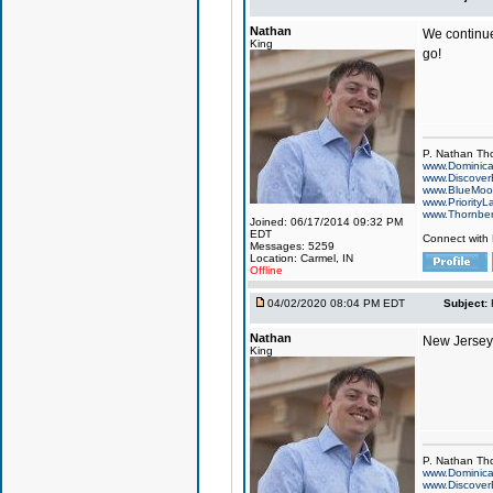
Nathan
We continue
King
go!
P. Nathan Th
www.Dominic
www.Discover
www.BlueMo
www.PriorityL
www.Thornbe
Joined: 06/17/2014 09:32 PM
EDT
Connect with
Messages: 5259
Location: Carmel, IN
Offline
04/02/2020 08:04 PM EDT
Subject:
Nathan
New Jersey 
King
P. Nathan Th
www.Dominic
www.Discover