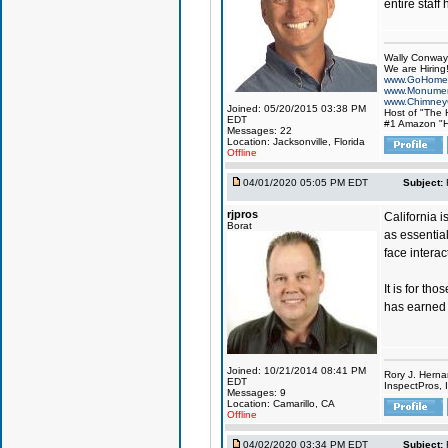
entire staff
Wally Conway
We are Hiring!
www.GoHome
www.Monumen
www.Chimney
Joined: 05/20/2015 03:38 PM
Host of "The
EDT
#1 Amazon "H
Messages: 22
Location: Jacksonville, Florida
Offline
04/01/2020 05:05 PM EDT
Subject:
rjpros
California 
Borat
as essential
face intera
It is for th
has earned C
Joined: 10/21/2014 08:41 PM
Rory J. Herna
EDT
InspectPros, I
Messages: 9
Location: Camarillo, CA
Offline
04/02/2020 03:34 PM EDT
Subject: