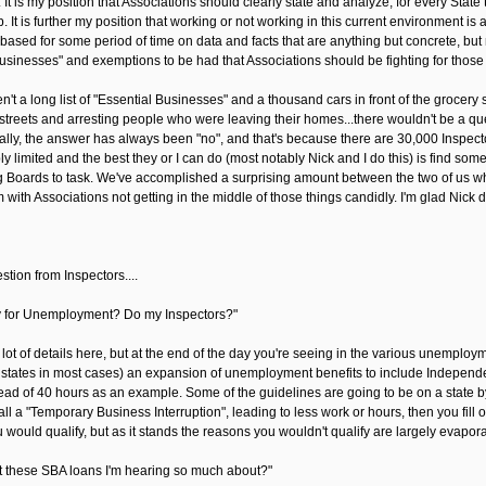
 It is my position that Associations should clearly state and analyze, for every State
It is further my position that working or not working in this current environment is a
 based for some period of time on data and facts that are anything but concrete, bu
businesses" and exemptions to be had that Associations should be fighting for those
en't a long list of "Essential Businesses" and a thousand cars in front of the grocer
treets and arresting people who were leaving their homes...there wouldn't be a questi
ically, the answer has always been "no", and that's because there are 30,000 Inspectors
ly limited and the best they or I can do (most notably Nick and I do this) is find som
 Boards to task. We've accomplished a surprising amount between the two of us when y
with Associations not getting in the middle of those things candidly. I'm glad Nick
tion from Inspectors....
fy for Unemployment? Do my Inspectors?"
lot of details here, but at the end of the day you're seeing in the various unemploym
 states in most cases) an expansion of unemployment benefits to include Indepen
ead of 40 hours as an example. Some of the guidelines are going to be on a state by s
call a "Temporary Business Interruption", leading to less work or hours, then you fil
 would qualify, but as it stands the reasons you wouldn't qualify are largely evapor
 these SBA loans I'm hearing so much about?"