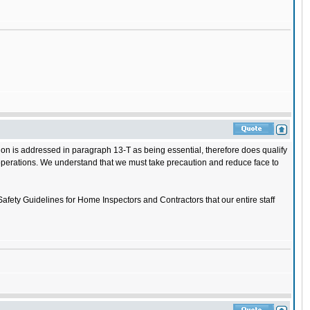
on is addressed in paragraph 13-T as being essential, therefore does qualify
ss operations. We understand that we must take precaution and reduce face to
Safety Guidelines for Home Inspectors and Contractors that our entire staff