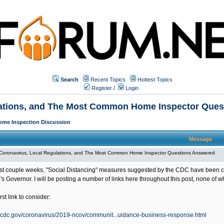
Search
Recent Topics
Hottest Topics
Register
/
Login
lations, and The Most Common Home Inspector Que
ome Inspection Discussion
Message
Coronavirus, Local Regulations, and The Most Common Home Inspector Questions Answered
st couple weeks, "Social Distancing" measures suggested by the CDC have been conv
's Governor. I will be posting a number of links here throughout this post, none of w
rst link to consider:
.cdc.gov/coronavirus/2019-ncov/communit...uidance-business-response.html