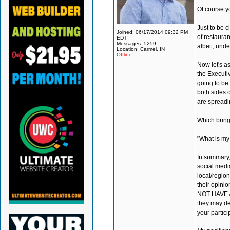
Of course y
Just to be c
Joined: 06/17/2014 09:32 PM
of restauran
EDT
Messages: 5259
albeit, und
Location: Carmel, IN
Offline
Now let's a
the Executiv
going to be 
both sides o
are spreadi
Which bring
"What is my
In summary,
social medi
local/region
their opini
NOT HAVE A
they may de
your partic