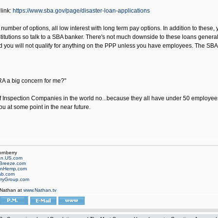
link:
https://www.sba.gov/page/disaster-loan-applications
number of options, all low interest with long term pay options. In addition to these,
stitutions so talk to a SBA banker. There's not much downside to these loans generally,
 you will not qualify for anything on the PPP unless you have employees. The SBA l
RA a big concern for me?"
 Inspection Companies in the world no...because they all have under 50 employees. 
ou at some point in the near future.
ornberry
an.US.com
Breeze.com
onHemp.com
ab.com
rryGroup.com
 Nathan at
www.Nathan.tv