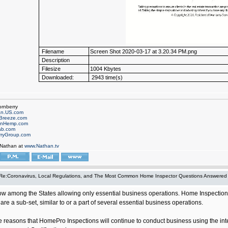
Filename
Screen Shot 2020-03-17 at 3.20.34 PM.png
Description
Filesize
1004 Kbytes
Downloaded:
2943 time(s)
ornberry
an.US.com
Breeze.com
onHemp.com
ab.com
rryGroup.com
 Nathan at
www.Nathan.tv
Re:Coronavirus, Local Regulations, and The Most Common Home Inspector Questions Answered
ow among the States allowing only essential business operations. Home Inspection whi
are a sub-set, similar to or a part of several essential business operations.
hose reasons that HomePro Inspections will continue to conduct business using the i