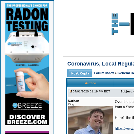
Coronavirus, Local Regu
Forum Index
»
General H
Author
04/01/2020 01:19 PM EDT
Subject:
Nathan
Over the pa
King
from a State
Here's the fi
https://www