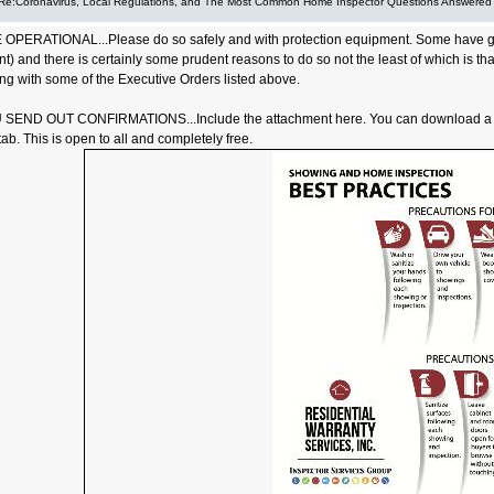
Re:Coronavirus, Local Regulations, and The Most Common Home Inspector Questions Answered
OPERATIONAL...Please do so safely and with protection equipment. Some have gone
nt) and there is certainly some prudent reasons to do so not the least of which is t
ng with some of the Executive Orders listed above.
END OUT CONFIRMATIONS...Include the attachment here. You can download a cu
b. This is open to all and completely free.