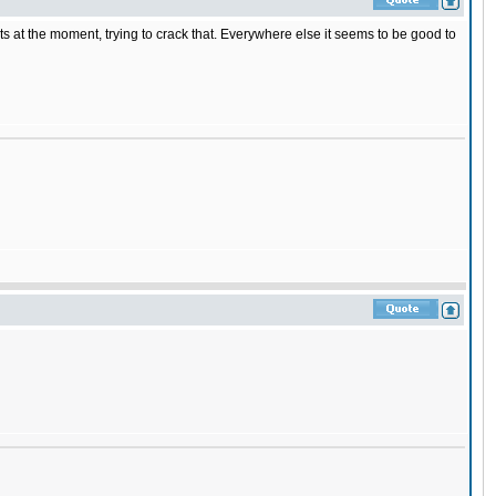
at the moment, trying to crack that. Everywhere else it seems to be good to