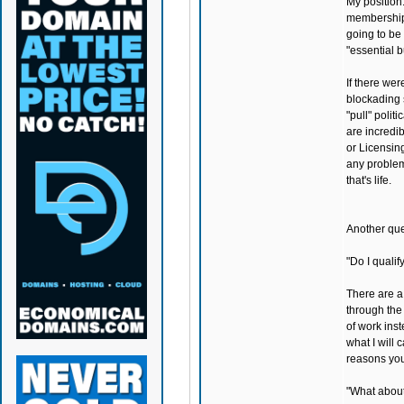
My position:
membership. 
going to be
"essential 
If there wer
blockading s
"pull" polit
are incredib
or Licensing
any problem 
that's life.
Another ques
"Do I quali
There are a 
through the
of work inst
what I will 
reasons you
"What about