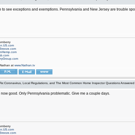
 to see exceptions and exemptions. Pennsylvania and New Jersey are trouble spots 
ornberry
an.US.com
Breeze.com
onHemp.com
ab.com
rryGroup.com
 Nathan at
www.Nathan.tv
Re:Coronavirus, Local Regulations, and The Most Common Home Inspector Questions Answered
now good. Only Pennsylvania problematic. Give me a couple days.
ornberry
an.US.com
Breeze.com