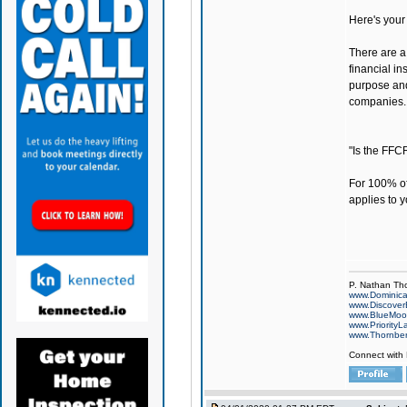
Here's your 
There are a 
financial in
purpose and
companies.
"Is the FFC
For 100% of
applies to y
P. Nathan Th
www.Dominic
www.Discover
www.BlueMo
www.PriorityL
www.Thornbe
Connect with