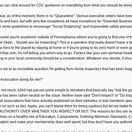
ou can click around for CDC guidance on everything from what you should be doing a
lear, as of this moment, there is no "Quarantine". Various executive orders have bee
ts and bars, but with very few exceptions all have exceptions for "Essential Busines
er some guidelines to encourage "Social Distancing" and responsible safety precauti
ssume you're anywhere outside of Pennsylvania where you're going to find one of t
e Order... Should you be inspecting? This is a question that really doesn't have a d
a hero to the planet by staying at home or if you're going to do zero harm or even g
f that coin, I'm not telling you which way to go. Factors like your own personal hea
ng in your local community should be a consideration. Whatever you decide, it sho
s me to an incredible question I'm getting from Home Inspectors that has been bug
 Association doing for me?"
 not much. ASHI has put out some emails to members that basically say "Ask the gover
a has been rather neutral on the issue. Neither have said "Don't Inspect" or "Do In
al associations that have actually published on their websites or told members speci
on on such as fact. Again, you can't blame them for being cautious but let me ma
UTHORITY OVER WHETHER YOU INSPECT OR NOT. The reasons for this are simple - 
liver on a healthy mix of Education, Camaraderie, Defining Minimum Standards, Cre
ipation and make your membership dues well spent, but they don't have any authority