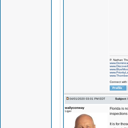
P. Nathan Th
www.Dominic
www.Discover
www.BlueMo
www.PriorityL
www.Thornbe
Connect with
04/01/2020 03:01 PM EDT
Subject:
wallyconway
Florida is n
Liger
inspections 
It is for t