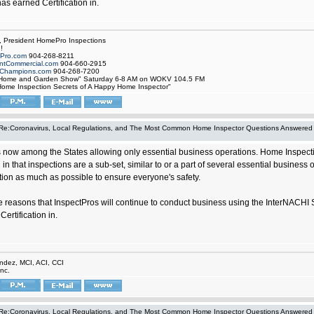
 has earned Certification in.
, President HomePro Inspections
!
Pro.com
904-268-8211
tCommercial.com
904-660-2915
Champions.com
904-268-7200
 Home and Garden Show" Saturday 6-8 AM on WOKV 104.5 FM
ome Inspection Secrets of A Happy Home Inspector"
Re:Coronavirus, Local Regulations, and The Most Common Home Inspector Questions Answered
is now among the States allowing only essential business operations. Home Inspecti
 in that inspections are a sub-set, similar to or a part of several essential busine
ction as much as possible to ensure everyone's safety.
ose reasons that InspectPros will continue to conduct business using the InterNACHI 
ertification in.
ndez, MCI, ACI, CCI
nc.
Re:Coronavirus, Local Regulations, and The Most Common Home Inspector Questions Answered