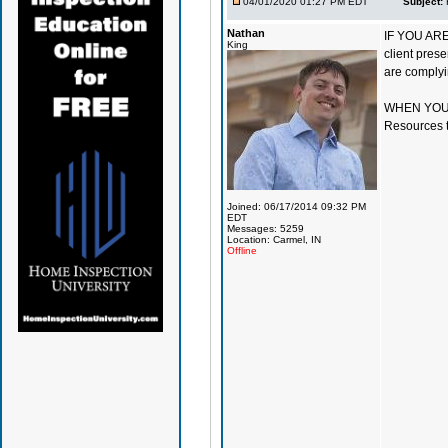
04/01/2020 01:27 PM EDT
Subject:
Nathan
IF YOU ARE 
King
client prese
are complyi
WHEN YOU S
Resources ta
Joined: 06/17/2014 09:32 PM
EDT
Messages: 5259
Location: Carmel, IN
Offline