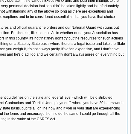
 they operate in, the various Executive Orders and post their findings to the
 very personal decision that shouldn't be taken lightly and is unfortunately
t not withstanding any of the above so long as there are exceptions and
 exceptions and to be considered essential so that you have that choice.
y stores and official quarantine orders and our National Guard with guns out
on. But there is, like it or not. As to whether or not your Association has
 in this country. It's not that they don't try but the resources for such actions
ething on a State by State basis where there is a legal issue and take the State
ou weigh it, it's not always pretty, it's often expensive, and I don't have
 does and he's glad I do and we certainly don't always agree on everything but
ent guidelines on the state and federal level (which will be distributed
dent Contractors and "Partial Unemployment", where you have 20 hours worth
tate basis, but it's all online now and if you or your staff are experiencing
l out the forms and encourage them to do the same. I could go through all the
ating in the wake of the CARES Act.