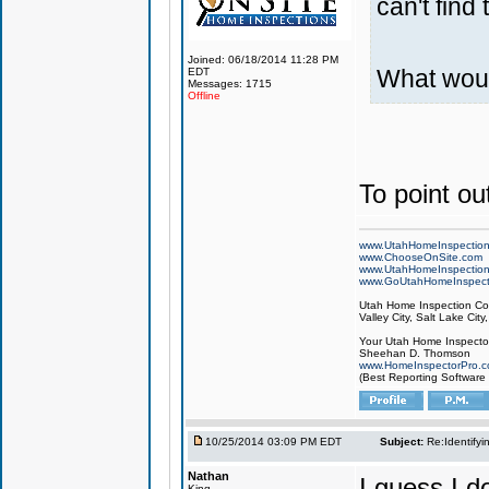
can't find 
Joined: 06/18/2014 11:28 PM
What woul
EDT
Messages: 1715
Offline
To point out
www.UtahHomeInspectio
www.ChooseOnSite.com
www.UtahHomeInspectio
www.GoUtahHomeInspect
Utah Home Inspection Com
Valley City, Salt Lake City
Your Utah Home Inspector
Sheehan D. Thomson
www.HomeInspectorPro.
(Best Reporting Software
10/25/2014 03:09 PM EDT
Subject:
Re:Identifyi
Nathan
I guess I 
King