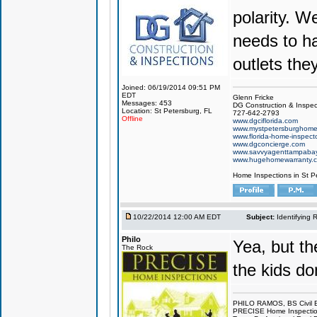
polarity. W
needs to h
outlets the
Joined: 06/19/2014 09:51 PM
EDT
Glenn Fricke
Messages: 453
DG Construction & Inspec
Location: St Petersburg, FL
727-642-2793
Offline
www.dgciflorida.com
www.mystpetersburghome
www.florida-home-inspecto
www.dgconcierge.com
www.savvyagenttampaba
www.hugehomewarranty.
Home Inspections in St P
10/22/2014 12:00 AM EDT
Subject:
Identifying 
Philo
Yea, but t
The Rock
the kids do
PHILO RAMOS, BS Civil 
PRECISE Home Inspecti