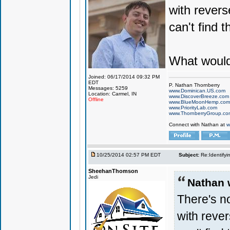
with revers
can't find t
What would
Joined: 06/17/2014 09:32 PM
EDT
P. Nathan Thornberry
Messages: 5259
www.Dominican.US.com
Location: Carmel, IN
www.DiscoverBreeze.com
Offline
www.BlueMoonHemp.com
www.PriorityLab.com
www.ThornberryGroup.co
Connect with Nathan at
w
10/25/2014 02:57 PM EDT
Subject:
Re:Identifyi
SheehanThomson
Jedi
Nathan 
There's no
with rever