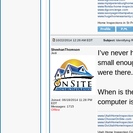
www.mystpetersburghome
www.florida-home-inspecto
www.dgconcierge.com
www.savvyagenttampaba
www.hugehomewarranty.
Home Inspections in St P
10/22/2014 12:26 AM EDT
Subject:
Identifying 
SheehanThomson
I've never 
Jedi
small enou
were there.
When is the
computer is
Joined: 06/18/2014 11:28 PM
EDT
Messages: 1715
Offline
www.UtahHomeInspectio
www.ChooseOnSite.com
www.UtahHomeInspectio
www.GoUtahHomeInspect
Utah Home Inspection Com