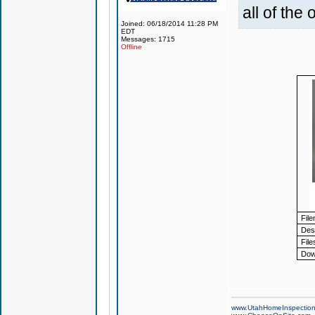
all of the
Joined: 06/18/2014 11:28 PM
EDT
Messages: 1715
Offline
Fil
Desc
File
Dow
www.UtahHomeInspectio