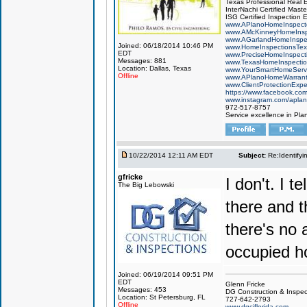
Texas Professional Real 
InterNachi Certified Maste
ISG Certified Inspection 
www.APlanoHomeInspect
www.AMcKinneyHomeInsp
www.AGarlandHomeInspe
Joined: 06/18/2014 10:46 PM
www.HomeInspectionsTex
EDT
www.PreciseHomeInspect
Messages: 881
www.TexasHomeInspecti
Location: Dallas, Texas
www.YourSmartHomeServ
Offline
www.APlanoHomeWarrant
www.ClientProtectionExp
https://www.facebook.co
www.instagram.com/aplan
972-517-8757
Service excellence in Pla
10/22/2014 12:11 AM EDT
Subject:
Re:Identifyi
gfricke
I don't. I 
The Big Lebowski
there and t
there's no 
occupied h
Joined: 06/19/2014 09:51 PM
EDT
Glenn Fricke
Messages: 453
DG Construction & Inspec
Location: St Petersburg, FL
727-642-2793
Offline
www.dgciflorida.com