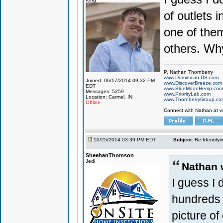
of outlets 
one of them
others. Why
P. Nathan Thornberry
www.Dominican.US.com
Joined: 06/17/2014 09:32 PM
www.DiscoverBreeze.com
EDT
www.BlueMoonHemp.com
Messages: 5259
www.PriorityLab.com
Location: Carmel, IN
www.ThornberryGroup.co
Offline
Connect with Nathan at
w
10/25/2014 03:39 PM EDT
Subject:
Re:Identifyi
SheehanThomson
Jedi
Nathan 
I guess I
hundreds 
picture of