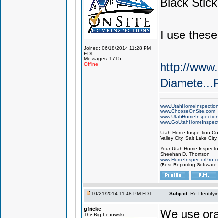
Black Stick
I use these
Joined: 06/18/2014 11:28 PM
EDT
Messages: 1715
http://www
Offline
Diamete.
www.UtahHomeInspectio
www.ChooseOnSite.com
www.UtahHomeInspectio
www.GoUtahHomeInspect
Utah Home Inspection Com
Valley City, Salt Lake City
Your Utah Home Inspector
Sheehan D. Thomson
www.HomeInspectorPro.
(Best Reporting Software
10/21/2014 11:48 PM EDT
Subject:
Re:Identifyi
gfricke
We use ora
The Big Lebowski