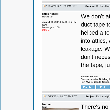
10/24/2014 11:29 PM EDT
Subject:
Re:Identifyi
Russ Hensel
We don't at
RockStar!
Joined: 06/18/2014 08:36 PM
duct tape t
EDT
Messages: 100
Offline
helped a to
into attics
leakage. We
don't neces
the tape, j
Russell Hensel
Comprehensive Building 
Fort Myers, Bonita Spring
10/25/2014 01:57 PM EDT
Subject:
Re:Identifyi
Nathan
There's no 
King