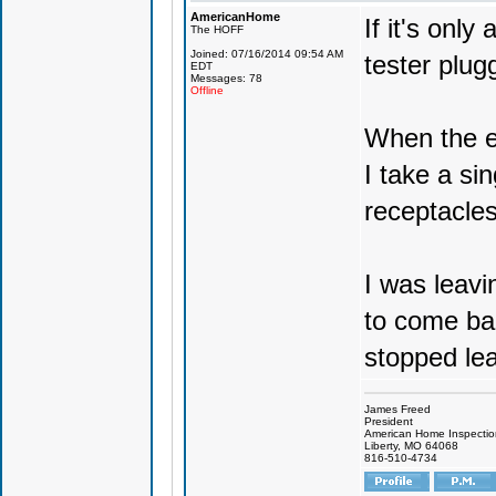
AmericanHome
If it's only
The HOFF
Joined: 07/16/2014 09:54 AM
tester plug
EDT
Messages: 78
Offline
When the en
I take a sin
receptacle
I was leavi
to come ba
stopped le
James Freed
President
American Home Inspecti
Liberty, MO 64068
816-510-4734