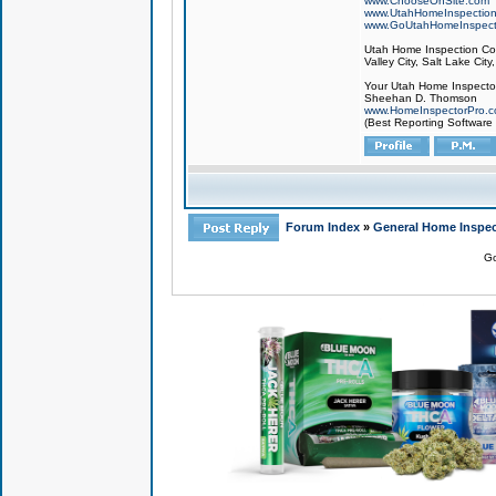
www.ChooseOnSite.com
www.UtahHomeInspectio
www.GoUtahHomeInspect
Utah Home Inspection Com
Valley City, Salt Lake City
Your Utah Home Inspector
Sheehan D. Thomson
www.HomeInspectorPro.
(Best Reporting Software
Forum Index
»
General Home Inspec
Go