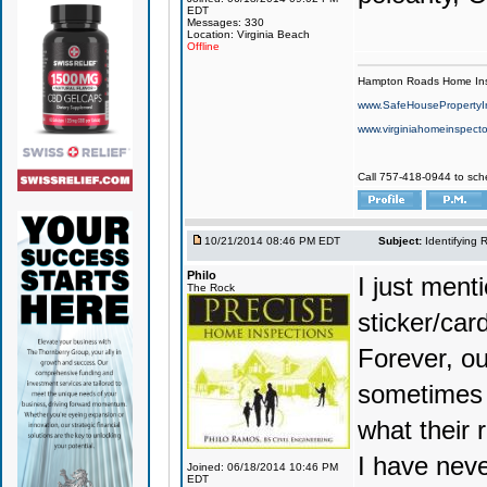
EDT
Messages: 330
Location: Virginia Beach
Offline
Hampton Roads Home Ins
www.SafeHousePropertyI
www.virginiahomeinspecto
Call 757-418-0944 to sch
10/21/2014 08:46 PM EDT
Subject:
Identifying 
Philo
I just ment
The Rock
sticker/car
Forever, ou
sometimes 
what their 
I have neve
Joined: 06/18/2014 10:46 PM
EDT