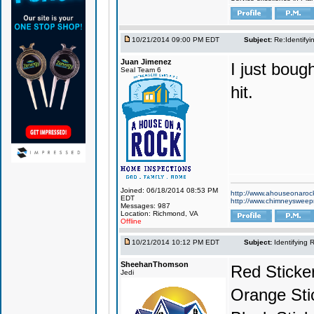
10/21/2014 09:00 PM EDT
Subject:
Re:Identifyi
Juan Jimenez
I just bough
Seal Team 6
hit.
Joined: 06/18/2014 08:53 PM
http://www.ahouseonaroc
EDT
http://www.chimneyswee
Messages: 987
Location: Richmond, VA
Offline
10/21/2014 10:12 PM EDT
Subject:
Identifying 
SheehanThomson
Red Sticke
Jedi
Orange Sti