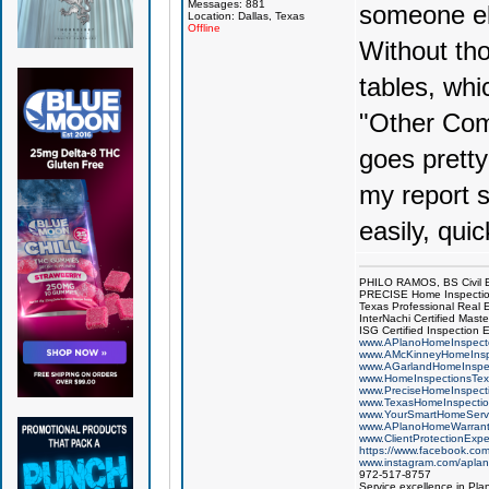
Messages: 881
someone el
Location: Dallas, Texas
Offline
Without tho
tables, whi
"Other Com
goes pretty 
my report s
easily, qui
PHILO RAMOS, BS Civil 
PRECISE Home Inspecti
Texas Professional Real 
InterNachi Certified Maste
ISG Certified Inspection 
www.APlanoHomeInspect
www.AMcKinneyHomeInsp
www.AGarlandHomeInspe
www.HomeInspectionsTex
www.PreciseHomeInspect
www.TexasHomeInspecti
www.YourSmartHomeServ
www.APlanoHomeWarrant
www.ClientProtectionExp
https://www.facebook.co
www.instagram.com/aplan
972-517-8757
Service excellence in Pla