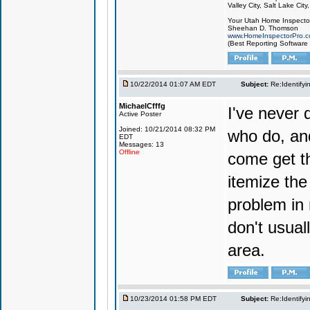
Valley City, Salt Lake City
Your Utah Home Inspector
Sheehan D. Thomson
www.HomeInspectorPro.
(Best Reporting Software
10/22/2014 01:07 AM EDT
Subject:
Re:Identifyi
MichaelCfffg
I've never 
Active Poster
Joined: 10/21/2014 08:32 PM
who do, and
EDT
Messages: 13
Offline
come get tho
itemize the
problem in 
don't usual
area.
10/23/2014 01:58 PM EDT
Subject:
Re:Identifyi