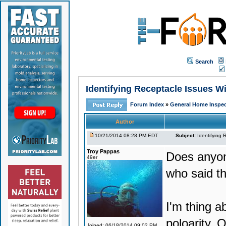
Search
Identifying Receptacle Issues Wi
Forum Index
»
General Home Inspec
Author
10/21/2014 08:28 PM EDT
Subject:
Identifying 
Troy Pappas
Does anyone
49er
who said th
I'm thing a
poloarity, 
Joined: 06/18/2014 09:02 PM