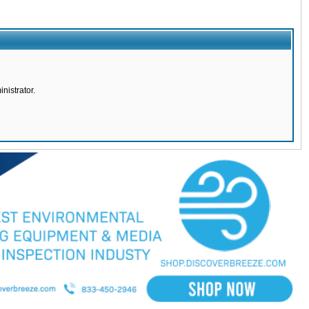
nistrator.