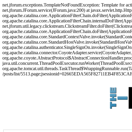
net.jforum.exceptions.TemplateNotFoundException: Template for act
net.jforum.JForum.service(JForum.java:200) at javax.servlet.http.Http
org.apache.catalina.core.ApplicationFilterChain.doFilter(ApplicationF
org.apache.catalina.core.ApplicationFilterChain.internalDoFilter(Appl
net.jforum.util.legacy.clickstream.ClickstreamFilter.doFilter(Clickstr
org.apache.catalina.core.ApplicationFilterChain.doFilter(Applicatio
org.apache.catalina.core.StandardContextValve.invoke(StandardContex
org.apache.catalina.core.StandardHostValve.invoke(StandardHostValve
org.apache.catalina.authenticator.SingleSignOn.invoke(SingleSignOn
org.apache.catalina.connector.CoyoteAdapter.service(CoyoteAdapter.j
org.apache.coyote.AbstractProtocol$AbstractConnectionHandler.proces
java.util.concurrent.ThreadPoolExecutor.runWorker(ThreadPoolExecut
org.apache.tomcat.util.threads.TaskThread$WrappingRunnable.run(Ta
/posts/list/5513.page;jsessionid=02665EDA565F82711EB4F853CA