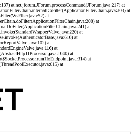
a:137) at net.jforum.JForum.processCommand(JForum.java:217) at
cationFilterChain.internalDoFilter(ApplicationFilterChain.java:303) at
ilter(WsFilter.java:52) at
terChain.doFilter(ApplicationFilterChain.java:208) at
ernalDoFilter(ApplicationFilterChain.java:241) at
ve.invoke(StandardWrapperValve.java:220) at
se.invoke(AuthenticatorBase.java:610) at
orReportValve.java:102) at
andardEngineValve.java:116) at
(AbstractHttp11Processor.java:1040) at
nt$SocketProcessor.run(JIoEndpoint.java:314) at
(ThreadPoolExecutor.java:615) at