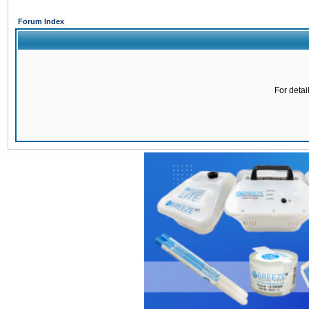
Forum Index
For detai