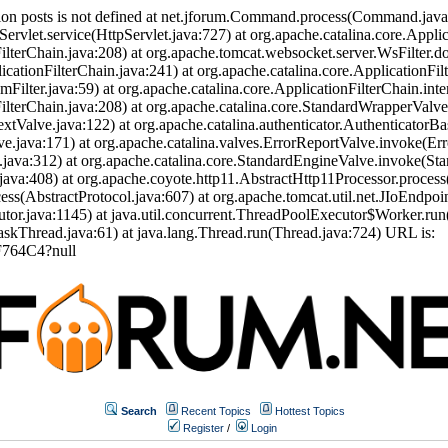
ion posts is not defined at net.jforum.Command.process(Command.jav
Servlet.service(HttpServlet.java:727) at org.apache.catalina.core.Appli
ilterChain.java:208) at org.apache.tomcat.websocket.server.WsFilter.doF
icationFilterChain.java:241) at org.apache.catalina.core.ApplicationFil
eamFilter.java:59) at org.apache.catalina.core.ApplicationFilterChain.int
nFilterChain.java:208) at org.apache.catalina.core.StandardWrapperVal
tValve.java:122) at org.apache.catalina.authenticator.AuthenticatorBa
.java:171) at org.apache.catalina.valves.ErrorReportValve.invoke(Err
.java:312) at org.apache.catalina.core.StandardEngineValve.invoke(St
ava:408) at org.apache.coyote.http11.AbstractHttp11Processor.process
s(AbstractProtocol.java:607) at org.apache.tomcat.util.net.JIoEndpoi
or.java:1145) at java.util.concurrent.ThreadPoolExecutor$Worker.run
skThread.java:61) at java.lang.Thread.run(Thread.java:724) URL is:
F764C4?null
Search
Recent Topics
Hottest Topics
Register
/
Login