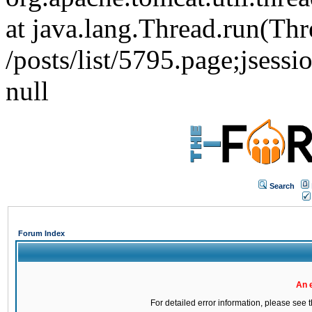
at java.lang.Thread.run(Thr
/posts/list/5795.page;j
null
Search
Forum Index
An 
For detailed error information, please see