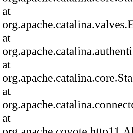
at
org.apache.catalina.valves
at
org.apache.catalina.authen
at
org.apache.catalina.core.S
at
org.apache.catalina.connec
at
org.apache.coyote.http11.A