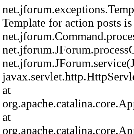
net.jforum.exceptions.Tem
Template for action posts is
net.jforum.Command.proce
net.jforum.JForum.process
net.jforum.JForum.service(
javax.servlet.http.HttpServl
at
org.apache.catalina.core.Ap
at
org.apache.catalina.core.Ap