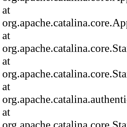
at
org.apache.catalina.core.Ap
at
org.apache.catalina.core.
at
org.apache.catalina.core.S
at
org.apache.catalina.authent
at
org.apache.catalina.core.S