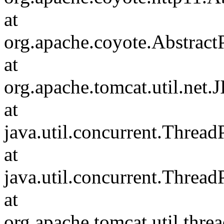
at
org.apache.coyote.Abstract
at
org.apache.tomcat.util.net
at
java.util.concurrent.Threa
at
java.util.concurrent.Threa
at
org.apache.tomcat.util.th