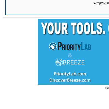
Template for
© 2