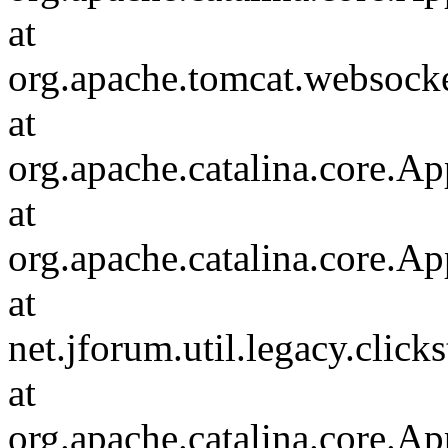
at
org.apache.tomcat.websocket
at
org.apache.catalina.core.Ap
at
org.apache.catalina.core.Ap
at
net.jforum.util.legacy.click
at
org.apache.catalina.core.Ap