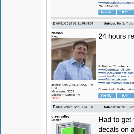
www.procraftinspections.
757.362.2300
06/11/2015 01:21 PM EDT
Subject:
Re:No Purch
Nathan
24 hours r
King
P. Nathan Thornberry
www.Dominican.US.com
www.DiscoverBreeze.com
www.BlueMoonHemp.com
www.PriorityLab.com
www.ThornberryGroup.co
Joined: 06/17/2014 09:32 PM
EDT
Connect with Nathan at
w
Messages: 5259
Location: Carmel, IN
Offline
06/12/2015 12:50 PM EDT
Subject:
Re:No Purch
greenvalley
Had to get 
Master
decals on 