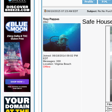
06/10/2015 07:23 AM EDT
Subject:
Re:No Purch
Troy Pappas
Safe House
49er
Joined: 06/18/2014 09:02 PM
EDT
Messages: 330
Location: Virginia Beach
Offline
Fil
Desc