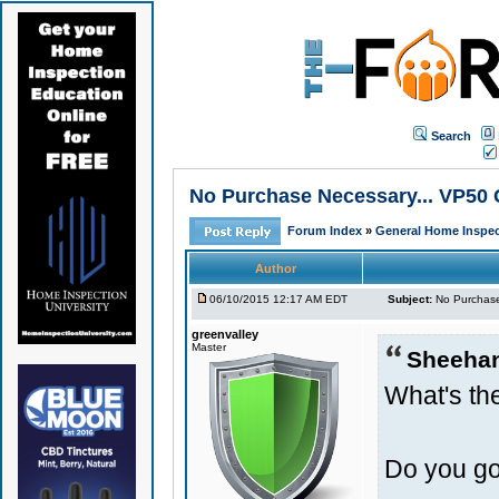
Search
No Purchase Necessary... VP50 
Forum Index
»
General Home Inspec
Author
06/10/2015 12:17 AM EDT
Subject:
No Purchase
greenvalley
Master
Sheeha
What's the
Do you go