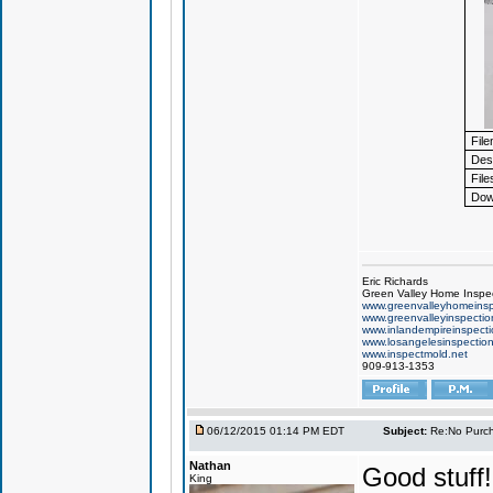
Fil
Desc
File
Dow
Eric Richards
Green Valley Home Inspe
www.greenvalleyhomeinsp
www.greenvalleyinspecti
www.inlandempireinspect
www.losangelesinspectio
www.inspectmold.net
909-913-1353
06/12/2015 01:14 PM EDT
Subject:
Re:No Purch
Nathan
Good stuff!
King