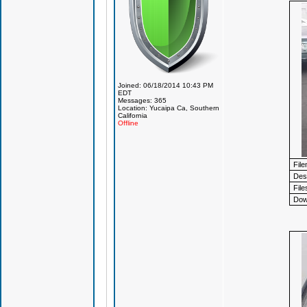
Joined: 06/18/2014 10:43 PM
EDT
Messages: 365
Location: Yucaipa Ca, Southern
California
Offline
Fil
Desc
File
Dow