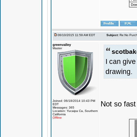
Dow
06/10/2015 11:59 AM EDT
Subject:
Re:No Purch
greenvalley
Master
scotbak
I can giv
drawing.
Joined: 06/18/2014 10:43 PM
Not so fast
EDT
Messages: 365
Location: Yucaipa Ca, Southern
California
Offline