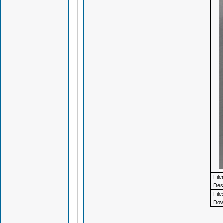
Fil
Desc
File
Dow