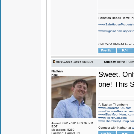
Hampton Roads Home Ins
www.SafeHousePropertyI
www.virginiahomeinspecto
Call 757-418-0944 to sch
06/10/2015 10:15 AM EDT
Subject:
Re:No Purch
Nathan
Sweet. Only
King
one! This 
P. Nathan Thornberry
www.Dominican.US.com
www.DiscoverBreeze.com
www.BlueMoonHemp.com
www.PriorityLab.com
www.ThornberryGroup.co
Joined: 06/17/2014 09:32 PM
EDT
Connect with Nathan at
w
Messages: 5259
Location: Carmel, IN