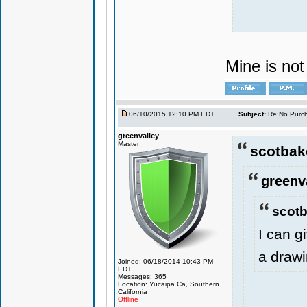
Mine is no
06/10/2015 12:10 PM EDT
Subject:
Re:No Purch
greenvalley
Master
scotbak
greenv
scotb
I can g
a drawi
Joined: 06/18/2014 10:43 PM
EDT
Messages: 365
Location: Yucaipa Ca, Southern
California
Offline