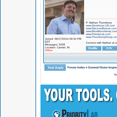
P. Nathan Thornberry
www.Dominican.US.com
www.DiscoverBreeze.com
www.BlueMoonHemp.com
www.PriorityLab.com
www.ThornberryGroup.co
Joined: 06/17/2014 09:32 PM
EDT
Connect with Nathan at
w
Messages: 5259
Location: Carmel, IN
Offline
Forum Index
»
General Home Inspec
Go