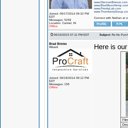
www.DiscoverBreeze.com
www.BlueMoonHemp.com
www.PriorityLab.com
www.ThornberryGroup.co
Joined: 06/17/2014 09:32 PM
EDT
Connect with Nathan at
w
Messages: 5259
Location: Carmel, IN
Offline
06/10/2015 07:11 PM EDT
Subject:
Re:No Purch
Brad Brinke
Here is our 
Wizard
Joined: 06/18/2014 09:12 PM
EDT
Messages: 156
Offline
Fil
Desc