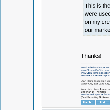
This is th
were used 
on my cre
our market
Thanks!
www.UtahHomeInspectio
www.ChooseOnSite.com
www.UtahHomeInspectio
www.GoUtahHomeInspect
Utah Home Inspection Com
Valley City, Salt Lake City
Your Utah Home Inspector
Sheehan D. Thomson
www.HomeInspectorPro.
(Best Reporting Software