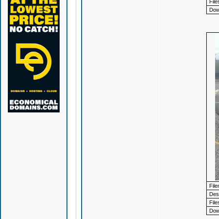
File
Dow
Fil
Desc
File
Dow