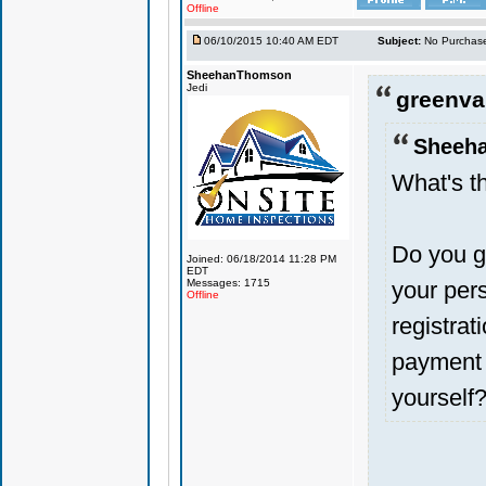
Offline
06/10/2015 10:40 AM EDT
Subject:
No Purchase
SheehanThomson
Jedi
greenval
Sheeh
What's th
Do you g
Joined: 06/18/2014 11:28 PM
EDT
Messages: 1715
your pers
Offline
registra
payment 
yourself