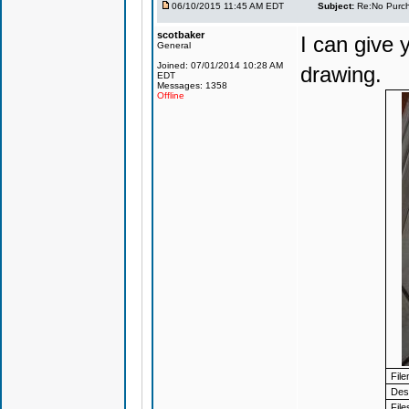
06/10/2015 11:45 AM EDT
Subject:
Re:No Purch
scotbaker
I can give
General
Joined: 07/01/2014 10:28 AM
drawing.
EDT
Messages: 1358
Offline
Fil
Desc
File