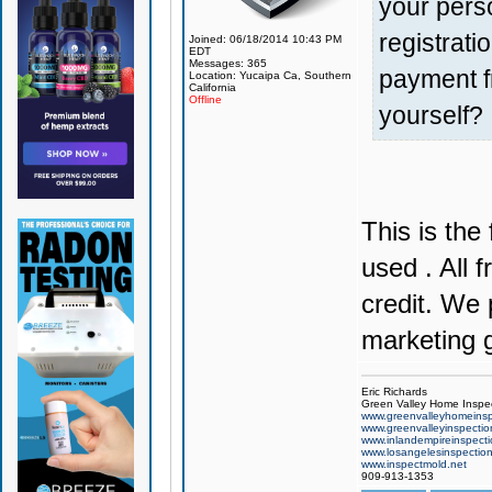
your pers
registrat
Joined: 06/18/2014 10:43 PM
EDT
Messages: 365
payment f
Location: Yucaipa Ca, Southern
California
Offline
yourself?
This is the
used . All 
credit. We 
marketing g
Eric Richards
Green Valley Home Inspe
www.greenvalleyhomeinsp
www.greenvalleyinspecti
www.inlandempireinspect
www.losangelesinspectio
www.inspectmold.net
909-913-1353