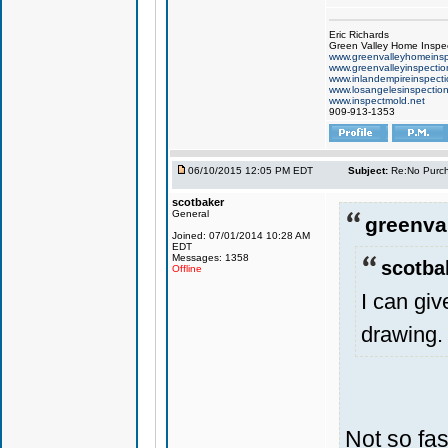
Eric Richards
Green Valley Home Inspe
www.greenvalleyhomeinsp
www.greenvalleyinspecti
www.inlandempireinspect
www.losangelesinspectio
www.inspectmold.net
909-913-1353
06/10/2015 12:05 PM EDT
Subject:
Re:No Purch
scotbaker
General
greenval
Joined: 07/01/2014 10:28 AM
EDT
Messages: 1358
scotba
Offline
I can gi
drawing.
Not so fas