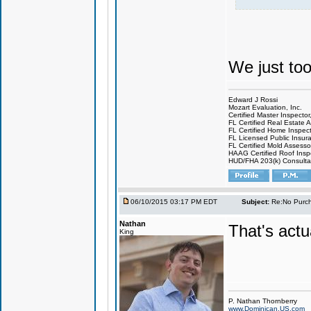
We just to
Edward J Rossi
Mozart Evaluation, Inc.
Certified Master Inspector
FL Certified Real Estate 
FL Certified Home Inspec
FL Licensed Public Insur
FL Certified Mold Asses
HAAG Certified Roof Ins
HUD/FHA 203(k) Consult
06/10/2015 03:17 PM EDT
Subject:
Re:No Purch
Nathan
That's actua
King
P. Nathan Thornberry
www.Dominican.US.com