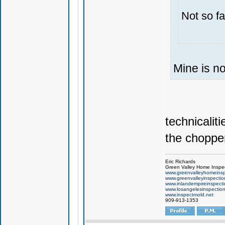
Not so fa
Mine is n
technicaliti
the choppe
Eric Richards
Green Valley Home Inspe
www.greenvalleyhomeinsp
www.greenvalleyinspecti
www.inlandempireinspect
www.losangelesinspectio
www.inspectmold.net
909-913-1353