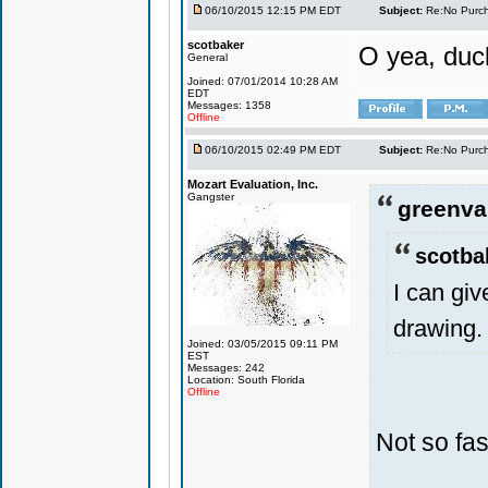
06/10/2015 12:15 PM EDT
Subject:
Re:No Purch
scotbaker
O yea, duck
General
Joined: 07/01/2014 10:28 AM
EDT
Messages: 1358
Offline
06/10/2015 02:49 PM EDT
Subject:
Re:No Purch
Mozart Evaluation, Inc.
Gangster
greenval
scotba
I can gi
drawing.
Joined: 03/05/2015 09:11 PM
EST
Messages: 242
Location: South Florida
Offline
Not so fas