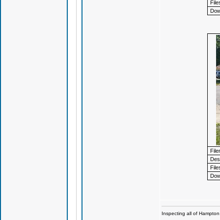
File
Dow
Fil
Desc
File
Dow
Inspecting all of Hampton