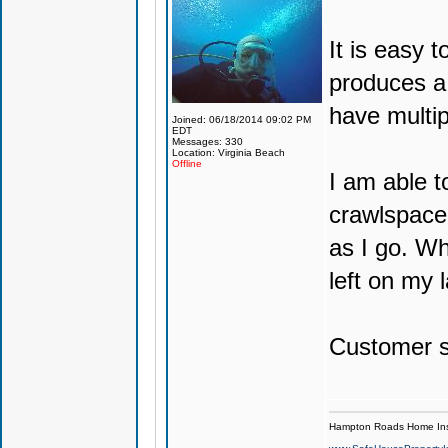
It is easy 
produces a 
have multip
Joined: 06/18/2014 09:02 PM
EDT
Messages: 330
Location: Virginia Beach
Offline
I am able t
crawlspace 
as I go. W
left on my l
Customer se
Hampton Roads Home Ins