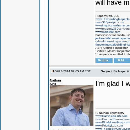
will have m
Property360, LLC
www.TheBuildingInspector
www.360pestpro.com
www.inspectnewhome.co
www.property360concier
www.mold360.com
homeinspectionflorida.us/
jacksonvillehomeinspecti
orlandohomeinspectiong
thecommercialbuildingins
ASHI Certified Inspector
Certified Master Inspector
"Everyone is entitled to t
06/24/2014 07:05 AM EDT
Subject:
Re:Inspecti
Nathan
I'm glad I 
King
P. Nathan Thornberry
www.Dominican.US.com
www.DiscoverBreeze.com
www.BlueMoonHemp.com
www.PriorityLab.com
www.ThornberryGroup.co