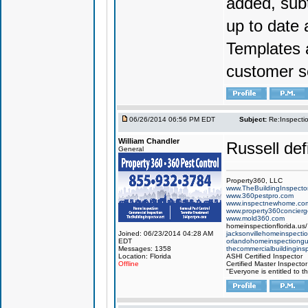
added, subt
up to date 
Templates 
customer se
06/26/2014 06:56 PM EDT
Subject:
Re:Inspecti
William Chandler
Russell defi
General
Property360, LLC
www.TheBuildingInspector
www.360pestpro.com
www.inspectnewhome.co
www.property360concier
www.mold360.com
homeinspectionflorida.us/
Joined: 06/23/2014 04:28 AM
jacksonvillehomeinspecti
EDT
orlandohomeinspectiong
Messages: 1358
thecommercialbuildingins
Location: Florida
ASHI Certified Inspector
Offline
Certified Master Inspector
"Everyone is entitled to t