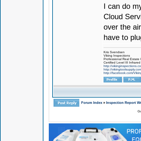
I can do m
Cloud Servi
over the ai
have to plu
Kris Svendsen
Viking Inspections
Professional Real Estate
Certified Level III Infra
http://vikinginspections.c
http://vikingtoolsupply.co
http://facebook.com/Vikin
Forum Index
»
Inspection Report Wr
Go