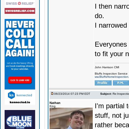
I then narr
do.
I narrowed 
Everyones n
to fit your 
John Harrison CMI
Bluffs Inspection Service
ww.BluffsHomeInspection
06/23/2014 07:23 PM EDT
Subject:
Re:Inspecti
Nathan
I'm partial
King
stuff, not j
rather beca