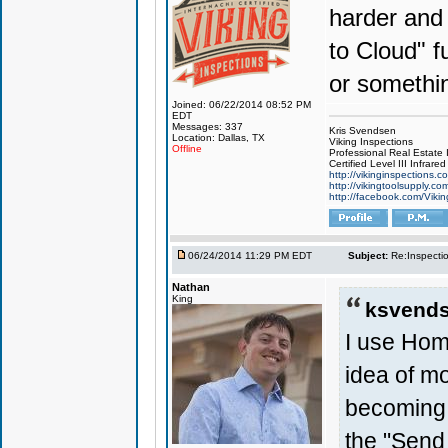
harder and
to Cloud" f
or somethi
Joined: 06/22/2014 08:52 PM
EDT
Messages: 337
Kris Svendsen
Location: Dallas, TX
Viking Inspections
Offline
Professional Real Estate
Certified Level III Infra
http://vikinginspections.c
http://vikingtoolsupply.co
http://facebook.com/Vikin
06/24/2014 11:29 PM EDT
Subject:
Re:Inspecti
Nathan
King
ksvends
I use Home
idea of mo
becoming 
the "Send 