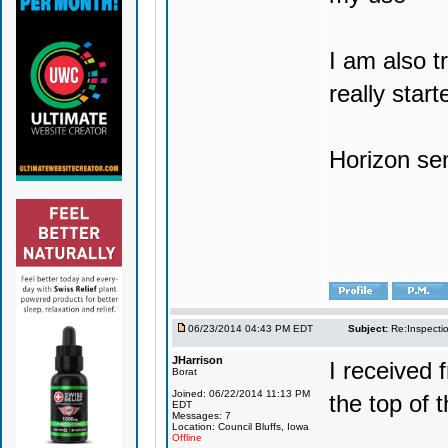
I am also t
really start
Horizon sen
06/23/2014 04:43 PM EDT
Subject:
Re:Inspecti
JHarrison
I received 
Borat
Joined: 06/22/2014 11:13 PM
the top of th
EDT
Messages: 7
Location: Council Bluffs, Iowa
Offline