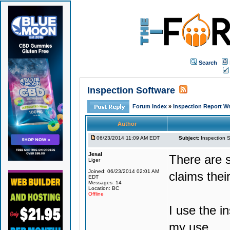
Search
Inspection Software
Forum Index
»
Inspection Report Wr
Author
06/23/2014 11:09 AM EDT
Subject:
Inspection 
Jesal
There are 
Liger
Joined: 06/23/2014 02:01 AM
claims their
EDT
Messages: 14
Location: BC
Offline
I use the i
my use