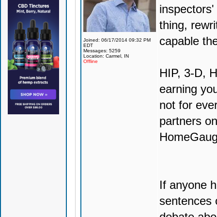
inspectors'
thing, rewr
capable th
Joined: 06/17/2014 09:32 PM
EDT
Messages: 5259
Location: Carmel, IN
Offline
HIP, 3-D, H
earning you
not for eve
partners o
HomeGauge w
If anyone h
sentences 
debate abo