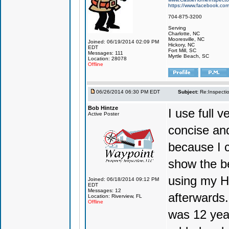
https://www.facebook.co
704-875-3200
Serving
Charlotte, NC
Mooresville, NC
Joined: 06/19/2014 02:09 PM
Hickory, NC
EDT
Fort Mill, SC
Messages: 111
Myrtle Beach, SC
Location: 28078
Offline
06/26/2014 06:30 PM EDT
Subject:
Re:Inspecti
Bob Hintze
I use full 
Active Poster
concise and 
because I c
show the be
using my Ho
Joined: 06/18/2014 09:12 PM
EDT
Messages: 12
afterwards.
Location: Riverview, FL
Offline
was 12 yea