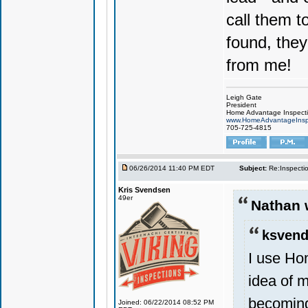
call them t
found, they
from me!
Leigh Gate
President
Home Advantage Inspect
www.HomeAdvantageInsp
705-725-4815
06/26/2014 11:40 PM EDT
Subject:
Re:Inspecti
Kris Svendsen
49er
Nathan 
ksvend
I use Ho
idea of m
becoming
Joined: 06/22/2014 08:52 PM