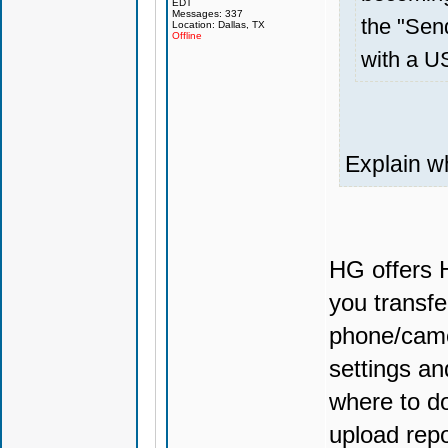
EDT
Messages: 337
the "Send
Location: Dallas, TX
Offline
with a U
Explain w
HG offers H
you transfe
phone/camer
settings an
where to do
upload repo