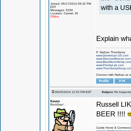
Joined: 06/17/2014 09:32 PM
with a US
EDT
Messages: 5259
Location: Carmel, IN
Offline
Explain wh
P. Nathan Thornberry
www.Dominican.US.com
www.DiscoverBreeze.com
www.BlueMoonHemp.com
www.PriorityLab.com
www.ThornberryGroup.co
Connect with Nathan at
w
06/25/2014 12:52 PM EDT
Subject:
Re:Inspecti
Keven
Russell L
RockStar!
BEER !!!!
Castle Home & Commercial
www.CastleHomeInspecto