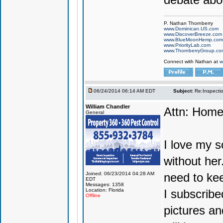
P. Nathan Thornberry
www.Dominican.US.com
www.DiscoverBreeze.com
www.BlueMoonHemp.com
www.PriorityLab.com
www.ThornberryGroup.co
Connect with Nathan at
w
06/24/2014 06:14 AM EDT
Subject:
Re:Inspecti
William Chandler
Attn: Hom
General
I love my s
without her
Joined: 06/23/2014 04:28 AM
need to kee
EDT
Messages: 1358
Location: Florida
I subscribed
Offline
pictures an