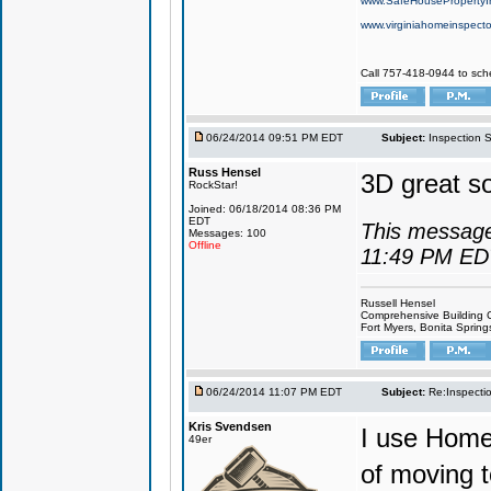
www.SafeHousePropertyI
www.virginiahomeinspecto
Call 757-418-0944 to sch
06/24/2014 09:51 PM EDT
Subject:
Inspection 
Russ Hensel
3D great so
RockStar!
Joined: 06/18/2014 08:36 PM
EDT
This message
Messages: 100
Offline
11:49 PM ED
Russell Hensel
Comprehensive Building 
Fort Myers, Bonita Spring
06/24/2014 11:07 PM EDT
Subject:
Re:Inspecti
Kris Svendsen
I use HomeG
49er
of moving t