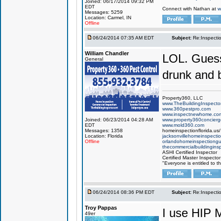
Joined: 06/17/2014 09:32 PM
EDT
Connect with Nathan at
w
Messages: 5259
Location: Carmel, IN
Offline
06/24/2014 07:35 AM EDT
Subject:
Re:Inspecti
William Chandler
LOL. Guess
General
drunk and 
Property360, LLC
www.TheBuildingInspector
www.360pestpro.com
www.inspectnewhome.co
Joined: 06/23/2014 04:28 AM
www.property360concier
EDT
www.mold360.com
Messages: 1358
homeinspectionflorida.us/
Location: Florida
jacksonvillehomeinspecti
Offline
orlandohomeinspectiong
thecommercialbuildingins
ASHI Certified Inspector
Certified Master Inspector
"Everyone is entitled to t
06/24/2014 08:36 PM EDT
Subject:
Re:Inspecti
Troy Pappas
I use HIP 
49er