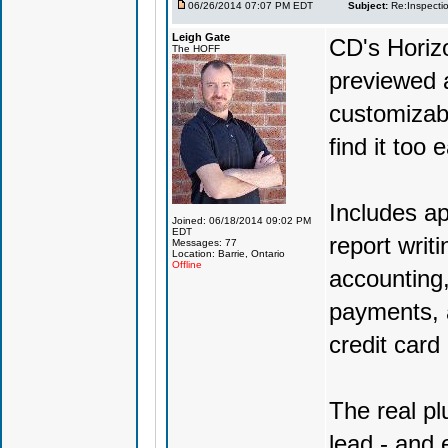
06/26/2014 07:07 PM EDT
Subject:
Re:Inspecti
Leigh Gate
CD's Horizo
The HOFF
previewed a
customizabl
find it too 
Includes ap
Joined: 06/18/2014 09:02 PM
EDT
report writ
Messages: 77
Location: Barrie, Ontario
Offline
accounting,
payments, a
credit car
The real pl
lead - and 