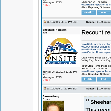
Sheehan D. Thomson
Messages: 1715
www.HomeInspectorPro.
Offline
(Best Reporting Software
10/10/2016 06:18 PM EDT
Subject:
$100 account
SheehanThomson
Recount res
Jedi
www.UtahHomeInspectio
www.ChooseOnSite.com
www.UtahHomeInspectio
www.GoUtahHomeInspect
Utah Home Inspection Com
Valley City, Salt Lake City
Your Utah Home Inspector
Sheehan D. Thomson
www.HomeInspectorPro.
Joined: 06/18/2014 11:28 PM
(Best Reporting Software
EDT
Messages: 1715
Offline
10/10/2016 07:20 PM EDT
Subject:
$100 account
Bensoelberg
Expert
Sheeha
This recou