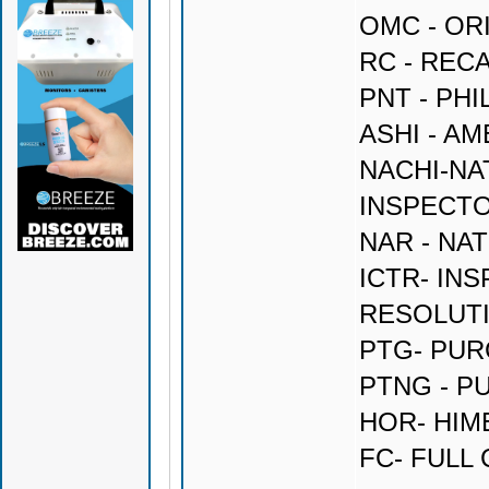
OMC - OR
RC - REC
PNT - PH
ASHI - A
NACHI-NA
INSPECT
NAR - NA
ICTR- IN
RESOLUT
PTG- PU
PTNG - P
HOR- HI
FC- FULL