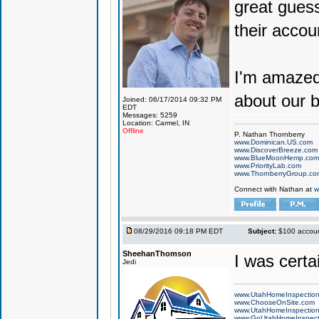
great guess
their accoun
I'm amaze
about our 
Joined: 06/17/2014 09:32 PM
EDT
Messages: 5259
Location: Carmel, IN
Offline
P. Nathan Thornberry
www.Dominican.US.com
www.DiscoverBreeze.com
www.BlueMoonHemp.com
www.PriorityLab.com
www.ThornberryGroup.co
Connect with Nathan at
w
08/29/2016 09:18 PM EDT
Subject:
$100 account
SheehanThomson
I was cert
Jedi
www.UtahHomeInspectio
www.ChooseOnSite.com
www.UtahHomeInspectio
www.GoUtahHomeInspect