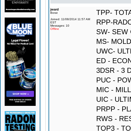
jward
TPP- TOT
Borat
Joined: 11/08/2014 11:57 AM
RPP-RAD
EST
Messages: 10
Offline
SW- SEW
MS- MOLD
UWC- ULT
ED - ECO
3DSR - 3
PUC - P
MIC - MI
UIC - UL
PRPP - P
RWS - RE
TOP3 - T