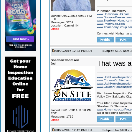
P. Nathan Thornberry
www.Dominican.US.com
Joined: 06/17/2014 09:32 PM
www.DiscoverBreeze.com
EDT
www.BlueMoonHemp.com
Messages: 5259
www.PriorityLab.com
Location: Carmel, IN
www.ThornberryGroup.co
Offline
Connect with Nathan at
w
08/29/2016 12:33 PM EDT
Subject:
$100 account
SheehanThomson
That was a
Jedi
www.UtahHomeInspectio
www.ChooseOnSite.com
www.UtahHomeInspectio
www.GoUtahHomeInspect
Utah Home Inspection Com
Valley City, Salt Lake City
Your Utah Home Inspector
Sheehan D. Thomson
www.HomeInspectorPro.
Joined: 06/18/2014 11:28 PM
(Best Reporting Software
EDT
Messages: 1715
Offline
08/29/2016 12:42 PM EDT
Subject:
Re:$100 acco