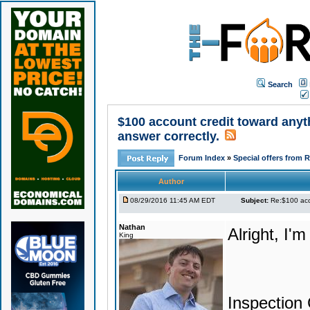
Search
$100 account credit toward anyt
answer correctly.
Forum Index
»
Special offers from 
Author
08/29/2016 11:45 AM EDT
Subject:
Re:$100 acco
Nathan
Alright, I'm
King
Inspection 