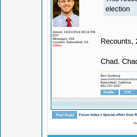
election
Joined: 10/21/2014 06:14 PM
EDT
Recounts, 2
Messages: 204
Location: Bakersfield, CA
Offline
Chad. Chad
Ben Soelberg
www.smrthomeinspection
Bakersfield, California
661-747-3337
Forum Index
»
Special offers from 
Go