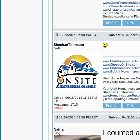
www.ClientProtectionExp
https://www.facebook.co
www.instagram.com/aplan
972-517-8757
Service excellence in Pla
08/29/2016 06:00 PM EDT
Subject:
$100 account
SheehanThomson
Jedi
www.UtahHomeInspectio
www.ChooseOnSite.com
www.UtahHomeInspectio
www.GoUtahHomeInspect
Utah Home Inspection Com
Valley City, Salt Lake City
Your Utah Home Inspector
Sheehan D. Thomson
www.HomeInspectorPro.
Joined: 06/18/2014 11:28 PM
(Best Reporting Software
EDT
Messages: 1715
Offline
08/29/2016 08:56 PM EDT
Subject:
Re:$100 acco
Nathan
I counted a
King