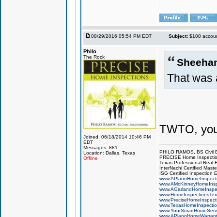
08/29/2016 05:54 PM EDT
Subject:
$100 account
Philo
The Rock
Sheeha
That was 
TWTO, you
Joined: 06/18/2014 10:46 PM
EDT
Messages: 881
PHILO RAMOS, BS Civil 
Location: Dallas, Texas
PRECISE Home Inspecti
Offline
Texas Professional Real 
InterNachi Certified Maste
ISG Certified Inspection 
www.APlanoHomeInspect
www.AMcKinneyHomeInsp
www.AGarlandHomeInspe
www.HomeInspectionsTex
www.PreciseHomeInspect
www.TexasHomeInspecti
www.YourSmartHomeServ
www.APlanoHomeWarrant