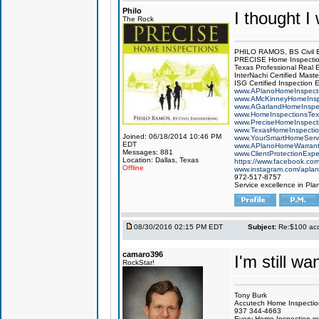
Philo
I thought I
The Rock
PHILO RAMOS, BS Civil 
PRECISE Home Inspecti
Texas Professional Real 
InterNachi Certified Maste
ISG Certified Inspection 
www.APlanoHomeInspect
www.AMcKinneyHomeInsp
www.AGarlandHomeInspe
www.HomeInspectionsTex
www.PreciseHomeInspect
www.TexasHomeInspecti
Joined: 06/18/2014 10:46 PM
www.YourSmartHomeServ
EDT
www.APlanoHomeWarrant
Messages: 881
www.ClientProtectionExp
Location: Dallas, Texas
https://www.facebook.co
Offline
www.instagram.com/aplan
972-517-8757
Service excellence in Pla
08/30/2016 02:15 PM EDT
Subject:
Re:$100 acco
camaro396
I'm still w
RockStar!
Tony Burk
Accutech Home Inspectio
937 344-4663
Every Home Inspection re