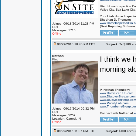
Utah Home Inspection Com
Valley City, Salt Lake City
Your Utah Home Inspector
Sheehan D. Thomson
www.HomeInspectorPro.
Joined: 06/18/2014 11:28 PM
(Best Reporting Software
EDT
Messages: 1715
Offline
08/29/2016 10:45 PM EDT
Subject:
Re:$100 acco
Nathan
I think we h
King
morning al
P. Nathan Thornberry
www.Dominican.US.com
www.DiscoverBreeze.com
www.BlueMoonHemp.com
www.PriorityLab.com
www.ThornberryGroup.co
Joined: 06/17/2014 09:32 PM
EDT
Connect with Nathan at
w
Messages: 5259
Location: Carmel, IN
Offline
08/29/2016 11:07 PM EDT
Subject:
$100 account