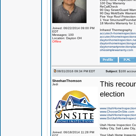
100 Day Warranty
ReCallCheck
90 Day SewerGuard Warr
90 Day MoldSafe Warrant
Five Year Roof Protection
1 Year Structural/Founda
18 Months Warranty for 
Joined: 06/22/2014 09:00 PM
Infrared Thermography
EDT
accutech-homeinspection
Messages: 100
accutechhomeinspection
Location: Dayton OH
daytonhomeinspection.ne
Offline
daytonhomeinspectiongu
daytonsmartprotectionpl
ohiosimplewarranty.com
08/31/2016 09:34 PM EDT
Subject:
$100 account
SheehanThomson
This recoun
Jedi
election
www.UtahHomeInspectio
www.ChooseOnSite.com
www.UtahHomeInspectio
www.GoUtahHomeInspect
Utah Home Inspection Com
Valley City, Salt Lake City
Joined: 06/18/2014 11:28 PM
Your Utah Home Inspector
EDT