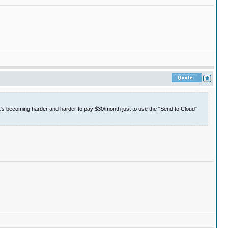
it's becoming harder and harder to pay $30/month just to use the "Send to Cloud"