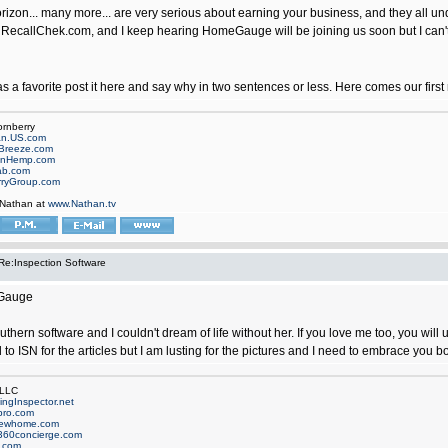
rizon... many more... are very serious about earning your business, and they all unde
 RecallChek.com, and I keep hearing HomeGauge will be joining us soon but I can't 
as a favorite post it here and say why in two sentences or less. Here comes our fi
ornberry
an.US.com
Breeze.com
onHemp.com
ab.com
rryGroup.com
 Nathan at
www.Nathan.tv
Re:Inspection Software
eGauge
uthern software and I couldn't dream of life without her. If you love me too, you wil
 to ISN for the articles but I am lusting for the pictures and I need to embrace you b
 LLC
ngInspector.net
pro.com
newhome.com
360concierge.com
.com