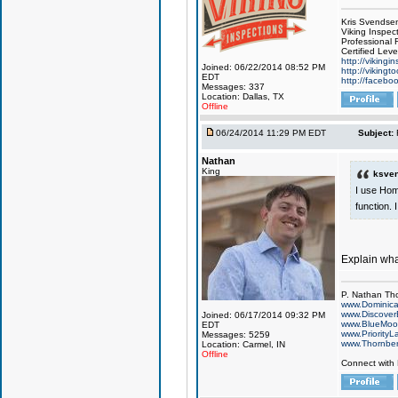
Kris Svendse
Viking Inspec
Professional 
Certified Lev
http://vikingi
Joined: 06/22/2014 08:52 PM
http://vikingt
EDT
http://facebo
Messages: 337
Location: Dallas, TX
Offline
06/24/2014 11:29 PM EDT
Subject:
Nathan
King
ksven
I use Hom
function. 
Explain wh
P. Nathan Th
www.Dominic
www.Discover
Joined: 06/17/2014 09:32 PM
www.BlueMo
EDT
www.PriorityL
Messages: 5259
www.Thornbe
Location: Carmel, IN
Offline
Connect with