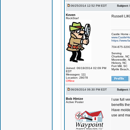
06/25/2014 12:52 PM EDT
Subject:
Keven
Russell LI
RockStar!
Castle Home &
www.CastleHo
https://www.
704-875-320
Serving
Charlotte, NC
Mooresville, 
Hickory, NC
Fort Mill, SC
Joined: 06/19/2014 02:09 PM
Myrtle Beach
EDT
Messages: 111
Location: 28078
Offline
06/26/2014 06:30 PM EDT
Subject:
Bob Hintze
I use full v
Active Poster
benefits the
Have molded
use and man