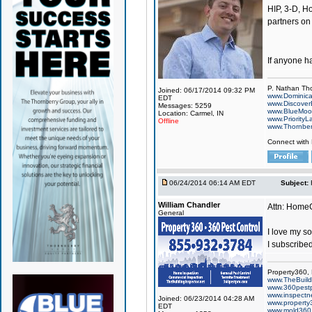
HIP, 3-D, Ho
partners on
If anyone h
P. Nathan Th
Joined: 06/17/2014 09:32 PM
www.Dominic
EDT
www.Discover
Messages: 5259
www.BlueMo
Location: Carmel, IN
www.PriorityL
Offline
www.Thornbe
Connect with
06/24/2014 06:14 AM EDT
Subject:
William Chandler
Attn: Hom
General
I love my so
I subscribed
Property360,
www.TheBuildi
www.360pest
www.inspect
Joined: 06/23/2014 04:28 AM
www.property
EDT
www.mold360