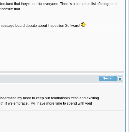
rstand that they're not for everyone. There's a complete list of integrated
confirm that.
rst message board debate about Inspection Software!
l understand my need to keep our relationship fresh and exciting.
oth. If we embrace, I will have more time to spend with you!