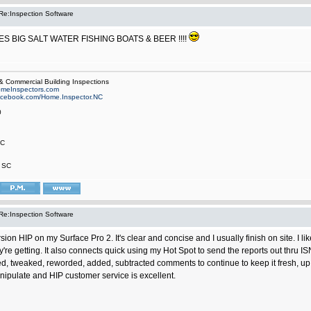
Re:Inspection Software
KES BIG SALT WATER FISHING BOATS & BEER !!!!
 Commercial Building Inspections
meInspectors.com
facebook.com/Home.Inspector.NC
0
NC
, SC
Re:Inspection Software
ersion HIP on my Surface Pro 2. It's clear and concise and I usually finish on site. I 
y're getting. It also connects quick using my Hot Spot to send the reports out thru 
, tweaked, reworded, added, subtracted comments to continue to keep it fresh, up t
ipulate and HIP customer service is excellent.