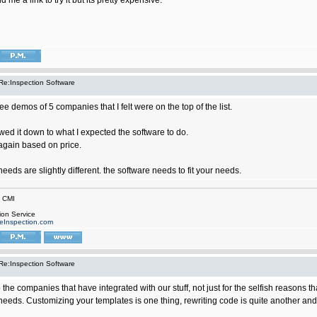
 me a link to try it but its pretty expensive.
Re:Inspection Software
ree demos of 5 companies that I felt were on the top of the list.
wed it down to what I expected the software to do.
again based on price.
eds are slightly different. the software needs to fit your needs.
n CMI
ion Service
eInspection.com
Re:Inspection Software
to the companies that have integrated with our stuff, not just for the selfish reasons 
 needs. Customizing your templates is one thing, rewriting code is quite another an