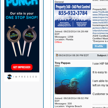
General
Property360,
www.TheBuildi
www.360pest
www.inspect
www.property
www.mold360
homeinspectio
jacksonvilleh
orlandohomei
Joined: 06/23/2014 04:28 AM
thecommercial
EDT
ASHI Certifie
Messages: 1358
Certified Mast
Location: Florida
"Everyone is e
Offline
06/24/2014 08:36 PM EDT
Subject:
Troy Pappas
I use HIP M
49er
It is easy t
I am able t
left on my la
Customer ser
Joined: 06/18/2014 09:02 PM
EDT
Messages: 330
Location: Virginia Beach
Hampton Roa