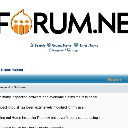
Search
Recent Topics
Hottest Topics
Register
/
Login
 Report Writing
Message
Inspection Software
o many inspection software and everyone claims theirs is better
spect It- but it has been extensively modified for my use
ying out Home Inspector Pro now but haven't really started using it