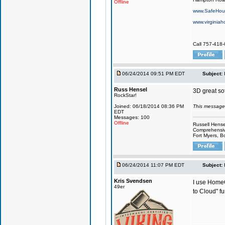
Offline
www.SafeHous
www.virginiah
Call 757-418-
06/24/2014 09:51 PM EDT
Subject:
Russ Hensel
3D great sof
RockStar!
Joined: 06/18/2014 08:36 PM
This message
EDT
Messages: 100
Offline
Russell Hense
Comprehensiv
Fort Myers, B
06/24/2014 11:07 PM EDT
Subject:
Kris Svendsen
I use HomeG
49er
to Cloud" fu