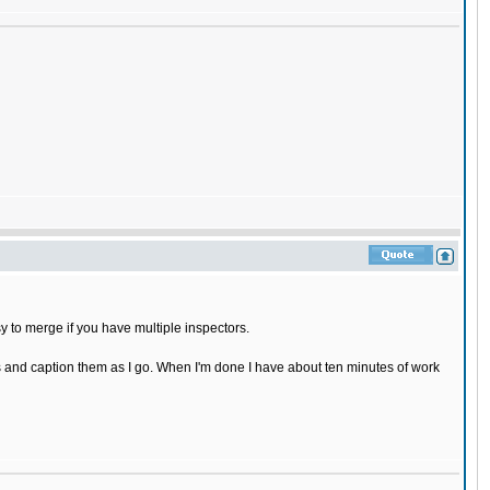
sy to merge if you have multiple inspectors.
cs and caption them as I go. When I'm done I have about ten minutes of work