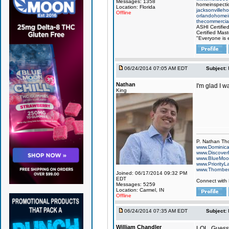
Messages: 1358
homeinspectio
Location: Florida
jacksonvilleh
Offline
orlandohomei
thecommercial
ASHI Certifie
Certified Mast
"Everyone is e
06/24/2014 07:05 AM EDT
Subject:
Nathan
I'm glad I w
King
P. Nathan Th
www.Dominic
www.Discover
www.BlueMo
www.PriorityL
www.Thornbe
Joined: 06/17/2014 09:32 PM
EDT
Connect with
Messages: 5259
Location: Carmel, IN
Offline
06/24/2014 07:35 AM EDT
Subject:
William Chandler
LOL. Guess 