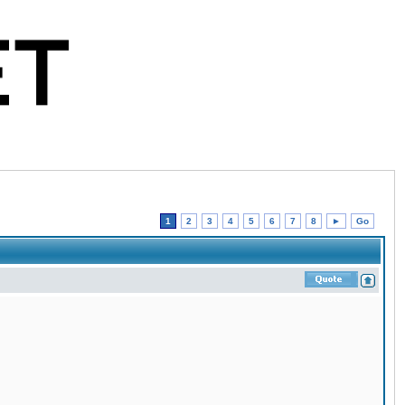
1
2
3
4
5
6
7
8
►
Go