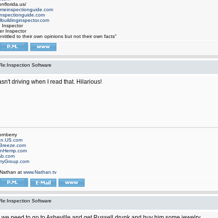
nflorida.us/
omeinspectionguide.com
nspectionguide.com
buildinginspector.com
d Inspector
er Inspector
ntitled to their own opinions but not their own facts"
Re:Inspection Software
asn't driving when I read that. Hilarious!
ornberry
an.US.com
Breeze.com
onHemp.com
ab.com
rryGroup.com
 Nathan at
www.Nathan.tv
Re:Inspection Software
we need to go to Asheville and get Russell drunk and buy him some jewelry.