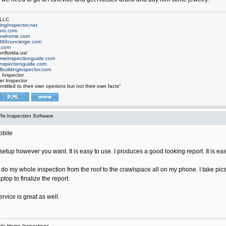
 LLC
ngInspector.net
pro.com
newhome.com
360concierge.com
.com
nflorida.us/
omeinspectionguide.com
nspectionguide.com
buildinginspector.com
d Inspector
er Inspector
ntitled to their own opinions but not their own facts"
Re:Inspection Software
obile
o setup however you want. It is easy to use. I produces a good looking report. It is ea
o do my whole inspection from the roof to the crawlspace all on my phone. I take pi
ptop to finalize the report.
vice is great as well.
ds Home Inspections