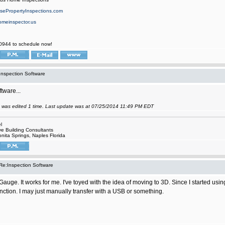
ePropertyInspections.com
omeinspector.us
0944 to schedule now!
Inspection Software
tware...
 was edited 1 time. Last update was at 07/25/2014 11:49 PM EDT
l
e Building Consultants
onita Springs, Naples Florida
Re:Inspection Software
auge. It works for me. I've toyed with the idea of moving to 3D. Since I started usi
nction. I may just manually transfer with a USB or something.