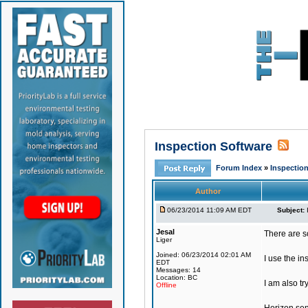
Inspection Software
Forum Index
»
Inspection
Author
06/23/2014 11:09 AM EDT
Subject:
Jesal
There are s
Liger
Joined: 06/23/2014 02:01 AM
I use the in
EDT
Messages: 14
Location: BC
I am also tr
Offline