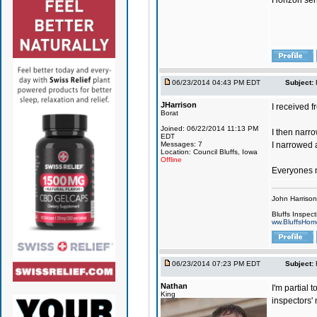
Horizon send
06/23/2014 04:43 PM EDT
Subject:
JHarrison
I received f
Borat
Joined: 06/22/2014 11:13 PM
I then narro
EDT
Messages: 7
I narrowed 
Location: Council Bluffs, Iowa
Offline
Everyones ne
John Harriso
Bluffs Inspect
ww.BluffsHom
06/23/2014 07:23 PM EDT
Subject:
Nathan
I'm partial 
King
inspectors'