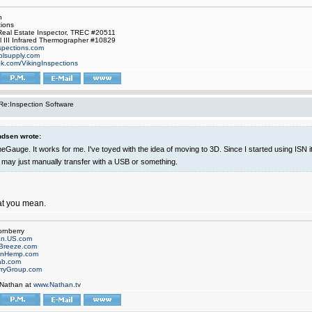
n
tions
Real Estate Inspector, TREC #20511
el III Infrared Thermographer #10829
nspections.com
oolsupply.com
ok.com/VikingInspections
Re:Inspection Software
dsen wrote:
eGauge. It works for me. I've toyed with the idea of moving to 3D. Since I started using ISN 
I may just manually transfer with a USB or something.
at you mean.
ornberry
an.US.com
Breeze.com
onHemp.com
ab.com
rryGroup.com
 Nathan at
www.Nathan.tv