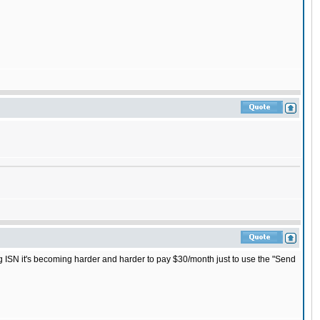
ng ISN it's becoming harder and harder to pay $30/month just to use the "Send