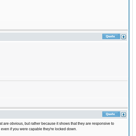
that are obvious, but rather because it shows that they are responsive to
d even if you were capable they're locked down.