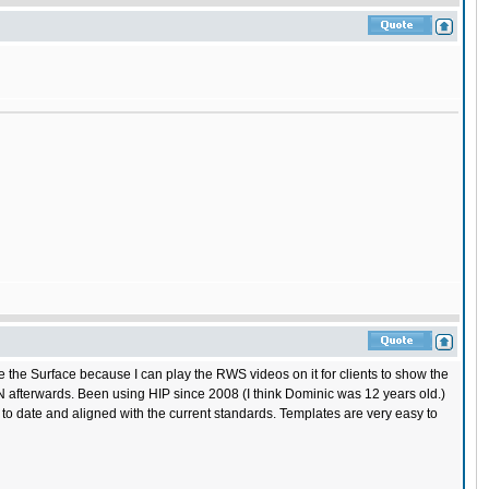
like the Surface because I can play the RWS videos on it for clients to show the
ISN afterwards. Been using HIP since 2008 (I think Dominic was 12 years old.)
o date and aligned with the current standards. Templates are very easy to