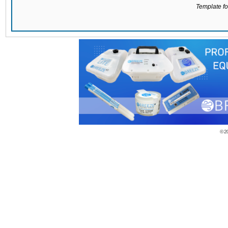
Template for
© 2