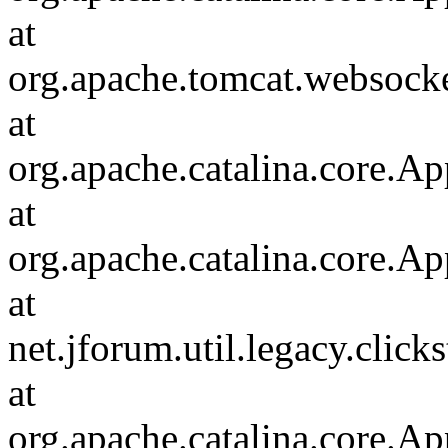
at
org.apache.tomcat.websocket
at
org.apache.catalina.core.Ap
at
org.apache.catalina.core.Ap
at
net.jforum.util.legacy.click
at
org.apache.catalina.core.Ap