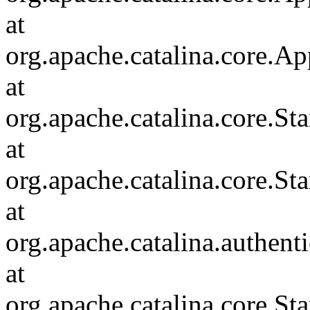
at
org.apache.catalina.core.Ap
at
org.apache.catalina.core.
at
org.apache.catalina.core.S
at
org.apache.catalina.authent
at
org.apache.catalina.core.S