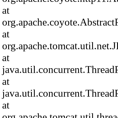
at
org.apache.coyote.Abstract
at
org.apache.tomcat.util.net
at
java.util.concurrent.Threa
at
java.util.concurrent.Threa
at
org.apache.tomcat.util.th