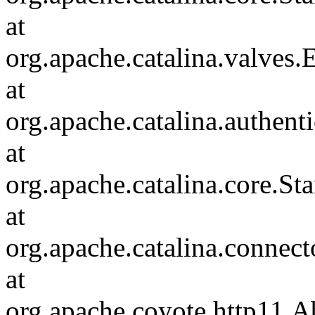
at
org.apache.catalina.valves
at
org.apache.catalina.authen
at
org.apache.catalina.core.S
at
org.apache.catalina.connec
at
org.apache.coyote.http11.A