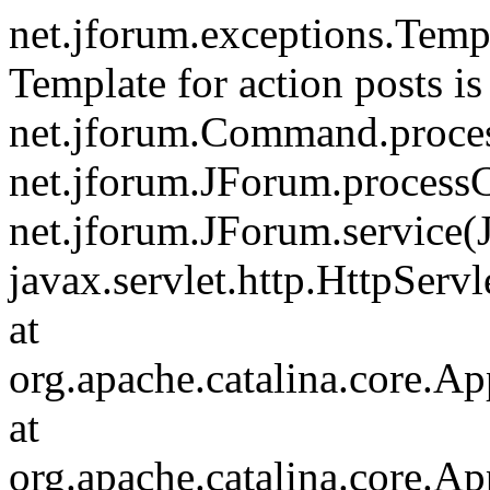
net.jforum.exceptions.Tem
Template for action posts is
net.jforum.Command.proce
net.jforum.JForum.process
net.jforum.JForum.service(
javax.servlet.http.HttpServl
at
org.apache.catalina.core.Ap
at
org.apache.catalina.core.Ap