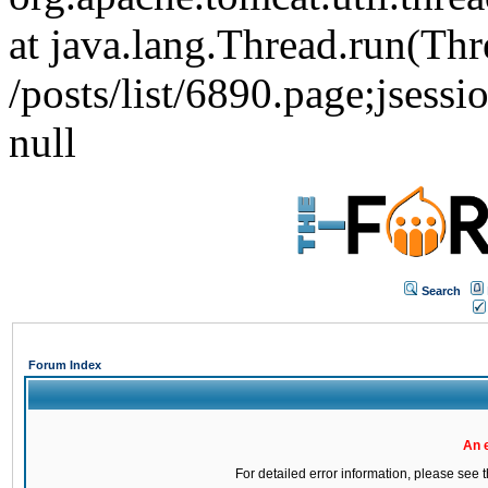
at java.lang.Thread.run(Thr
/posts/list/6890.page;j
null
Search
Forum Index
An 
For detailed error information, please see