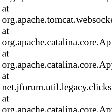
at
org.apache.tomcat.websocket
at
org.apache.catalina.core.Ap
at
org.apache.catalina.core.Ap
at
net.jforum.util.legacy.click
at
org.apache.catalina.core.Ap