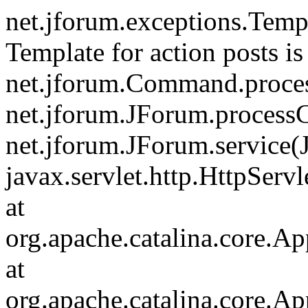
net.jforum.exceptions.Tem
Template for action posts is
net.jforum.Command.proce
net.jforum.JForum.process
net.jforum.JForum.service(
javax.servlet.http.HttpServl
at
org.apache.catalina.core.Ap
at
org.apache.catalina.core.Ap