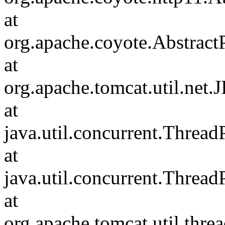
at
org.apache.coyote.Abstract
at
org.apache.tomcat.util.net
at
java.util.concurrent.Threa
at
java.util.concurrent.Threa
at
org.apache.tomcat.util.th