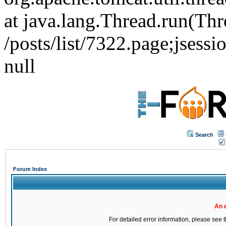
at java.lang.Thread.run(Thr
/posts/list/7322.page;j
null
Search
Forum Index
An 
For detailed error information, please see