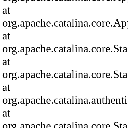
at
org.apache.catalina.core.Ap
at
org.apache.catalina.core.
at
org.apache.catalina.core.S
at
org.apache.catalina.authent
at
org.apache.catalina.core.S