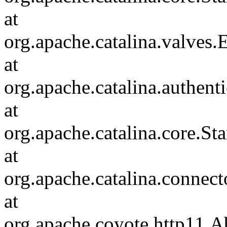
at
org.apache.catalina.valves
at
org.apache.catalina.authen
at
org.apache.catalina.core.S
at
org.apache.catalina.connec
at
org.apache.coyote.http11.A