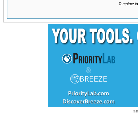
Template for
© 2