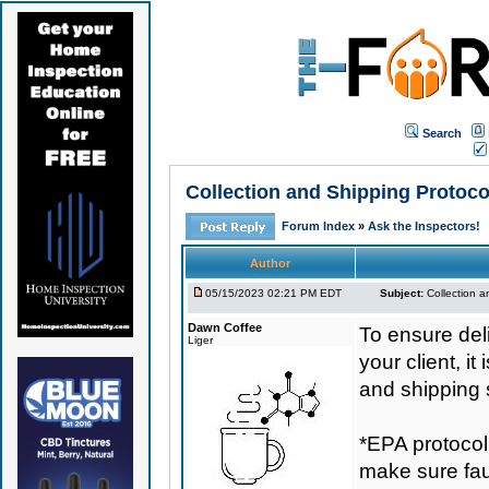
Search
Collection and Shipping Prot
Forum Index
»
Ask the Inspectors!
Author
05/15/2023 02:21 PM EDT
Subject:
Collection
Dawn Coffee
To ensure de
Liger
your client, i
and shipping 
*EPA protocol
make sure fauc