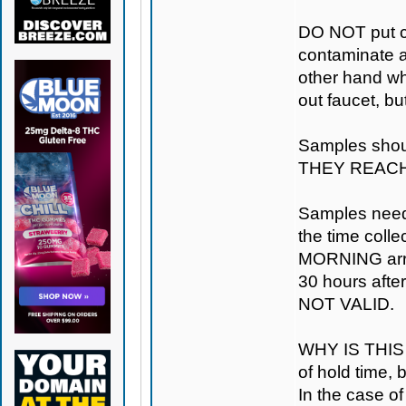
DO NOT put ca
contaminate a
other hand whe
out faucet, but
Samples shou
THEY REACH
Samples need 
the time coll
MORNING arriva
30 hours after
NOT VALID.
WHY IS THIS 
of hold time,
In the case of