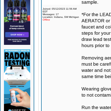
sample.
Joined: 05/12/2023 11:56 AM
EDT
*For the LEA
Messages: 17
Location: Indiana, SW Michigan
AERATOR or s
Offline
faucet and col
steps for your 
draw lead tes
hours prior to 
Removing aera
must be carefu
water and not 
same time bei
Wearing gloves
to not contam
Run the water 