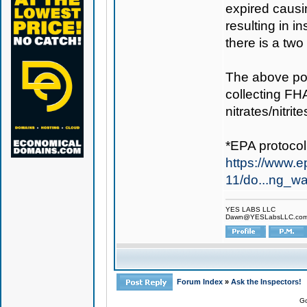
expired caus
resulting in 
there is a two
The above po
collecting FHA
nitrates/nitrit
*EPA protocol
https://www.ep
11/do...ng_wa
YES LABS LLC
Dawn@YESLabsLLC.co
Forum Index
»
Ask the Inspectors!
Go