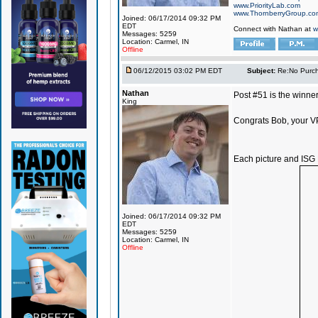
www.PriorityLab.com
www.ThornberryGroup.co
Joined: 06/17/2014 09:32 PM
EDT
Connect with Nathan at
w
Messages: 5259
Location: Carmel, IN
Offline
06/12/2015 03:02 PM EDT
Subject:
Re:No Purch
Nathan
Post #51 is the winner
King
Congrats Bob, your VP
Each picture and ISG 
Joined: 06/17/2014 09:32 PM
EDT
Messages: 5259
Location: Carmel, IN
Offline