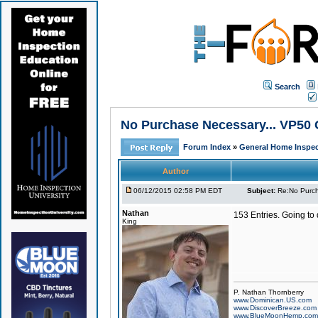
Search
No Purchase Necessary... VP50 
Forum Index
»
General Home Inspec
Author
06/12/2015 02:58 PM EDT
Subject:
Re:No Purch
Nathan
153 Entries. Going to
King
P. Nathan Thornberry
www.Dominican.US.com
www.DiscoverBreeze.com
www.BlueMoonHemp.com