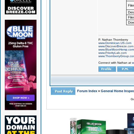
Fil
Desc
File
Dow
P. Nathan Thornberry
www.Dominican.US.com
www.DiscoverBreeze.com
www.BlueMoonHemp.com
www.PriorityLab.com
www.ThornberryGroup.co
Connect with Nathan at
w
Forum Index
»
General Home Inspec
Go