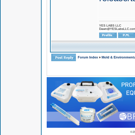
YES LABS LLC
Dawn@YESLabsLLC.co
Forum Index
»
Mold & Environmenta
© 2