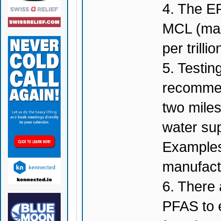
4. The E
MCL (max
per trillio
5. Testin
recommend
two mile
water su
Examples 
manufactu
6. There 
PFAS to e