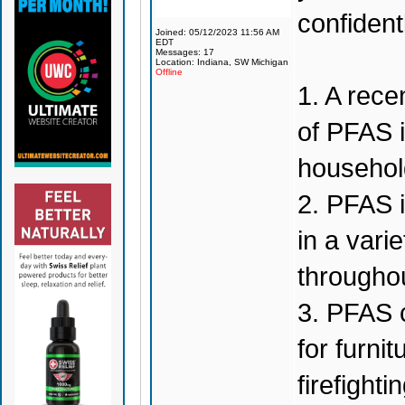
confiden
Joined: 05/12/2023 11:56 AM
EDT
Messages: 17
Location: Indiana, SW Michigan
Offline
1. A rec
of PFAS i
househol
2. PFAS 
in a vari
throughou
3. PFAS c
for furni
firefighti