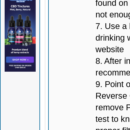
found on t
not enou
7. Use a 
drinking 
website
8. After i
recommen
9. Point 
Reverse 
remove P
test to k