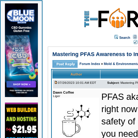
Search
Mastering PFAS Awareness to Im
Forum Index
»
Mold & Environmenta
Author
07/26/2023 10:01 AM EDT
Subject:
Mastering P
Dawn Coffee
PFAS aka
Liger
right no
safety of
you need