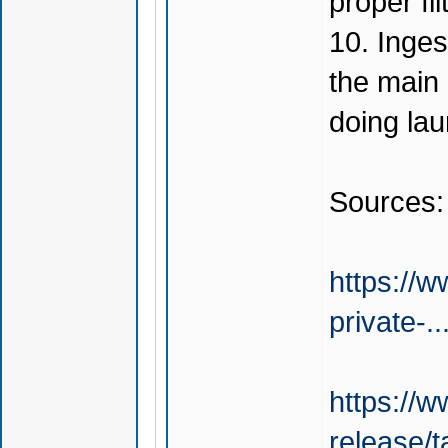
proper fil
10. Inges
the main 
doing la
Sources:
https://w
private-.
https://
release/