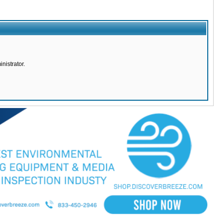
nistrator.