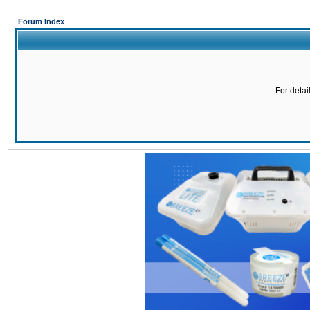
Forum Index
For detai