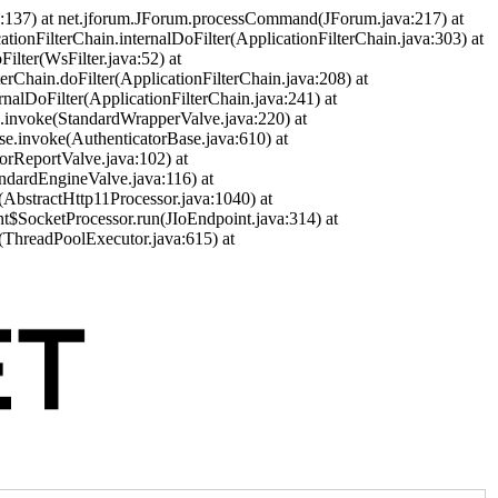
a:137) at net.jforum.JForum.processCommand(JForum.java:217) at
cationFilterChain.internalDoFilter(ApplicationFilterChain.java:303) at
ilter(WsFilter.java:52) at
terChain.doFilter(ApplicationFilterChain.java:208) at
ernalDoFilter(ApplicationFilterChain.java:241) at
ve.invoke(StandardWrapperValve.java:220) at
se.invoke(AuthenticatorBase.java:610) at
orReportValve.java:102) at
andardEngineValve.java:116) at
(AbstractHttp11Processor.java:1040) at
nt$SocketProcessor.run(JIoEndpoint.java:314) at
(ThreadPoolExecutor.java:615) at