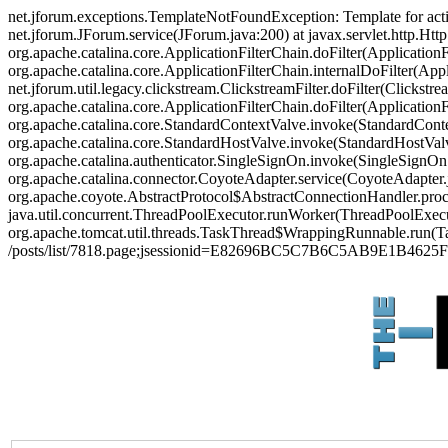
net.jforum.exceptions.TemplateNotFoundException: Template for act
net.jforum.JForum.service(JForum.java:200) at javax.servlet.http.Http
org.apache.catalina.core.ApplicationFilterChain.doFilter(ApplicationF
org.apache.catalina.core.ApplicationFilterChain.internalDoFilter(Appl
net.jforum.util.legacy.clickstream.ClickstreamFilter.doFilter(Clickstr
org.apache.catalina.core.ApplicationFilterChain.doFilter(Applicatio
org.apache.catalina.core.StandardContextValve.invoke(StandardContex
org.apache.catalina.core.StandardHostValve.invoke(StandardHostValve
org.apache.catalina.authenticator.SingleSignOn.invoke(SingleSignOn
org.apache.catalina.connector.CoyoteAdapter.service(CoyoteAdapter.j
org.apache.coyote.AbstractProtocol$AbstractConnectionHandler.proces
java.util.concurrent.ThreadPoolExecutor.runWorker(ThreadPoolExecut
org.apache.tomcat.util.threads.TaskThread$WrappingRunnable.run(Ta
/posts/list/7818.page;jsessionid=E82696BC5C7B6C5AB9E1B4625