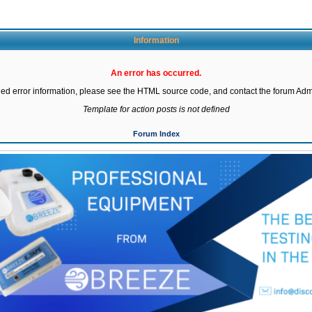
Information
An error has occurred.
led error information, please see the HTML source code, and contact the forum Admi
Template for action posts is not defined
Forum Index