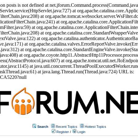
ion posts is not defined at net.jforum.Command.process(Command.jav
Servlet.service(HttpServlet.java:727) at org.apache.catalina.core.Appli
ilterChain.java:208) at org.apache.tomcat.websocket.server.WsFilter.doF
icationFilterChain.java:241) at org.apache.catalina.core.ApplicationFil
eamFilter.java:59) at org.apache.catalina.core.ApplicationFilterChain.int
nFilterChain.java:208) at org.apache.catalina.core.StandardWrapperVal
tValve.java:122) at org.apache.catalina.authenticator.AuthenticatorBa
.java:171) at org.apache.catalina.valves.ErrorReportValve.invoke(Err
.java:312) at org.apache.catalina.core.StandardEngineValve.invoke(St
ava:408) at org.apache.coyote.http11.AbstractHttp11Processor.process
s(AbstractProtocol.java:607) at org.apache.tomcat.util.net.JIoEndpoi
or.java:1145) at java.util.concurrent.ThreadPoolExecutor$Worker.run
skThread.java:61) at java.lang.Thread.run(Thread.java:724) URL is:
FCA5220?null
Search
Recent Topics
Hottest Topics
Register
/
Login