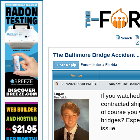
Search
The Baltimore Bridge Accident .
Forum Index
»
Florida
Author
03/27/2024 09:30 PM EDT
Subject:
The Baltimor
Logan
If you watched
Beefstick
contracted ship
of course you w
bridges? Espec
issue.