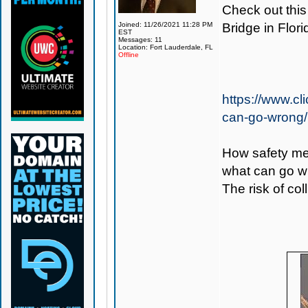
Check out this
Joined: 11/26/2021 11:28 PM
Bridge in Flori
EST
Messages: 11
Location: Fort Lauderdale, FL
Offline
https://www.cl
can-go-wrong/
How safety me
what can go w
The risk of col