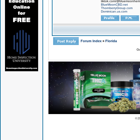
tiktok.com/@bluemoonhe
BlueMoonCBD.net
ThornberryGroup.com
Dominican.us.com
Forum Index
»
Florida
Go
© 2