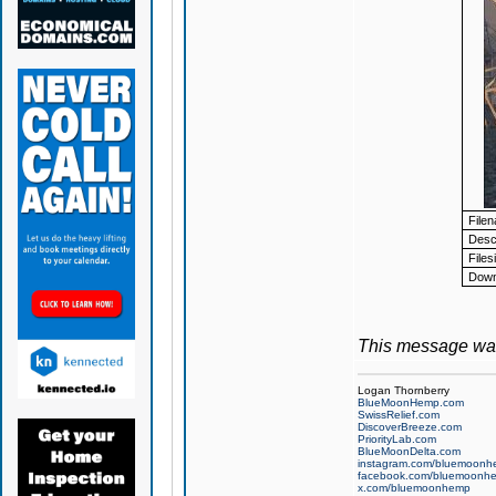
File
Descr
Files
Down
This message was
Logan Thornberry
BlueMoonHemp.com
SwissRelief.com
DiscoverBreeze.com
PriorityLab.com
BlueMoonDelta.com
instagram.com/bluemoonh
facebook.com/bluemoonh
x.com/bluemoonhemp