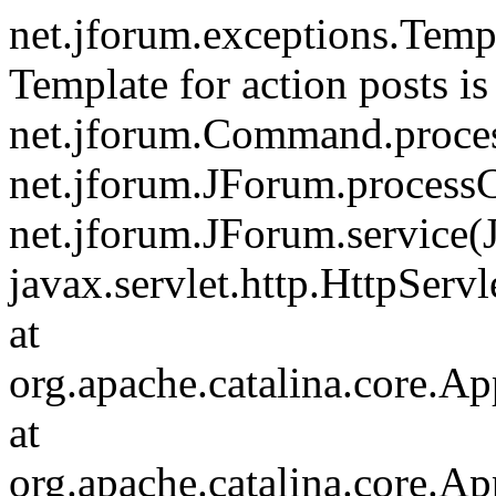
net.jforum.exceptions.Tem
Template for action posts is
net.jforum.Command.proce
net.jforum.JForum.process
net.jforum.JForum.service(
javax.servlet.http.HttpServl
at
org.apache.catalina.core.Ap
at
org.apache.catalina.core.Ap