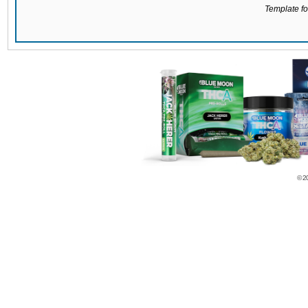
Template for
© 2