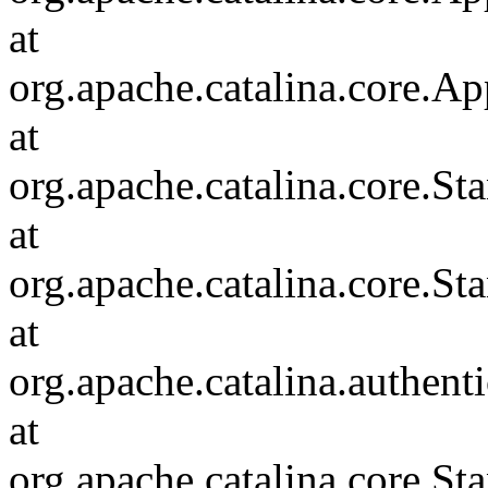
at
org.apache.catalina.core.Ap
at
org.apache.catalina.core.
at
org.apache.catalina.core.S
at
org.apache.catalina.authent
at
org.apache.catalina.core.S