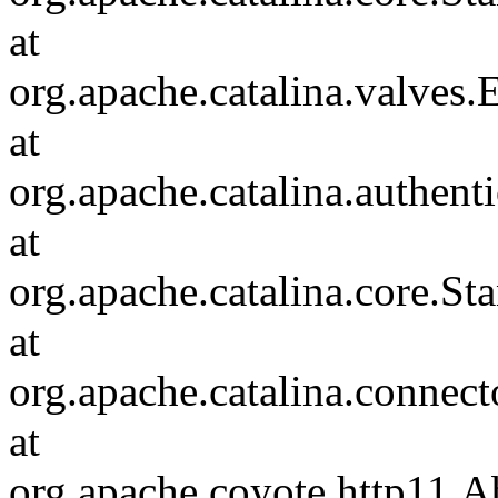
at
org.apache.catalina.valves
at
org.apache.catalina.authen
at
org.apache.catalina.core.S
at
org.apache.catalina.connec
at
org.apache.coyote.http11.A