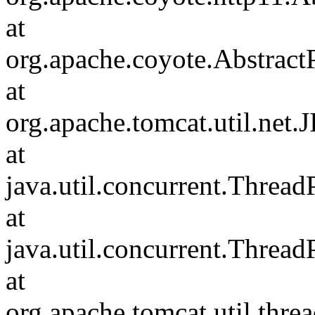
at
org.apache.coyote.Abstract
at
org.apache.tomcat.util.net
at
java.util.concurrent.Threa
at
java.util.concurrent.Threa
at
org.apache.tomcat.util.th