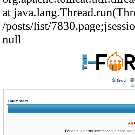
at java.lang.Thread.run(Thr
/posts/list/7830.page;j
null
Search
Forum Index
An 
For detailed error information, please see