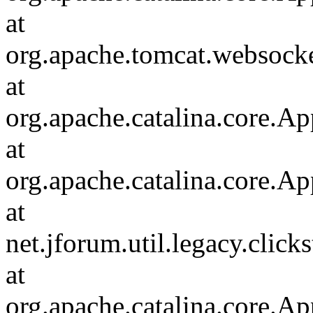
at
org.apache.tomcat.websocket
at
org.apache.catalina.core.Ap
at
org.apache.catalina.core.Ap
at
net.jforum.util.legacy.click
at
org.apache.catalina.core.Ap