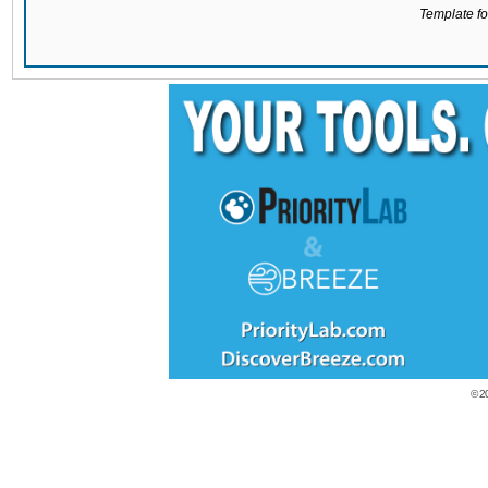
Template for
© 2