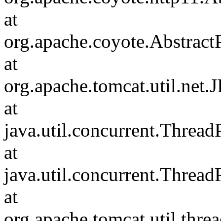
at
org.apache.coyote.Abstract
at
org.apache.tomcat.util.net
at
java.util.concurrent.Threa
at
java.util.concurrent.Threa
at
org.apache.tomcat.util.th