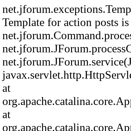
net.jforum.exceptions.Tem
Template for action posts is
net.jforum.Command.proce
net.jforum.JForum.process
net.jforum.JForum.service(
javax.servlet.http.HttpServl
at
org.apache.catalina.core.Ap
at
org.apache.catalina.core.Ap