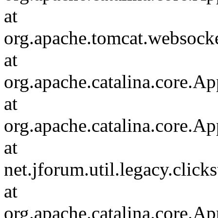
at
org.apache.tomcat.websocket
at
org.apache.catalina.core.Ap
at
org.apache.catalina.core.Ap
at
net.jforum.util.legacy.click
at
org.apache.catalina.core.Ap