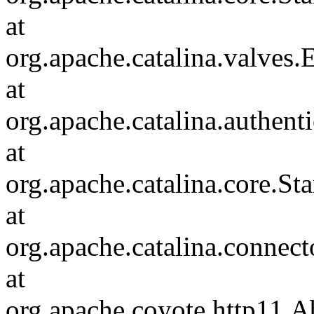
at
org.apache.catalina.valves
at
org.apache.catalina.authen
at
org.apache.catalina.core.S
at
org.apache.catalina.connec
at
org.apache.coyote.http11.A