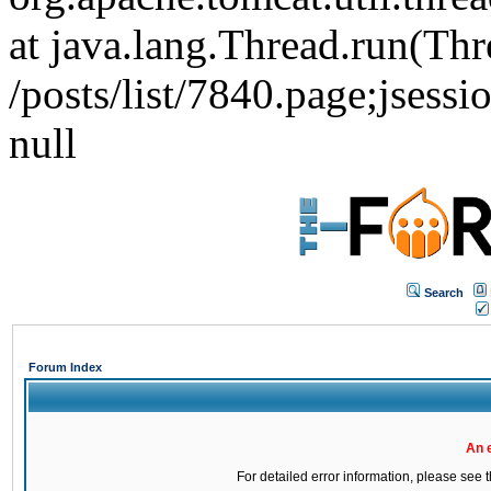
at java.lang.Thread.run(Thr
/posts/list/7840.page;j
null
Search
Forum Index
An 
For detailed error information, please see