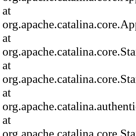
at
org.apache.catalina.core.Ap
at
org.apache.catalina.core.
at
org.apache.catalina.core.S
at
org.apache.catalina.authent
at
org.apache.catalina.core.S