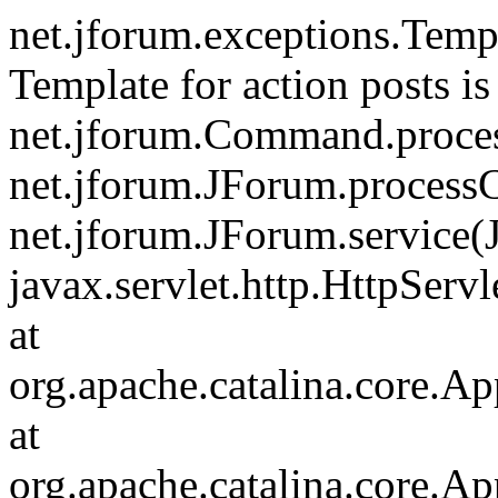
net.jforum.exceptions.Tem
Template for action posts is
net.jforum.Command.proce
net.jforum.JForum.process
net.jforum.JForum.service(
javax.servlet.http.HttpServl
at
org.apache.catalina.core.Ap
at
org.apache.catalina.core.Ap