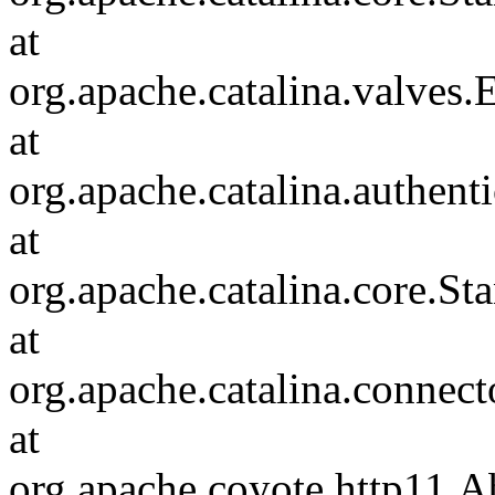
at
org.apache.catalina.valves
at
org.apache.catalina.authen
at
org.apache.catalina.core.S
at
org.apache.catalina.connec
at
org.apache.coyote.http11.A