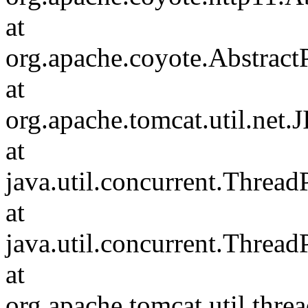
at
org.apache.coyote.Abstract
at
org.apache.tomcat.util.net
at
java.util.concurrent.Threa
at
java.util.concurrent.Threa
at
org.apache.tomcat.util.th