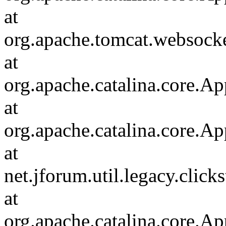
at
org.apache.tomcat.websocket
at
org.apache.catalina.core.Ap
at
org.apache.catalina.core.Ap
at
net.jforum.util.legacy.click
at
org.apache.catalina.core.Ap