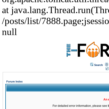
at java.lang.Thread.run(Thr
/posts/list/7888.page;j
null
Search
Forum Index
An 
For detailed error information, please see