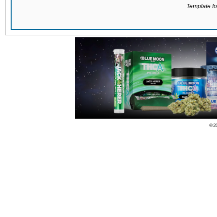
Template for
© 2