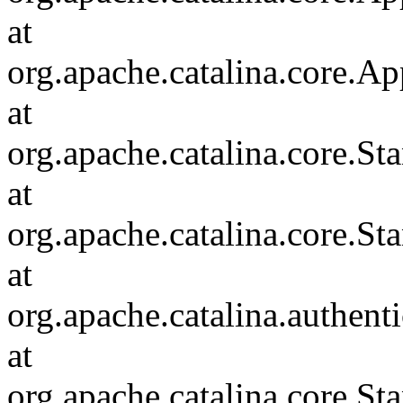
at
org.apache.catalina.core.Ap
at
org.apache.catalina.core.
at
org.apache.catalina.core.S
at
org.apache.catalina.authent
at
org.apache.catalina.core.S