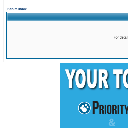
Forum Index
For detai