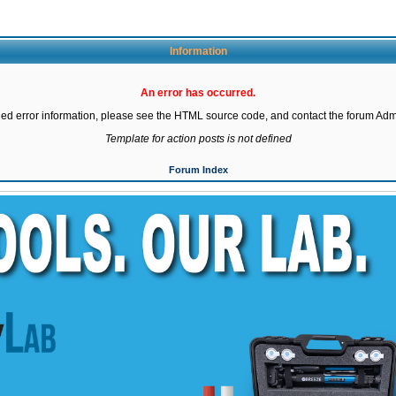
Information
An error has occurred.
led error information, please see the HTML source code, and contact the forum Admi
Template for action posts is not defined
Forum Index