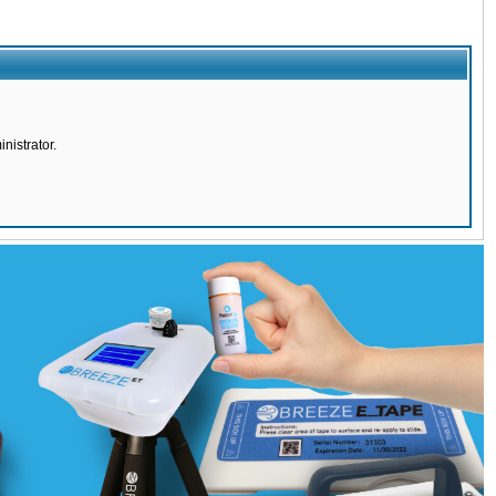
nistrator.