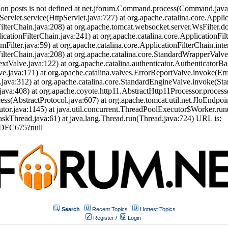
ion posts is not defined at net.jforum.Command.process(Command.jav
Servlet.service(HttpServlet.java:727) at org.apache.catalina.core.Appli
ilterChain.java:208) at org.apache.tomcat.websocket.server.WsFilter.doF
icationFilterChain.java:241) at org.apache.catalina.core.ApplicationFil
eamFilter.java:59) at org.apache.catalina.core.ApplicationFilterChain.int
nFilterChain.java:208) at org.apache.catalina.core.StandardWrapperVal
tValve.java:122) at org.apache.catalina.authenticator.AuthenticatorBa
.java:171) at org.apache.catalina.valves.ErrorReportValve.invoke(Err
.java:312) at org.apache.catalina.core.StandardEngineValve.invoke(St
ava:408) at org.apache.coyote.http11.AbstractHttp11Processor.process
s(AbstractProtocol.java:607) at org.apache.tomcat.util.net.JIoEndpoi
or.java:1145) at java.util.concurrent.ThreadPoolExecutor$Worker.run
skThread.java:61) at java.lang.Thread.run(Thread.java:724) URL is:
7DFC675?null
Search
Recent Topics
Hottest Topics
Register
/
Login