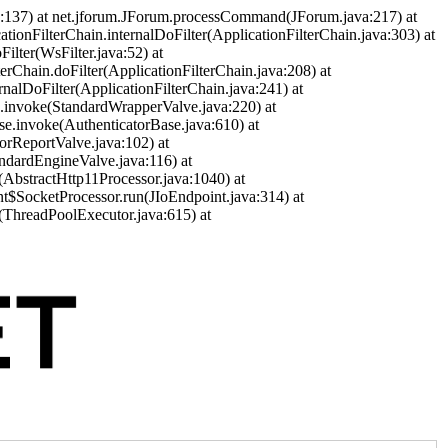
a:137) at net.jforum.JForum.processCommand(JForum.java:217) at
cationFilterChain.internalDoFilter(ApplicationFilterChain.java:303) at
ilter(WsFilter.java:52) at
terChain.doFilter(ApplicationFilterChain.java:208) at
ernalDoFilter(ApplicationFilterChain.java:241) at
ve.invoke(StandardWrapperValve.java:220) at
se.invoke(AuthenticatorBase.java:610) at
orReportValve.java:102) at
andardEngineValve.java:116) at
(AbstractHttp11Processor.java:1040) at
nt$SocketProcessor.run(JIoEndpoint.java:314) at
(ThreadPoolExecutor.java:615) at