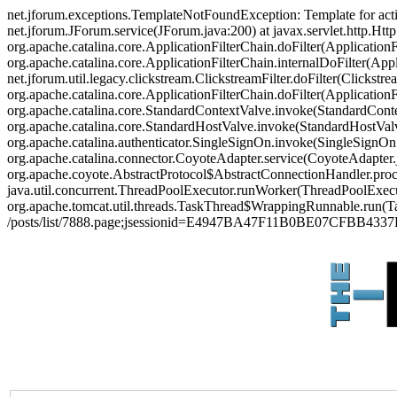
net.jforum.exceptions.TemplateNotFoundException: Template for act
net.jforum.JForum.service(JForum.java:200) at javax.servlet.http.Http
org.apache.catalina.core.ApplicationFilterChain.doFilter(ApplicationF
org.apache.catalina.core.ApplicationFilterChain.internalDoFilter(Appl
net.jforum.util.legacy.clickstream.ClickstreamFilter.doFilter(Clickstr
org.apache.catalina.core.ApplicationFilterChain.doFilter(Applicatio
org.apache.catalina.core.StandardContextValve.invoke(StandardContex
org.apache.catalina.core.StandardHostValve.invoke(StandardHostValve
org.apache.catalina.authenticator.SingleSignOn.invoke(SingleSignOn
org.apache.catalina.connector.CoyoteAdapter.service(CoyoteAdapter.j
org.apache.coyote.AbstractProtocol$AbstractConnectionHandler.proces
java.util.concurrent.ThreadPoolExecutor.runWorker(ThreadPoolExecut
org.apache.tomcat.util.threads.TaskThread$WrappingRunnable.run(Ta
/posts/list/7888.page;jsessionid=E4947BA47F11B0BE07CFBB433