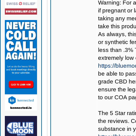
Warning: For a
if pregnant or 
taking any med
take this produ
As always, thi
or synthetic fe
less than .3% 
extremely low
https://bluem
be able to pass
grade CBD hemp
ensure the leg
to our COA pag
The 5 Star rati
the reviews. C
substance in 