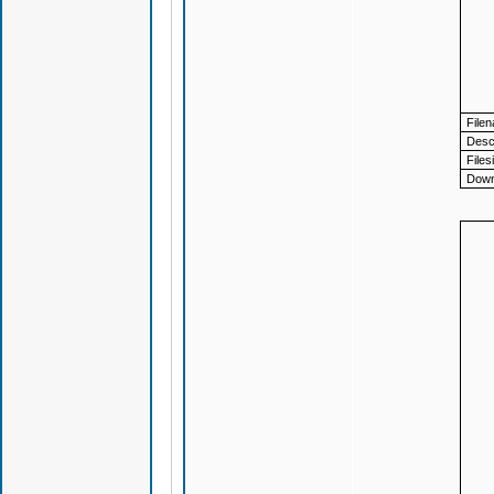
File
Descr
Files
Down