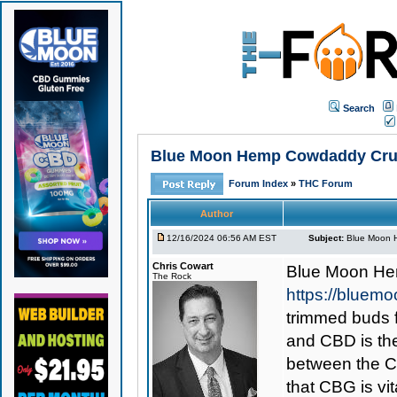
Search
Blue Moon Hemp Cowdaddy Crush
Forum Index
»
THC Forum
Author
12/16/2024 06:56 AM EST
Subject:
Blue Moon 
Chris Cowart
Blue Moon He
The Rock
https://blue
trimmed buds 
and CBD is the
between the CB
that CBG is vi