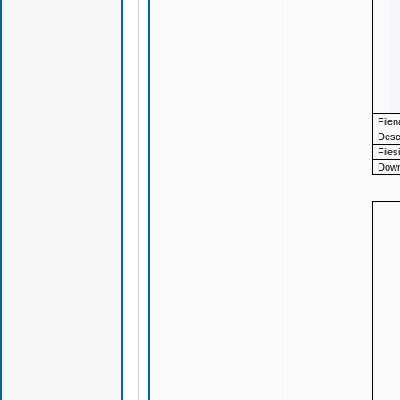
File
Descr
Files
Down