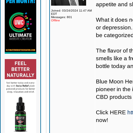
appetite and sl
Joined: 03/24/2024 11:47 AM
EDT
Messages: 801
What it does n
Offline
or depression.
be categorize
The flavor of 
smells like a 
bottle today an
Blue Moon H
pioneer in the
CBD products 
Click
HERE
h
now!