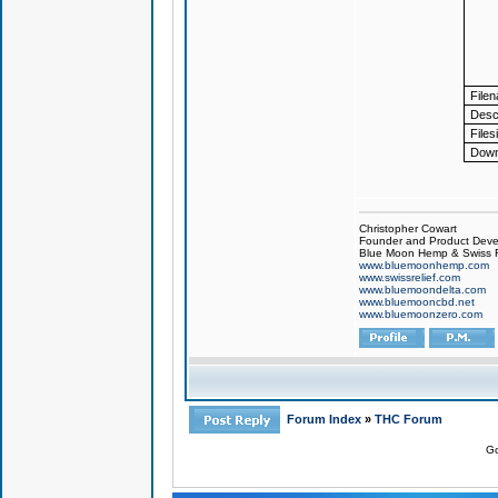
File
Descr
Files
Down
Christopher Cowart
Founder and Product Devel
Blue Moon Hemp & Swiss R
www.bluemoonhemp.com
www.swissrelief.com
www.bluemoondelta.com
www.bluemooncbd.net
www.bluemoonzero.com
Forum Index
»
THC Forum
Go