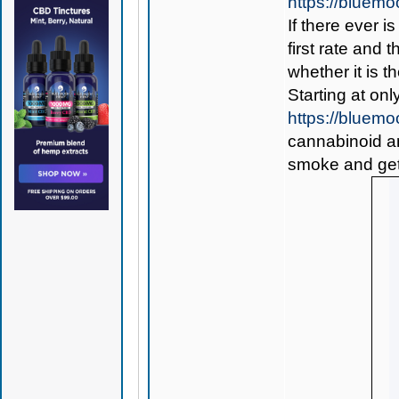
https://bluem
If there ever i
first rate and 
whether it is th
Starting at onl
https://blue
cannabinoid and
smoke and get