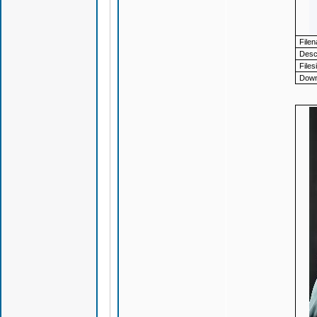
File
Descr
Files
Down