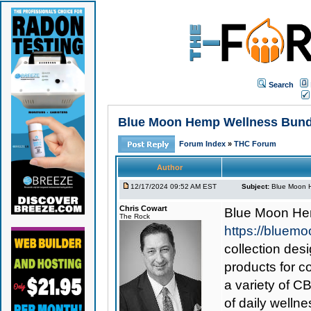
Search
Blue Moon Hemp Wellness Bundle
Forum Index
»
THC Forum
Author
12/17/2024 09:52 AM EST
Subject:
Blue Moon H
Chris Cowart
Blue Moon He
The Rock
https://bluem
collection des
products for c
a variety of C
of daily welln