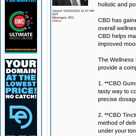
holistic and po
Joined: 03/24/2024 11:47 AM
EDT
Messages: 801
CBD has gained 
Offline
overall wellne
CBD helps main
improved mood
The Wellness B
provide a com
1. **CBD Gumm
tasty way to c
precise dosage
2. **CBD Tinctu
method of deli
under your ton