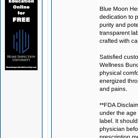
Blue Moon H
dedication to 
purity and pote
transparent la
crafted with ca
Satisfied cust
Wellness Bundl
physical comfo
energized thro
and pains.
**FDA Disclaim
under the age 
label. It shoul
physician befo
prescription m