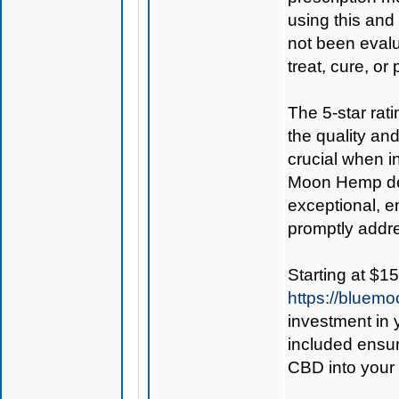
using this and
not been evalu
treat, cure, or
The 5-star rat
the quality an
crucial when i
Moon Hemp deli
exceptional, e
promptly addr
Starting at $15
https://bluem
investment in 
included ensur
CBD into your 