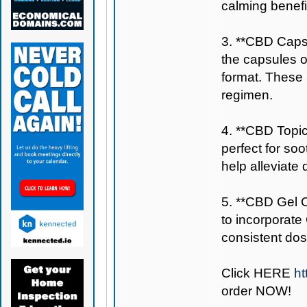
calming benefi
3. **CBD Capsu
the capsules 
format. These a
regimen.
4. **CBD Topic
perfect for so
help alleviate
5. **CBD Gel C
to incorporate
consistent dos
Click
HERE
ht
order NOW!