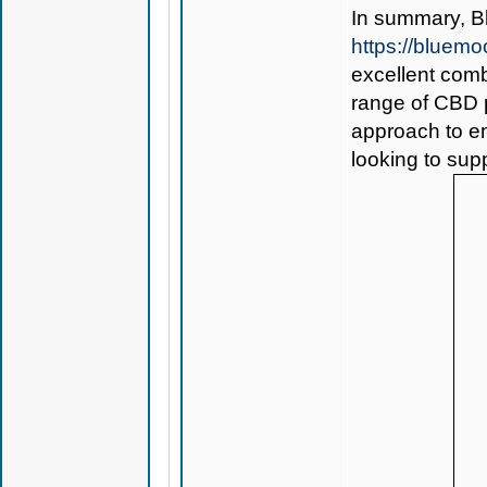
In summary,
B
https://bluem
excellent comb
range of CBD p
approach to en
looking to sup