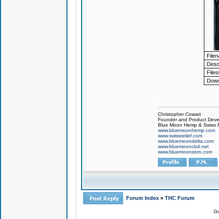
File
Descr
Files
Down
Christopher Cowart
Founder and Product Devel
Blue Moon Hemp & Swiss R
www.bluemoonhemp.com
www.swissrelief.com
www.bluemoondelta.com
www.bluemooncbd.net
www.bluemoonzero.com
Forum Index
»
THC Forum
Go