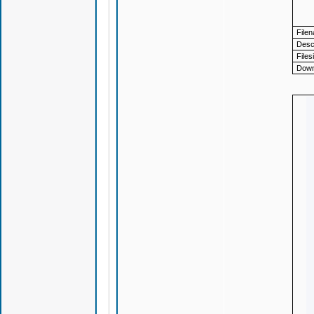
File
Descr
Files
Down