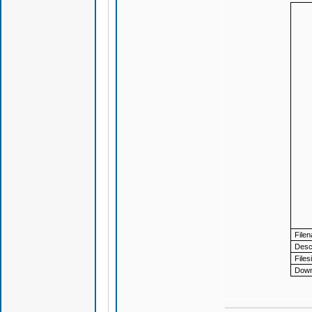
File
Descr
Files
Down