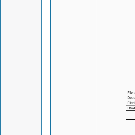
File
Descr
Files
Down