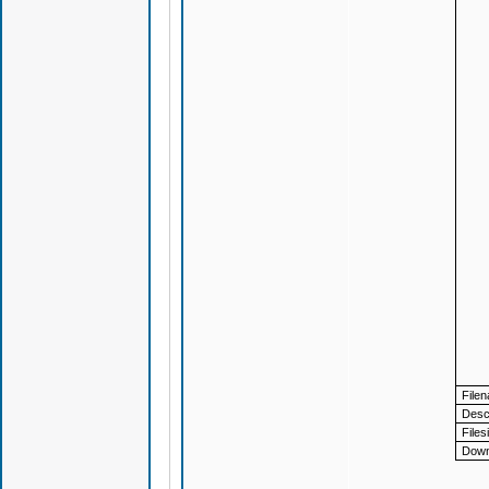
File
Descr
Files
Down