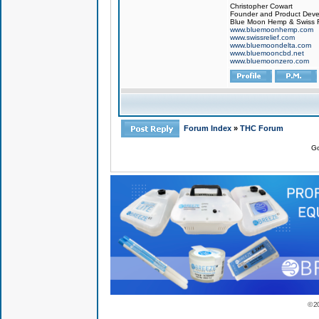
Christopher Cowart
Founder and Product Devel
Blue Moon Hemp & Swiss R
www.bluemoonhemp.com
www.swissrelief.com
www.bluemoondelta.com
www.bluemooncbd.net
www.bluemoonzero.com
Forum Index
»
THC Forum
Go
© 2