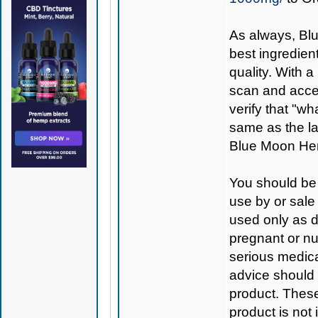
As always,
Bl
best ingredient
quality. With 
scan and access
verify that "wh
same as the la
Blue Moon Hem
You should be 
use by or sale
used only as di
pregnant or nu
serious medica
advice should 
product. Thes
product is not