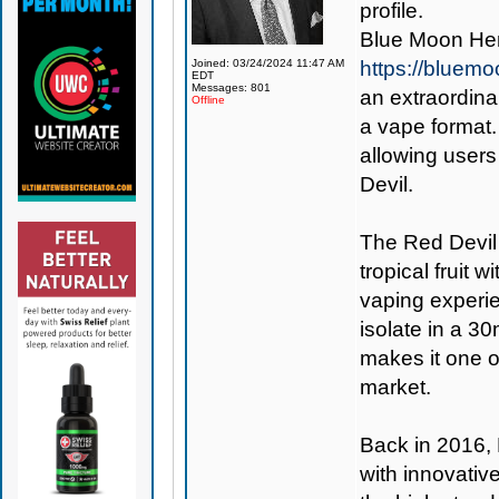
profile.
Blue Moon Hem
Joined: 03/24/2024 11:47 AM
https://bluem
EDT
Messages: 801
an extraordina
Offline
a vape format.
allowing users
Devil.
The Red Devil 
tropical fruit w
vaping experi
isolate in a 30
makes it one 
market.
Back in 2016,
with innovativ