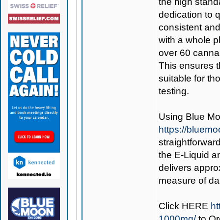
the high stand
dedication to q
consistent and
with a whole pl
over 60 cannab
This ensures t
suitable for t
testing.
Using
Blue Mo
https://bluem
straightforward
the E-Liquid an
delivers appro
measure of dai
Click
HERE
ht
1000mg/
to O