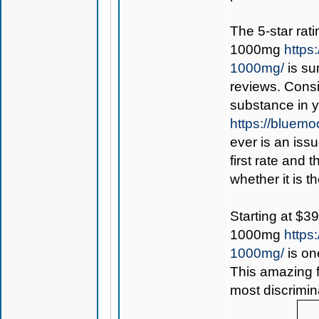
The 5-star rat
1000mg
https
1000mg/
is su
reviews. Consi
substance in 
https://bluem
ever is an iss
first rate and 
whether it is th
Starting at $3
1000mg
https
1000mg/
is on
This amazing f
most discrimin