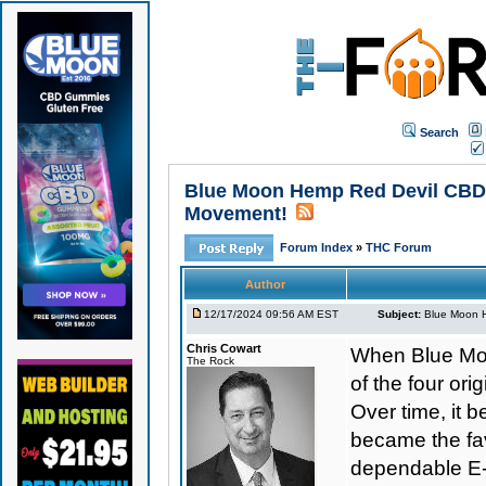
Search
Blue Moon Hemp Red Devil CBD E
Movement!
Forum Index
»
THC Forum
Author
12/17/2024 09:56 AM EST
Subject:
Blue Moon H
Chris Cowart
When Blue Moo
The Rock
of the four o
Over time, it b
became the favo
dependable E-L