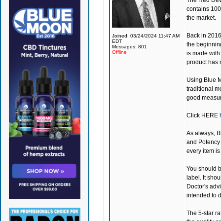
The Red Devil
contains 100
the market.
Back in 201
Joined: 03/24/2024 11:47 AM
EDT
the beginning
Messages: 801
Offline
is made with 
product has n
Using
Blue 
traditional m
good measure
Click
HERE
As always,
B
and Potency a
every item i
You should be
label. It sho
Doctor's adv
intended to d
The 5-star ra