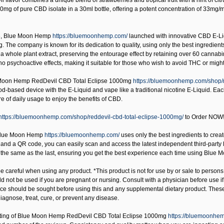
 flavor combines a unique blend of strawberries and tropical fruit with a hint of ci
0mg of pure CBD isolate in a 30ml bottle, offering a potent concentration of 33mg/
6,
Blue Moon Hemp
https://bluemoonhemp.com/
launched with innovative CBD E-Liq
. The company is known for its dedication to quality, using only the best ingredien
a whole plant extract, preserving the entourage effect by retaining over 60 cannab
o psychoactive effects, making it suitable for those who wish to avoid THC or might 
Moon Hemp RedDevil CBD Total Eclipse 1000mg
https://bluemoonhemp.com/shop/r
od-based device with the E-Liquid and vape like a traditional nicotine E-Liquid. Ea
 of daily usage to enjoy the benefits of CBD.
https://bluemoonhemp.com/shop/reddevil-cbd-total-eclipse-1000mg/
to Order NOW
lue Moon Hemp
https://bluemoonhemp.com/
uses only the best ingredients to create
nd a QR code, you can easily scan and access the latest independent third-party lab t
s the same as the last, ensuring you get the best experience each time using Blue
 careful when using any product. *This product is not for use by or sale to persons
uld not be used if you are pregnant or nursing. Consult with a physician before use 
ice should be sought before using this and any supplemental dietary product. Thes
iagnose, treat, cure, or prevent any disease.
ting of
Blue Moon Hemp RedDevil CBD Total Eclipse 1000mg
https://bluemoonhem