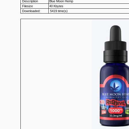
Description
Blue Moon Hemp
Filesize
40 Kbytes
Downloaded:
5419 time(s)