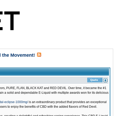
d the Movement!
flavors, PURE, FLAN, BLACK KAT and RED DEVIL. Over time, it became the #1
emain a solid and dependable E-Liquid with multiple awards won for its delicious
tal-eclipse-1000mg/
is an extraordinary product that provides an exceptional
ers to enjoy the benefits of CBD with the added flavors of Red Devil.