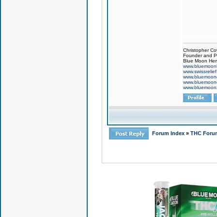
Christopher Co
Founder and Pr
Blue Moon Hem
www.bluemoon
www.swissrelie
www.bluemoon
www.bluemoon
www.bluemoon
Forum Index
»
THC Foru