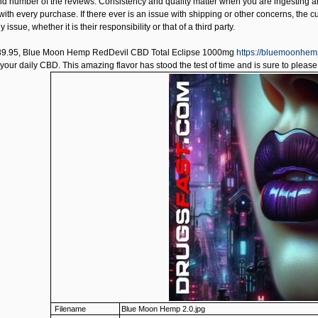
and number of the reviews. Consistency and quality matter when you are ingestin
 with every purchase. If there ever is an issue with shipping or other concerns, the c
 issue, whether it is their responsibility or that of a third party.
39.95,
Blue Moon Hemp RedDevil CBD Total Eclipse 1000mg
https://bluemoonhem
your daily CBD. This amazing flavor has stood the test of time and is sure to please
Filename
Blue Moon Hemp 2.0.jpg