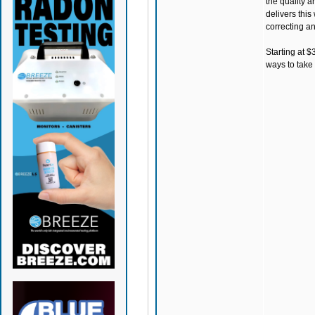
the quality 
delivers this
correcting any
Starting at $
ways to take 