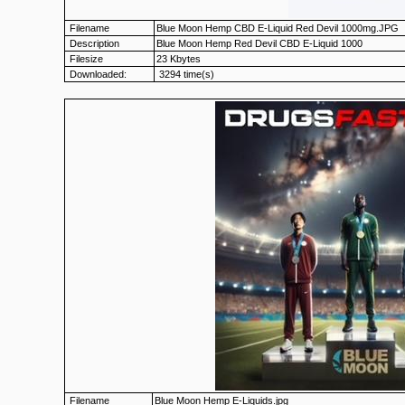
Filename
Blue Moon Hemp CBD E-Liquid Red Devil 1000mg.JPG
Description
Blue Moon Hemp Red Devil CBD E-Liquid 1000
Filesize
23 Kbytes
Downloaded:
3294 time(s)
Filename
Blue Moon Hemp E-Liquids.jpg