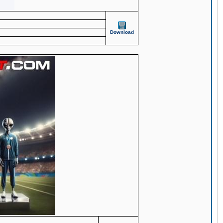
Download