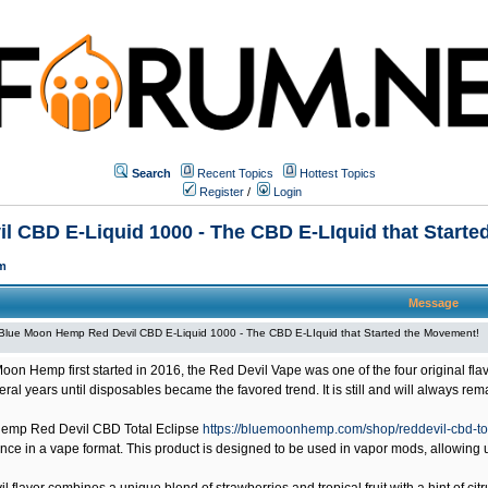
Search
Recent Topics
Hottest Topics
Register
/
Login
 CBD E-Liquid 1000 - The CBD E-LIquid that Starte
m
Message
Blue Moon Hemp Red Devil CBD E-Liquid 1000 - The CBD E-LIquid that Started the Movement!
on Hemp first started in 2016, the Red Devil Vape was one of the four original 
veral years until disposables became the favored trend. It is still and will always r
emp Red Devil CBD Total Eclipse
https://bluemoonhemp.com/shop/reddevil-cbd-to
ce in a vape format. This product is designed to be used in vapor mods, allowing us