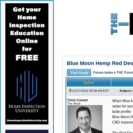
Blue Moon Hemp Red Devil
Forum Index
»
THC Foru
Author
12/17/2024 09:56 AM EST
Subject:
Chris Cowart
When Blue Mo
The Rock
seller for se
taste profile.
Blue Moon H
CBD experien