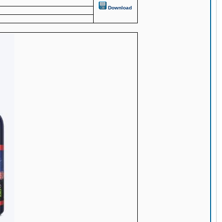
Download