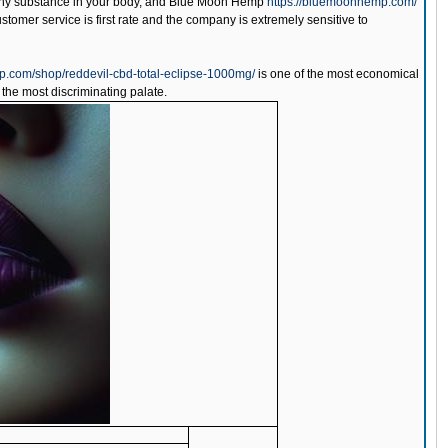
g any substance in your body, and Blue Moon Hemp
https://bluemoonhemp.com/
ustomer service is first rate and the company is extremely sensitive to
p.com/shop/reddevil-cbd-total-eclipse-1000mg/
is one of the most economical
 the most discriminating palate.