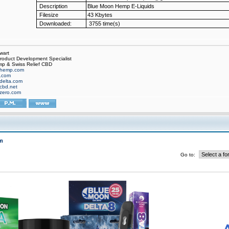
Description
Blue Moon Hemp E-Liquids
Filesize
43 Kbytes
Downloaded:
3755 time(s)
wart
oduct Development Specialist
p & Swiss Relief CBD
hemp.com
f.com
delta.com
cbd.net
zero.com
m
Go to: