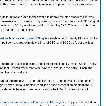
trus, creating a delightful and refreshing vaping experience. This CBD E-Liquid
ml. This makes it one of the most potent and popular CBD vape products on
uid formulations, and they continue to uphold the high standards set from
ts to ensure a consistent and high-quality product. Each batch of CBD E-Liquid
inoids and 400 phytonutrients, while eliminating THC. This ensures that the
be subject to drug testing.
eddevil-cbd-total-eclipse-1000mg/
is straightforward. Simply fill the tank of a
ch puff delivers approximately 1-3mg of CBD, and 10-20 puffs per day is a
!
 a product that is consistent and of the highest quality. With a Seal of Purity
est. This will verify that "what’s on the label is in the bottle." Each and
 Moon Hemp’s products.
 under the age of 21. This product should be used only as directed on the
if you have a serious medical condition or use prescription medications. A
e statements have not been evaluated by the FDA. This product is not
p.com/shop/reddevil-cbd-total-eclipse-1000mg/
is surely justified based on