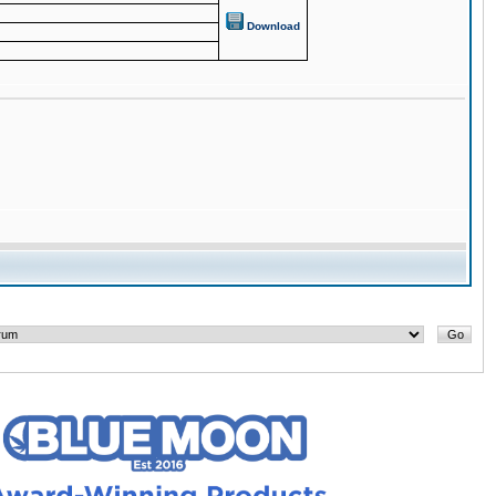
Download