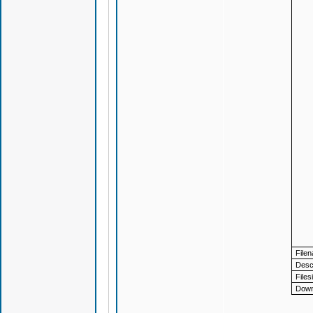
File
Descr
Files
Down