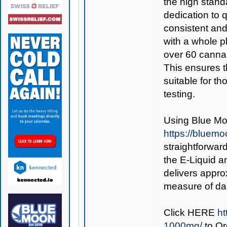
the high stand
dedication to q
consistent and
with a whole pl
over 60 cannab
This ensures t
suitable for t
testing.
Using
Blue Mo
https://bluem
straightforward
the E-Liquid an
delivers appro
measure of dai
Click
HERE
ht
1000mg/
to O