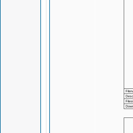
File
Descr
Files
Down