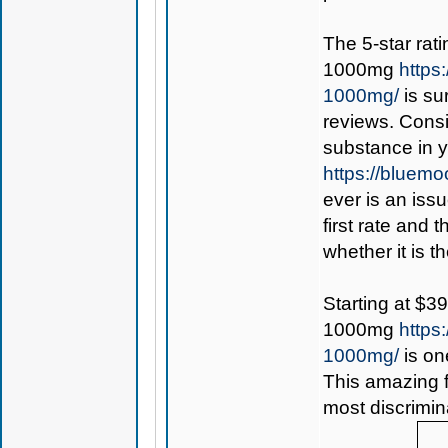
The 5-star rat
1000mg
https
1000mg/
is su
reviews. Consi
substance in 
https://bluem
ever is an iss
first rate and 
whether it is th
Starting at $3
1000mg
https
1000mg/
is on
This amazing f
most discrimin