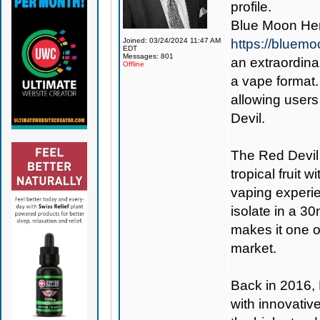
profile.
Blue Moon Hem
Joined: 03/24/2024 11:47 AM
https://bluem
EDT
Messages: 801
an extraordina
Offline
a vape format.
allowing users
Devil.
The Red Devil 
tropical fruit w
vaping experi
isolate in a 30
makes it one 
market.
Back in 2016,
with innovativ