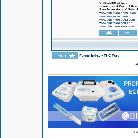
Christopher Cowart
Founder and Product Devel
Blue Moon Hemp & Swiss R
www.bluemoonhemp.com
www.swissrelief.com
www.bluemoondelta.com
www.bluemooncbd.net
www.bluemoonzero.com
Forum Index
»
THC Forum
Go
© 2