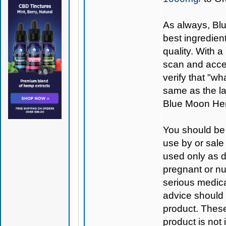
As always,
Bl
best ingredient
quality. With 
scan and access
verify that "wh
same as the la
Blue Moon Hem
You should be 
use by or sale
used only as di
pregnant or nu
serious medica
advice should 
product. Thes
product is not