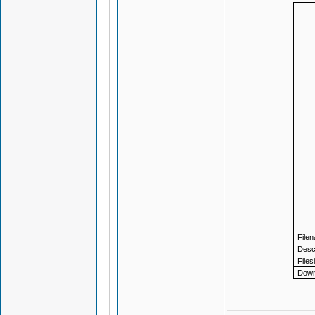
File
Descr
Files
Down