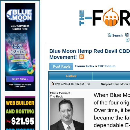
Search
Blue Moon Hemp Red Devil CBD E
Movement!
Forum Index
»
THC Forum
Author
12/17/2024 09:56 AM EST
Subject:
Blue Moon H
Chris Cowart
When Blue Moo
The Rock
of the four o
Over time, it b
became the favo
dependable E-L