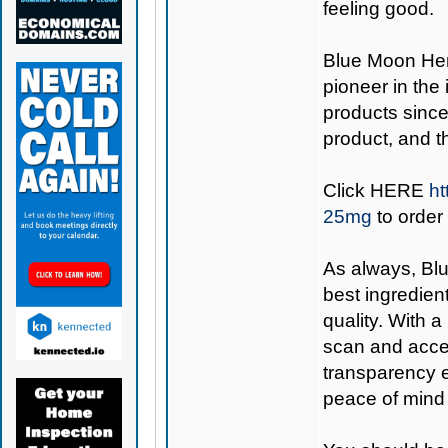
feeling good.
Blue Moon H
pioneer in the
products since
product, and 
Click
HERE
ht
25mg
to order
As always,
Bl
best ingredient
quality. With 
scan and acces
transparency e
peace of mind