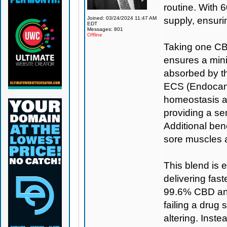
routine. With 6
Joined: 03/24/2024 11:47 AM
supply, ensuri
EDT
Messages: 801
Offline
Taking one CBD
ensures a min
absorbed by th
ECS (Endocann
homeostasis a
providing a se
Additional bene
sore muscles 
This blend is 
delivering fas
99.6% CBD and
failing a drug 
altering. Inst