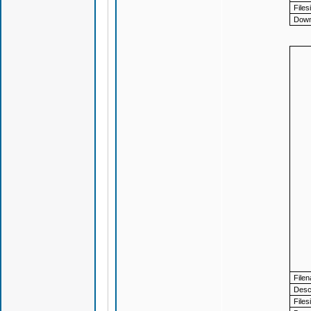
Files
Down
File
Descr
Files