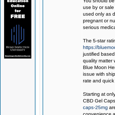
You should be 
use by or sale
used only as di
pregnant or nu
serious medica
The 5-star rat
https://bluem
justified base
quality matter
Blue Moon Hemp
issue with ship
rate and quick
Starting at on
CBD Gel Cap
caps-25mg
are
convenience an