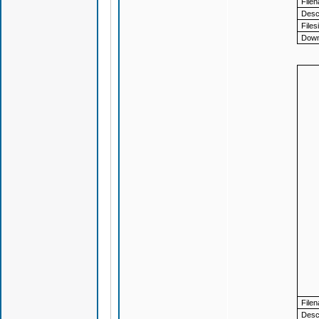
File
Descr
Files
Down
File
Descr