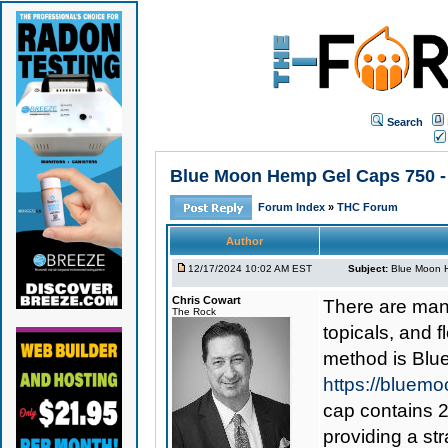
Search
Blue Moon Hemp Gel Caps 750 - 
Forum Index
»
THC Forum
Author
12/17/2024 10:02 AM EST
Subject:
Blue Moon H
Chris Cowart
There are man
The Rock
topicals, and 
method is
Blu
https://bluem
cap contains 2
providing a st