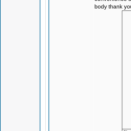
body thank yo