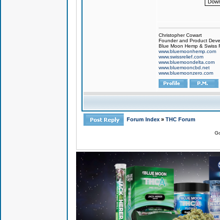
Down
Christopher Cowart
Founder and Product Devel
Blue Moon Hemp & Swiss R
www.bluemoonhemp.com
www.swissrelief.com
www.bluemoondelta.com
www.bluemooncbd.net
www.bluemoonzero.com
Forum Index
»
THC Forum
Go