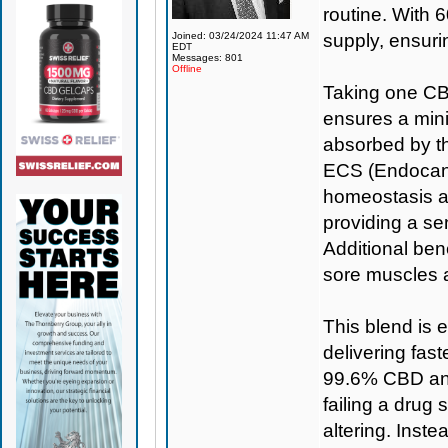
routine. With 6
Joined: 03/24/2024 11:47 AM
supply, ensuri
EDT
Messages: 801
Offline
Taking one CBD
ensures a min
absorbed by th
ECS (Endocann
homeostasis a
providing a se
Additional bene
sore muscles 
This blend is 
delivering fas
99.6% CBD and
failing a drug 
altering. Inst