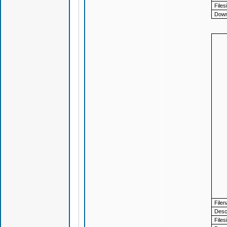
Files
Down
File
Descr
Files