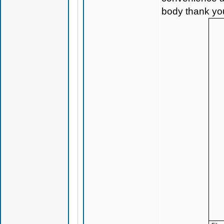
body thank yo