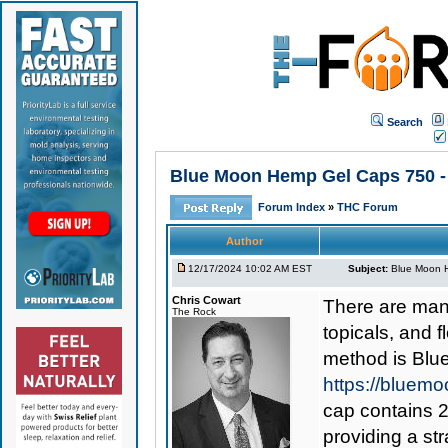
Search
Blue Moon Hemp Gel Caps 750 - 
Forum Index
»
THC Forum
Author
12/17/2024 10:02 AM EST
Subject:
Blue Moon H
Chris Cowart
There are man
The Rock
topicals, and 
method is
Blu
https://bluem
cap contains 2
providing a st