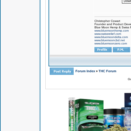
Down
Christopher Cowart
Founder and Product Devel
Blue Moon Hemp & Swiss R
www.bluemoonhemp.com
www.swissrelief.com
www.bluemoondelta.com
www.bluemooncbd.net
www.bluemoonzero.com
Forum Index
»
THC Forum
Go