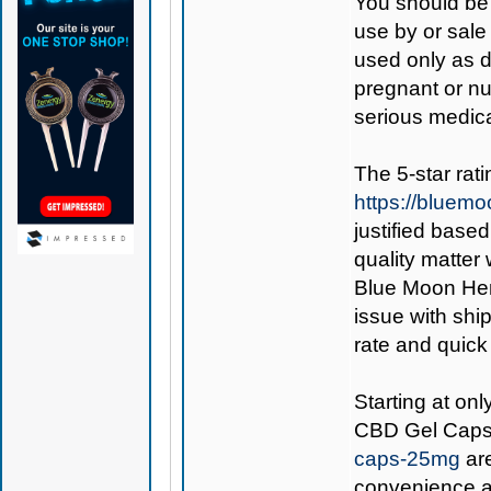
You should be 
use by or sale
used only as di
pregnant or nu
serious medica
The 5-star rat
https://bluem
justified base
quality matter
Blue Moon Hemp
issue with ship
rate and quick
Starting at on
CBD Gel Cap
caps-25mg
are
convenience an