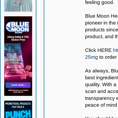
feeling good.
Blue Moon H
pioneer in the
products since
product, and 
Click
HERE
ht
25mg
to order
As always,
Bl
best ingredient
quality. With 
scan and acces
transparency e
peace of mind