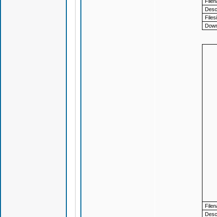
File
Descr
Files
Down
File
Descr