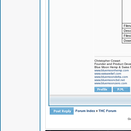
File
Descr
Files
Down
Christopher Cowart
Founder and Product Devel
Blue Moon Hemp & Swiss R
www.bluemoonhemp.com
www.swissrelief.com
www.bluemoondelta.com
www.bluemooncbd.net
www.bluemoonzero.com
Forum Index
»
THC Forum
Go