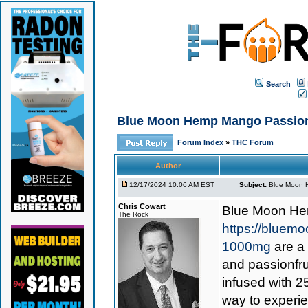
Search
Blue Moon Hemp Mango Passion D
Forum Index
»
THC Forum
Author
12/17/2024 10:06 AM EST
Subject:
Blue Moon H
Chris Cowart
Blue Moon He
The Rock
https://bluem
1000mg
are a 
and passionfru
infused with 2
way to experie