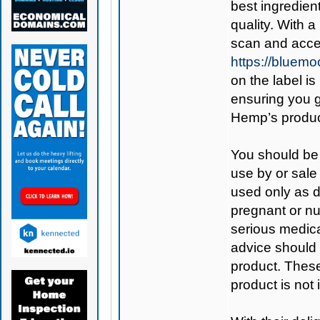
best ingredient
quality. With 
scan and acces
https://bluem
on the label is
ensuring you 
Hemp’s produc
You should be 
use by or sale
used only as di
pregnant or nu
serious medica
advice should 
product. Thes
product is not