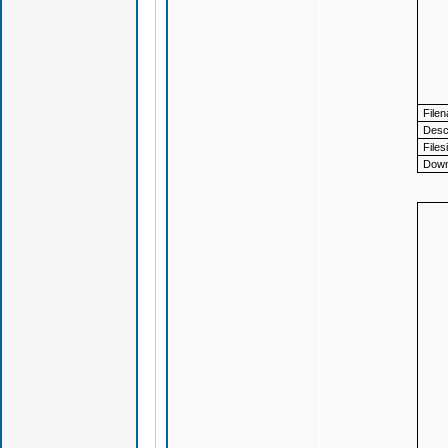
File
Descr
Files
Down