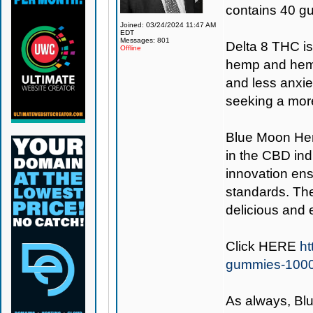
contains 40 g
Joined: 03/24/2024 11:47 AM
EDT
Messages: 801
Delta 8 THC i
Offline
hemp and hemp 
and less anxie
seeking a more
Blue Moon H
in the CBD ind
innovation ens
standards. Th
delicious and 
Click
HERE
ht
gummies-100
As always,
Bl