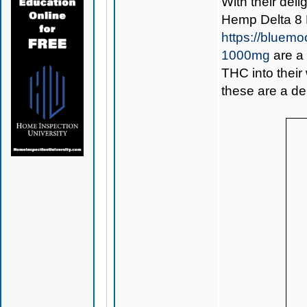
With their deli
Hemp Delta 8
https://bluem
1000mg
are a 
THC into their
these are a del