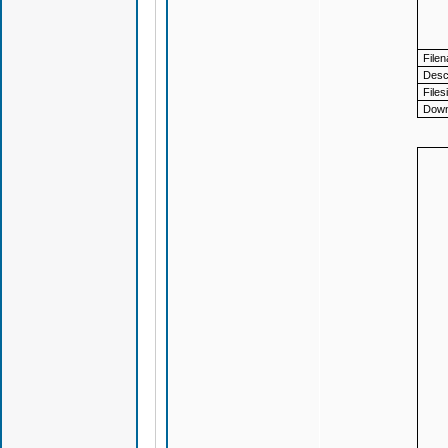
File
Descr
Files
Down