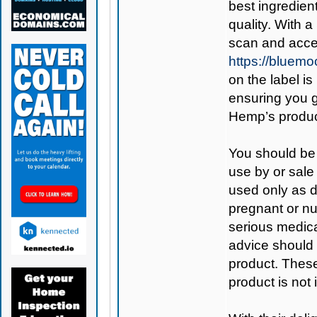
best ingredient
quality. With 
scan and acces
https://bluem
on the label is
ensuring you 
Hemp’s produc
You should be 
use by or sale
used only as di
pregnant or nu
serious medica
advice should 
product. Thes
product is not