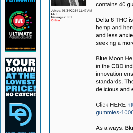
contains 40 g
Joined: 03/24/2024 11:47 AM
EDT
Messages: 801
Delta 8 THC i
Offline
hemp and hemp 
and less anxie
seeking a more
Blue Moon H
in the CBD ind
innovation ens
standards. Th
delicious and 
Click
HERE
ht
gummies-100
As always,
Bl