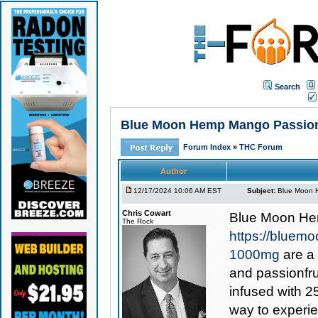
Search
Blue Moon Hemp Mango Passion D
Forum Index
»
THC Forum
Author
12/17/2024 10:06 AM EST
Subject:
Blue Moon H
Chris Cowart
Blue Moon He
The Rock
https://bluem
1000mg
are a 
and passionfru
infused with 2
way to experie