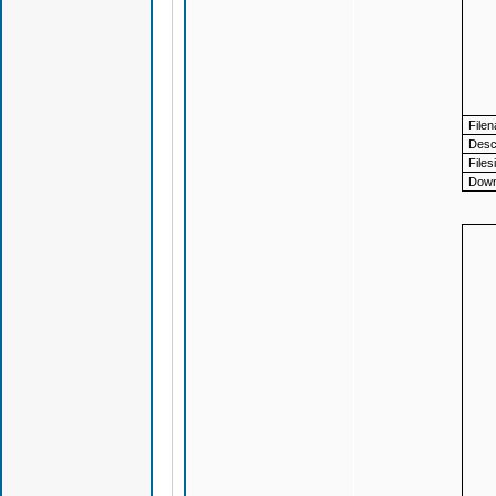
File
Descr
Files
Down