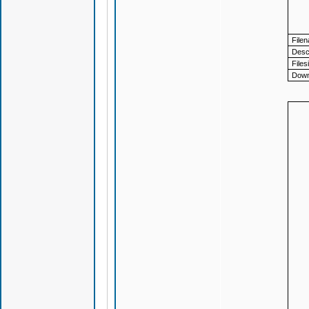
File
Descr
Files
Down