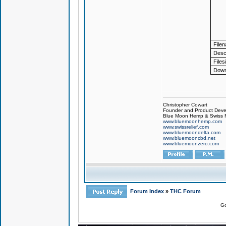
File
Descr
Files
Down
Christopher Cowart
Founder and Product Devel
Blue Moon Hemp & Swiss R
www.bluemoonhemp.com
www.swissrelief.com
www.bluemoondelta.com
www.bluemooncbd.net
www.bluemoonzero.com
Forum Index
»
THC Forum
Go