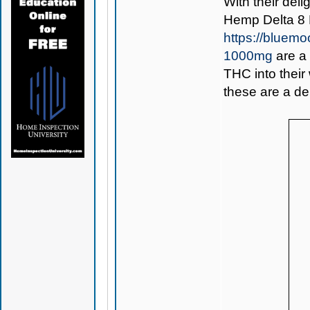
With their deli
Hemp Delta 8
https://bluem
1000mg
are a 
THC into their
these are a del