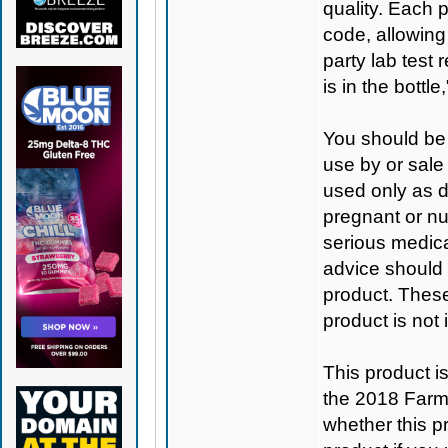
quality. Each 
code, allowing
party lab test 
is in the bottl
You should be 
use by or sale
used only as di
pregnant or nu
serious medica
advice should 
product. Thes
product is not
This product 
the 2018 Farm B
whether this pro