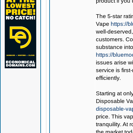
product if you 
The 5-star rati
Vape
https:/
well-deserved,
customers. Co
substance int
https://bluem
issues arise w
service is fir
efficiently.
Starting at on
Disposable V
disposable-va
price. This va
tranquility. At
the market tod