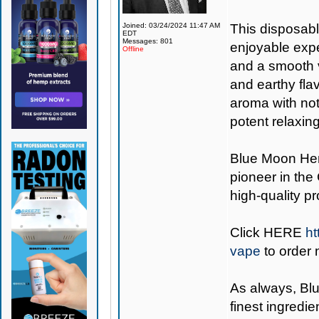
Joined: 03/24/2024 11:47 AM
This disposabl
EDT
Messages: 801
enjoyable expe
Offline
and a smooth v
and earthy fla
aroma with note
potent relaxin
Blue Moon H
pioneer in the
high-quality p
Click
HERE
ht
vape
to order 
As always,
Bl
finest ingredie