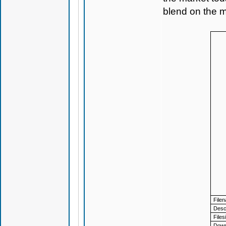
blend on the m
File
Descr
Files
Down