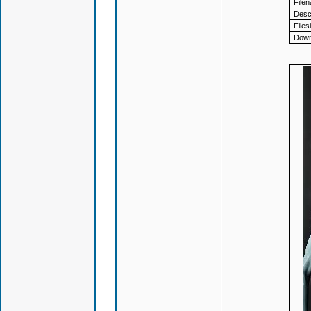
File
Descr
Files
Down