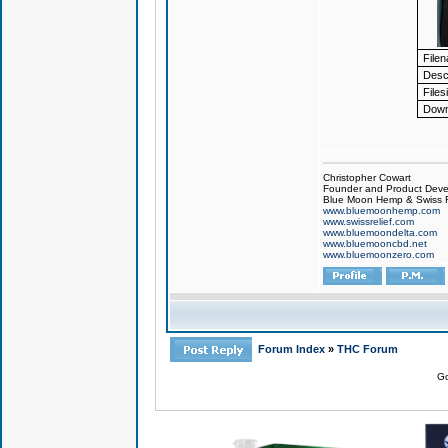
File
Descr
Files
Down
Christopher Cowart
Founder and Product Devel
Blue Moon Hemp & Swiss R
www.bluemoonhemp.com
www.swissrelief.com
www.bluemoondelta.com
www.bluemooncbd.net
www.bluemoonzero.com
Forum Index
»
THC Forum
Go