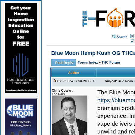
Search
Blue Moon Hemp Kush OG THCa Va
Forum Index
»
THC Forum
Author
12/17/2024 07:00 PM EST
Subject:
Blue Moon H
Chris Cowart
The
Blue Moo
The Rock
https://bluem
premium produc
experience. I
vape delivers 
unwind and rel