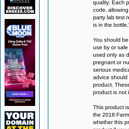
quality. Each 
code, allowing
party lab test 
is in the bottl
You should be 
use by or sale
used only as di
pregnant or nu
serious medica
advice should 
product. Thes
product is not
This product 
the 2018 Farm B
whether this pro