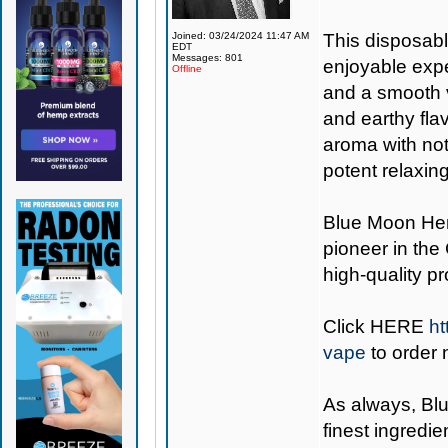
Joined: 03/24/2024 11:47 AM
This disposabl
EDT
Messages: 801
enjoyable expe
Offline
and a smooth v
and earthy fla
aroma with note
potent relaxin
Blue Moon H
pioneer in the
high-quality p
Click
HERE
ht
vape
to order 
As always,
Bl
finest ingredie