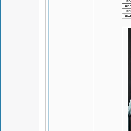
File
Descr
Files
Down