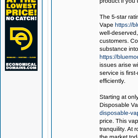
product if you 
The 5-star rati
Vape
https:/
well-deserved,
customers. Co
substance int
https://bluem
issues arise w
service is fir
efficiently.
Starting at on
Disposable V
disposable-va
price. This va
tranquility. At
the market tod