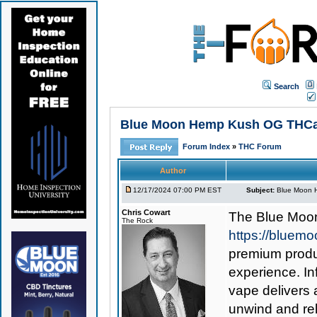
Search
Blue Moon Hemp Kush OG THCa Va
Forum Index
»
THC Forum
Author
12/17/2024 07:00 PM EST
Subject:
Blue Moon H
Chris Cowart
The
Blue Moo
The Rock
https://bluem
premium produc
experience. I
vape delivers 
unwind and rel