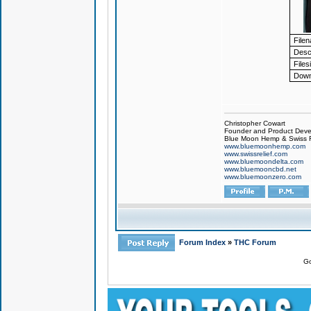
File
Descr
Files
Down
Christopher Cowart
Founder and Product Devel
Blue Moon Hemp & Swiss R
www.bluemoonhemp.com
www.swissrelief.com
www.bluemoondelta.com
www.bluemooncbd.net
www.bluemoonzero.com
Forum Index
»
THC Forum
Go