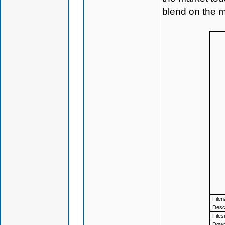
blend on the m
File
Descr
Files
Down