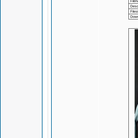
File
Descr
Files
Down