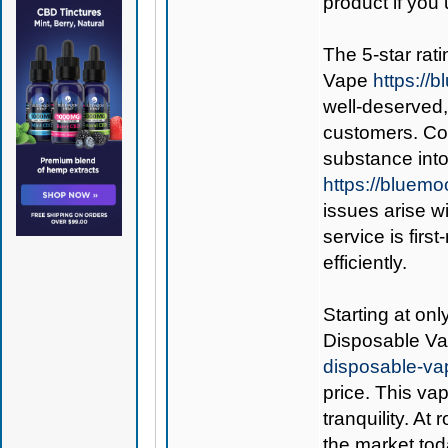
product if you 
The 5-star rati
Vape
https:/
well-deserved,
customers. Co
substance int
https://bluem
issues arise w
service is fir
efficiently.
Starting at on
Disposable V
disposable-va
price. This va
tranquility. At
the market tod