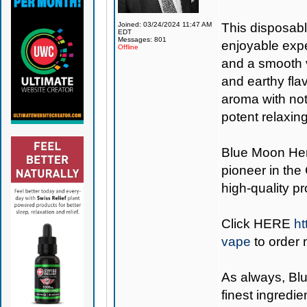
Joined: 03/24/2024 11:47 AM
This disposabl
EDT
Messages: 801
enjoyable expe
Offline
and a smooth v
and earthy fla
aroma with note
potent relaxin
Blue Moon H
pioneer in the
high-quality p
Click
HERE
ht
vape
to order 
As always,
Bl
finest ingredie