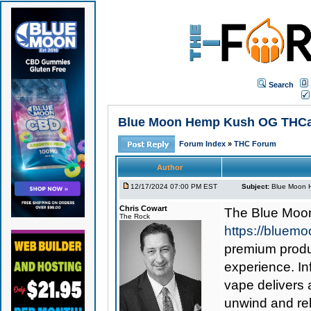
Search
Blue Moon Hemp Kush OG THCa Va
Forum Index
»
THC Forum
Author
12/17/2024 07:00 PM EST
Subject:
Blue Moon H
Chris Cowart
The
Blue Moo
The Rock
https://bluem
premium produc
experience. I
vape delivers 
unwind and rel