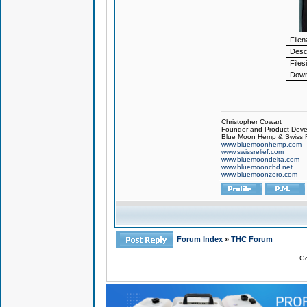
File
Descr
Files
Down
Christopher Cowart
Founder and Product Devel
Blue Moon Hemp & Swiss R
www.bluemoonhemp.com
www.swissrelief.com
www.bluemoondelta.com
www.bluemooncbd.net
www.bluemoonzero.com
Forum Index
»
THC Forum
Go