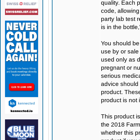
quality. Each 
code, allowing
party lab test 
is in the bottl
You should be 
use by or sale
used only as di
pregnant or nu
serious medica
advice should 
product. Thes
product is not
This product 
the 2018 Farm B
whether this pro