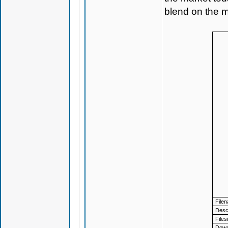
blend on the m
File
Descr
Files
Down