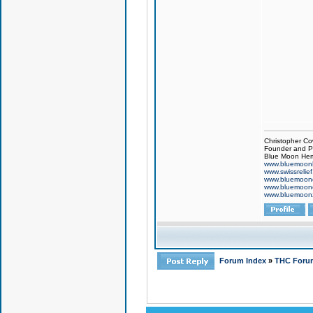
Christopher Co
Founder and Pr
Blue Moon Hem
www.bluemoon
www.swissrelie
www.bluemoon
www.bluemoon
www.bluemoon
Forum Index
»
THC Foru