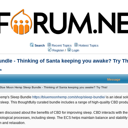
Search
Recent Topics
Hottest Topics
Register
/
Login
dle - Thinking of Santa keeping you awake? Try Th
m
Message
Blue Moon Hemp Sleep Bundle - Thinking of Santa keeping you awake? Try This!
emp's Sleep Bundle
https://bluemoonhemp.com/shop/sleep-bundle/
is an ideal so
 sleep. This thoughtfully curated bundle includes a range of high-quality CBD prod
n discussed about the benefits of CBD for improving sleep. CBD interacts with the
ological processes, including sleep. The ECS helps maintain balance and stability i
m and relaxation.