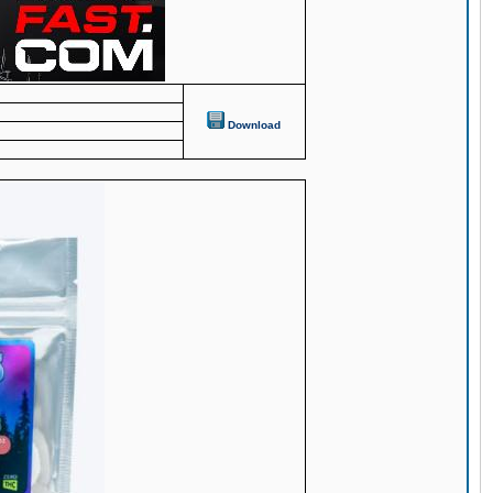
Download