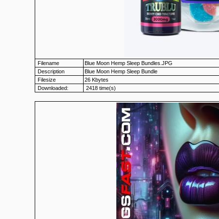
Filename
Blue Moon Hemp Sleep Bundles.JPG
Description
Blue Moon Hemp Sleep Bundle
Filesize
26 Kbytes
Downloaded:
2418 time(s)