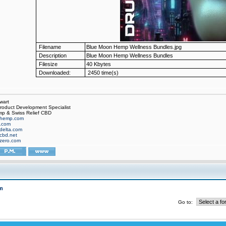
Filename
Blue Moon Hemp Wellness Bundles.jpg
Description
Blue Moon Hemp Wellness Bundles
Filesize
40 Kbytes
Downloaded:
2450 time(s)
wart
oduct Development Specialist
p & Swiss Relief CBD
hemp.com
f.com
delta.com
cbd.net
zero.com
m
Go to: