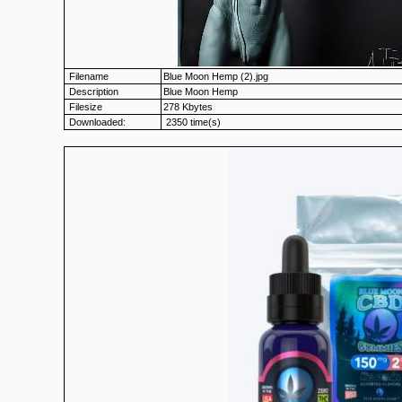
Filename
Blue Moon Hemp (2).jpg
Description
Blue Moon Hemp
Filesize
278 Kbytes
Downloaded:
2350 time(s)