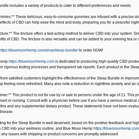
dle includes a variety of products to cater to different preferences and needs:
mies:** These delicious, easy-to-consume gummies are infused with a precise dosag
effects of CBD can help ease the mind and body, preparing you for a peaceful night
cture:** The tincture offers a fast-acting method to deliver CBD into your system. 
its of CBD. The tincture is also versatile and can be added to your evening tea or
https://bluemoonhemp.com/shop/sleep-bundle/
to order NOW!
Hemp
https://bluemoonhemp.com
is dedicated to producing high-quality CBD product
eir rigorous testing processes and transparent lab reports. Each product in the Sleep
from satisfied customers highlight the effectiveness of the Sleep Bundle in improvin
p feeling more refreshed. Many also note a reduction in nighttime anxiety and an ov
mer:** This product is not for use by or sale to persons under the age of 21. This pr
nant or nursing. Consult with a physician before use if you have a serious medical 
 this and any supplemental dietary product. These statements have not been evaluate
disease.
ating for the Sleep Bundle is well-deserved, based on the positive feedback and hi
g CBD into your wellness routine, and
Blue Moon Hemp
https://bluemoonhemp.com
t any issues with shipping or product concerns are promptly addressed.