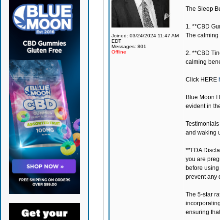
The Sleep Bun
1. **CBD Gum
The calming 
Joined: 03/24/2024 11:47 AM
EDT
Messages: 801
Offline
2. **CBD Tin
calming benef
Click
HERE
Blue Moon 
evident in th
Testimonials 
and waking u
**FDA Disclai
you are preg
before using
prevent any 
The 5-star r
incorporatin
ensuring tha