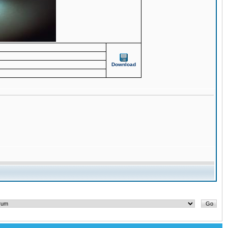
Download