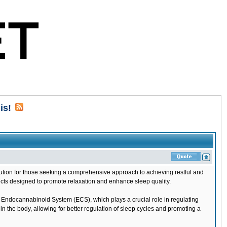
is!
lution for those seeking a comprehensive approach to achieving restful and
ucts designed to promote relaxation and enhance sleep quality.
 Endocannabinoid System (ECS), which plays a crucial role in regulating
n the body, allowing for better regulation of sleep cycles and promoting a