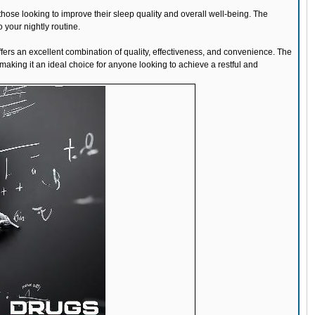
those looking to improve their sleep quality and overall well-being. The
 your nightly routine.
fers an excellent combination of quality, effectiveness, and convenience. The
aking it an ideal choice for anyone looking to achieve a restful and