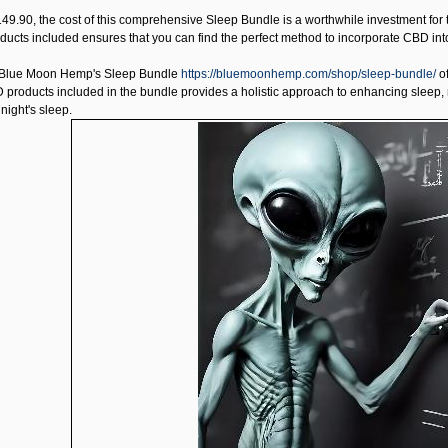
149.90, the cost of this comprehensive Sleep Bundle is a worthwhile investment for 
oducts included ensures that you can find the perfect method to incorporate CBD into
Blue Moon Hemp's Sleep Bundle
https://bluemoonhemp.com/shop/sleep-bundle/
of
 products included in the bundle provides a holistic approach to enhancing sleep, m
night's sleep.