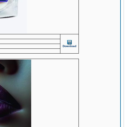
Download