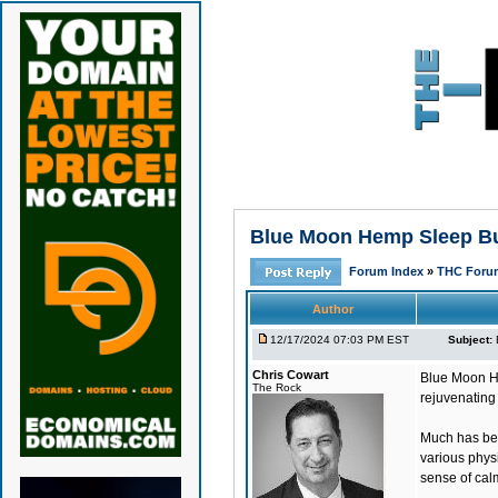
Blue Moon Hemp Sleep Bun
Forum Index
»
THC Foru
Author
12/17/2024 07:03 PM EST
Subject:
Chris Cowart
Blue Moon H
The Rock
rejuvenating
Much has bee
various physi
sense of cal