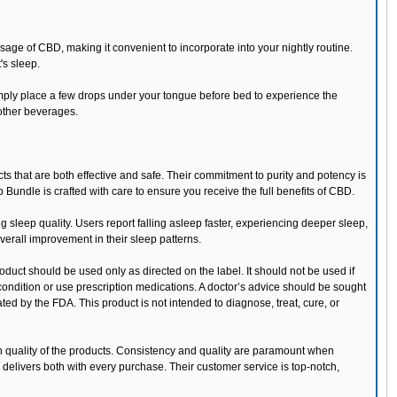
e of CBD, making it convenient to incorporate into your nightly routine.
's sleep.
Simply place a few drops under your tongue before bed to experience the
 other beverages.
s that are both effective and safe. Their commitment to purity and potency is
 Bundle is crafted with care to ensure you receive the full benefits of CBD.
g sleep quality. Users report falling asleep faster, experiencing deeper sleep,
erall improvement in their sleep patterns.
oduct should be used only as directed on the label. It should not be used if
condition or use prescription medications. A doctor’s advice should be sought
d by the FDA. This product is not intended to diagnose, treat, cure, or
gh quality of the products. Consistency and quality are paramount when
delivers both with every purchase. Their customer service is top-notch,