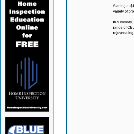
Starting at $
variety of pr
In summary,
range of CBD
rejuvenating 