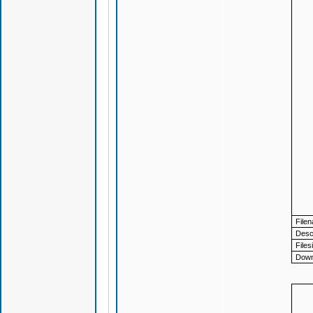
File
Descr
Files
Down