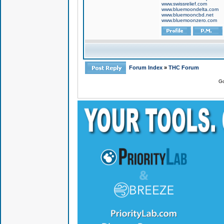
www.swissrelief.com
www.bluemoondelta.com
www.bluemooncbd.net
www.bluemoonzero.com
Forum Index
»
THC Forum
Go