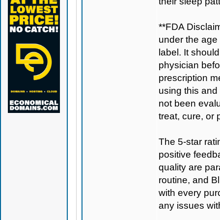
their sleep pat
**FDA Disclaim
under the age 
label. It shoul
physician befo
prescription m
using this and
not been evalu
treat, cure, or
The 5-star rat
positive feedb
quality are pa
routine, and
B
with every pur
any issues wit