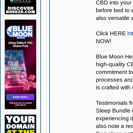
CBD into your
before bed to 
also versatile
Click
HERE
ht
NOW!
Blue Moon H
high-quality C
commitment to 
processes and 
is crafted with
Testimonials f
Sleep Bundle in
experiencing 
also note a re