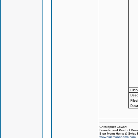
File
Descr
Files
Down
Christopher Cowart
Founder and Product Devel
Blue Moon Hemp & Swiss R
www.bluemoonhemp.com