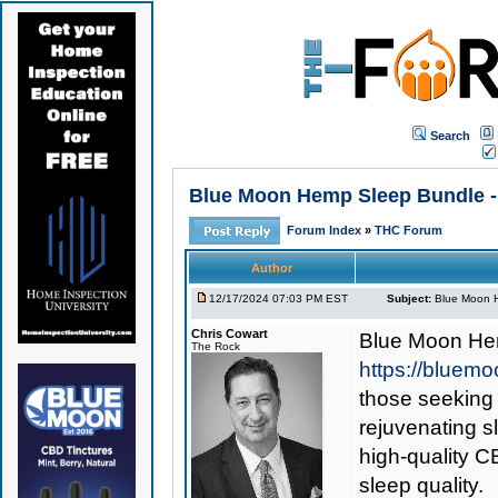
Search
Blue Moon Hemp Sleep Bundle - 
Forum Index
»
THC Forum
Author
12/17/2024 07:03 PM EST
Subject:
Blue Moon H
Chris Cowart
Blue Moon He
The Rock
https://bluem
those seeking
rejuvenating s
high-quality 
sleep quality.