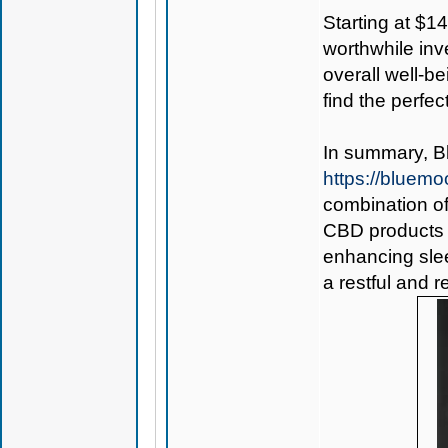
Starting at $1
worthwhile inv
overall well-b
find the perfec
In summary,
B
https://bluem
combination of
CBD products i
enhancing slee
a restful and r