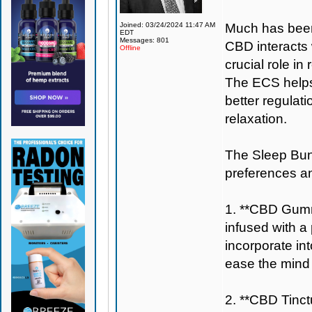
Joined: 03/24/2024 11:47 AM
Much has been
EDT
Messages: 801
CBD interacts
Offline
crucial role in
The ECS helps 
better regulat
relaxation.
The Sleep Bundl
preferences a
1. **CBD Gumm
infused with a
incorporate in
ease the mind 
2. **CBD Tinctu