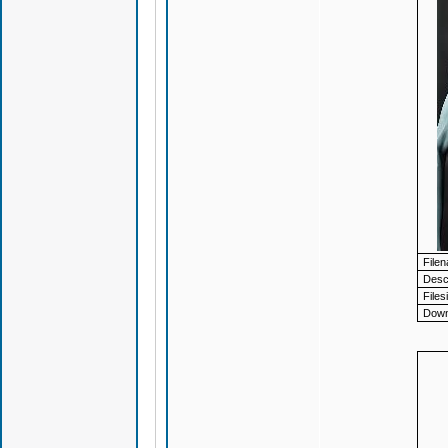
File
Descr
Files
Down